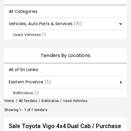
All Categories
Vehicles, Auto Parts & Services
(16)
Used Vehicles
(1)
Tenders By Locations
All of Sri Lanka
Eastern Province
(5)
Batticaloa
(1)
Home
/
All Tenders
/
Batticaloa
/
Used Vehicles
Showing 1 - 1 of 1 tenders
Sale Toyota Vigo 4x4 Dual Cab / Purchase