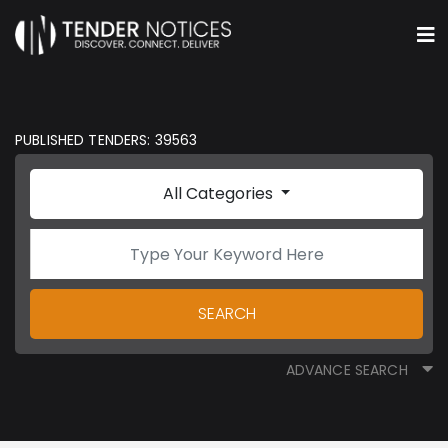
PUBLISHED TENDERS: 39563
All Categories
SEARCH
ADVANCE SEARCH