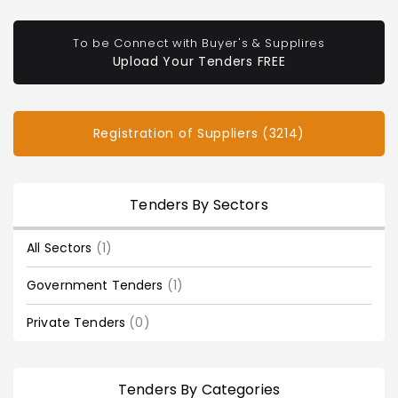
To be Connect with Buyer's & Supplires
Upload Your Tenders FREE
Registration of Suppliers (3214)
Tenders By Sectors
All Sectors
(1)
Government Tenders
(1)
Private Tenders
(0)
Tenders By Categories