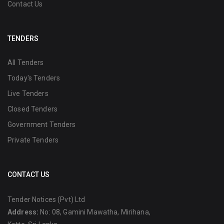
Contact Us
TENDERS
All Tenders
Today's Tenders
Live Tenders
Closed Tenders
Government Tenders
Private Tenders
CONTACT US
Tender Notices (Pvt) Ltd
Address:
No: 08, Gamini Mawatha, Mirihana,