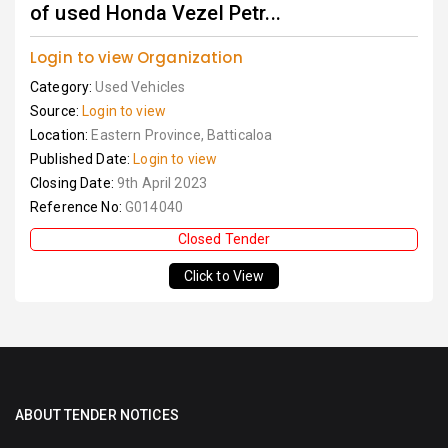
of used Honda Vezel Petr...
Login to view Organization
Category:
Used Vehicles
Source:
Login to view
Location:
Eastern Province, Batticaloa
Published Date:
Login to view
Closing Date:
9th April 2023
Reference No:
G014040
Closed Tender
Click to View
ABOUT TENDER NOTICES