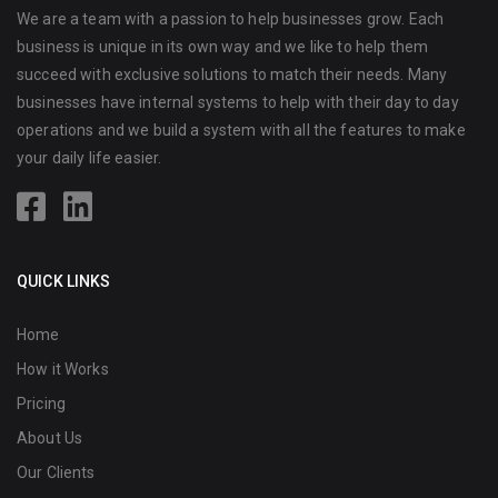
We are a team with a passion to help businesses grow. Each
business is unique in its own way and we like to help them
succeed with exclusive solutions to match their needs. Many
businesses have internal systems to help with their day to day
operations and we build a system with all the features to make
your daily life easier.
QUICK LINKS
Home
How it Works
Pricing
About Us
Our Clients