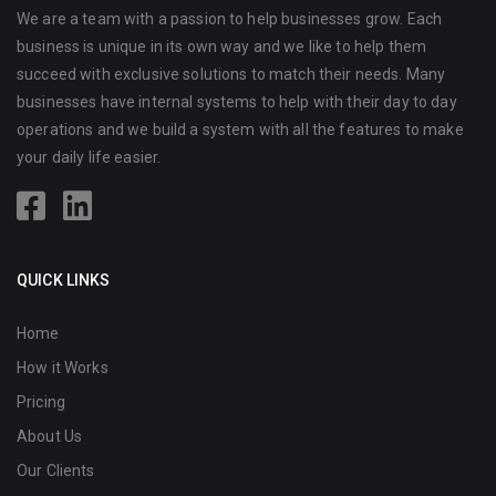
We are a team with a passion to help businesses grow. Each
business is unique in its own way and we like to help them
succeed with exclusive solutions to match their needs. Many
businesses have internal systems to help with their day to day
operations and we build a system with all the features to make
your daily life easier.
QUICK LINKS
Home
How it Works
Pricing
About Us
Our Clients