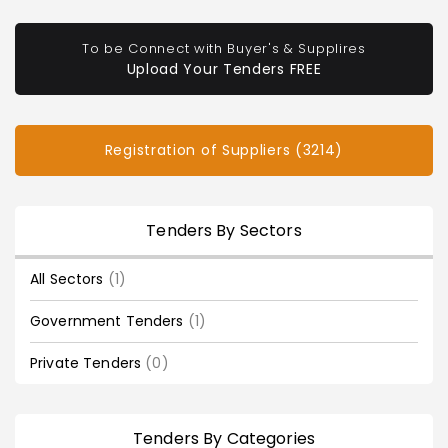
To be Connect with Buyer's & Supplires
Upload Your Tenders FREE
Registration of Suppliers (3214)
Tenders By Sectors
All Sectors
(1)
Government Tenders
(1)
Private Tenders
(0)
Tenders By Categories