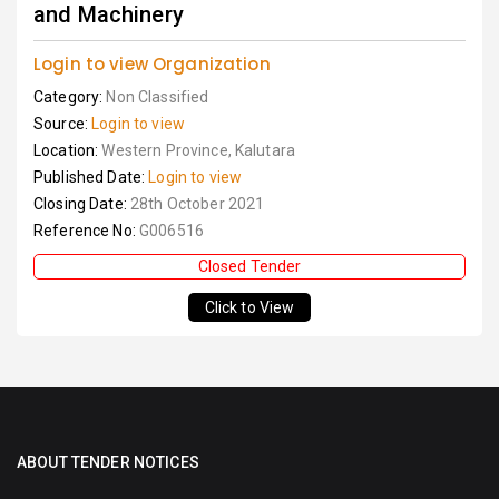
and Machinery
Login to view Organization
Category:
Non Classified
Source:
Login to view
Location:
Western Province, Kalutara
Published Date:
Login to view
Closing Date:
28th October 2021
Reference No:
G006516
Closed Tender
Click to View
ABOUT TENDER NOTICES