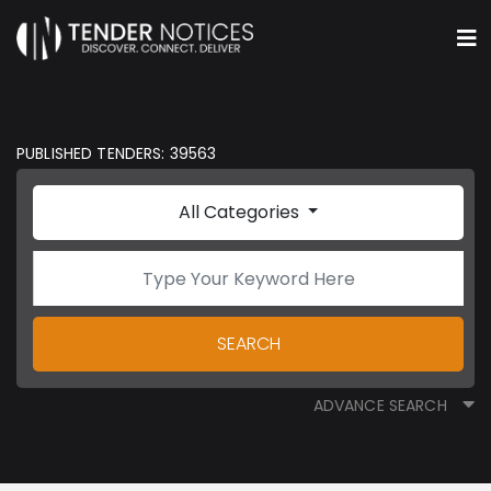
PUBLISHED TENDERS: 39563
All Categories
SEARCH
ADVANCE SEARCH