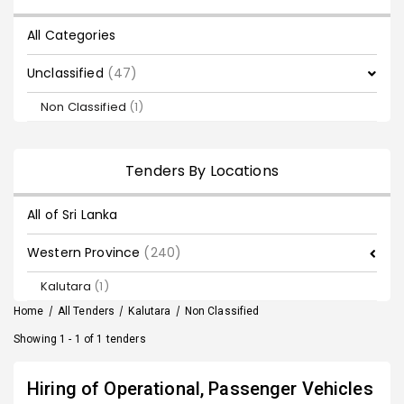
All Categories
Unclassified
(47)
Non Classified
(1)
Tenders By Locations
All of Sri Lanka
Western Province
(240)
Kalutara
(1)
Home
/
All Tenders
/
Kalutara
/
Non Classified
Showing 1 - 1 of 1 tenders
Hiring of Operational, Passenger Vehicles