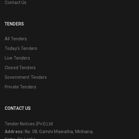
Contact Us
TENDERS
All Tenders
Today's Tenders
Live Tenders
Closed Tenders
Government Tenders
Private Tenders
CONTACT US
Tender Notices (Pvt) Ltd
Address:
No: 08, Gamini Mawatha, Mirihana,