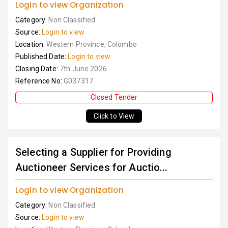
Login to view Organization
Category:
Non Classified
Source:
Login to view
Location:
Western Province, Colombo
Published Date:
Login to view
Closing Date:
7th June 2026
Reference No:
G037317
Closed Tender
Click to View
Selecting a Supplier for Providing
Auctioneer Services for Auctio...
Login to view Organization
Category:
Non Classified
Source:
Login to view