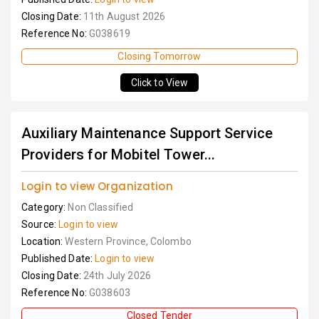
Closing Date:
11th August 2026
Reference No:
G038619
Closing Tomorrow
Click to View
Auxiliary Maintenance Support Service
Providers for Mobitel Tower...
Login to view Organization
Category:
Non Classified
Source:
Login to view
Location:
Western Province, Colombo
Published Date:
Login to view
Closing Date:
24th July 2026
Reference No:
G038603
Closed Tender