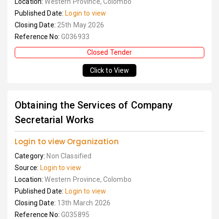
Location:
Western Province, Colombo
Published Date:
Login to view
Closing Date:
25th May 2026
Reference No:
G036933
Closed Tender
Click to View
Obtaining the Services of Company
Secretarial Works
Login to view Organization
Category:
Non Classified
Source:
Login to view
Location:
Western Province, Colombo
Published Date:
Login to view
Closing Date:
13th March 2026
Reference No:
G035895