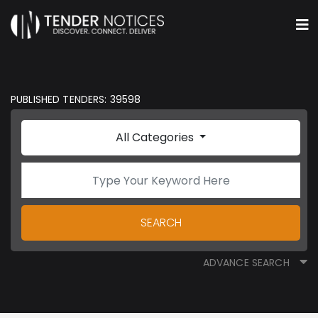
PUBLISHED TENDERS: 39598
All Categories
SEARCH
ADVANCE SEARCH