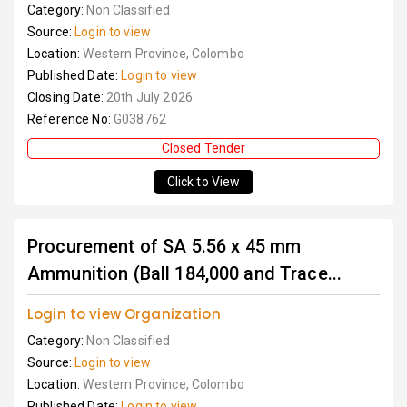
Category:
Non Classified
Source:
Login to view
Location:
Western Province, Colombo
Published Date:
Login to view
Closing Date:
20th July 2026
Reference No:
G038762
Closed Tender
Click to View
Procurement of SA 5.56 x 45 mm
Ammunition (Ball 184,000 and Trace...
Login to view Organization
Category:
Non Classified
Source:
Login to view
Location:
Western Province, Colombo
Published Date:
Login to view