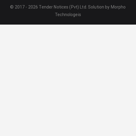
© 2017 - 2026 Tender Notices (Pvt) Ltd. Solution by
Morpho
Technologeis