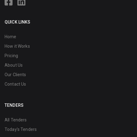
QUICK LINKS
Home
How it Works
Pricing
About Us
Our Clients
Contact Us
TENDERS
All Tenders
Today's Tenders