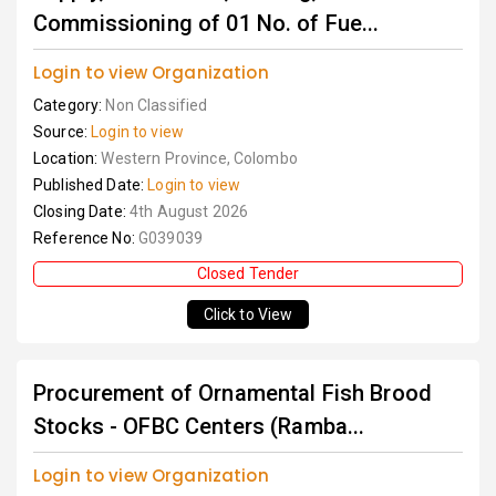
Commissioning of 01 No. of Fue...
Login to view Organization
Category:
Non Classified
Source:
Login to view
Location:
Western Province, Colombo
Published Date:
Login to view
Closing Date:
4th August 2026
Reference No:
G039039
Closed Tender
Click to View
Procurement of Ornamental Fish Brood
Stocks - OFBC Centers (Ramba...
Login to view Organization