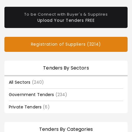
To be Connect with Buyer's & Supplires
Upload Your Tenders FREE
Registration of Suppliers (3214)
Tenders By Sectors
All Sectors
(240)
Government Tenders
(234)
Private Tenders
(6)
Tenders By Categories