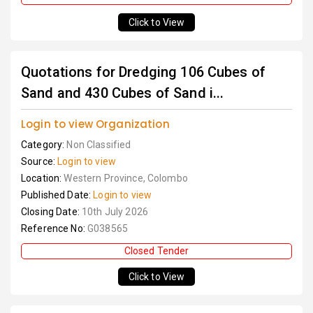
Click to View
Quotations for Dredging 106 Cubes of
Sand and 430 Cubes of Sand i...
Login to view Organization
Category:
Non Classified
Source:
Login to view
Location:
Western Province, Colombo
Published Date:
Login to view
Closing Date:
10th July 2026
Reference No:
G038565
Closed Tender
Click to View