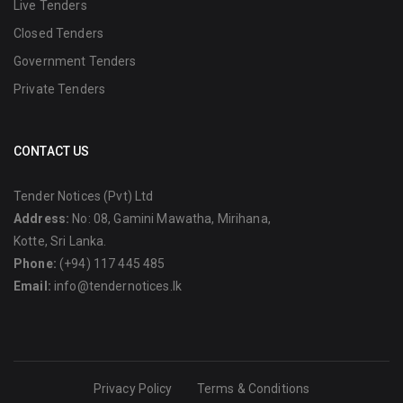
Live Tenders
Closed Tenders
Government Tenders
Private Tenders
CONTACT US
Tender Notices (Pvt) Ltd
Address:
No: 08, Gamini Mawatha, Mirihana,
Kotte, Sri Lanka.
Phone:
(+94) 117 445 485
Email:
info@tendernotices.lk
Privacy Policy
Terms & Conditions