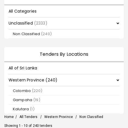
All Categories
Unclassified
(2333)
Non Classified
(240)
Tenders By Locations
All of Sri Lanka
Western Province (240)
Colombo
(220)
Gampaha
(19)
Kalutara
(1)
Home
/
All Tenders
/
Western Province
/
Non Classified
Showing 1 - 10 of 240 tenders