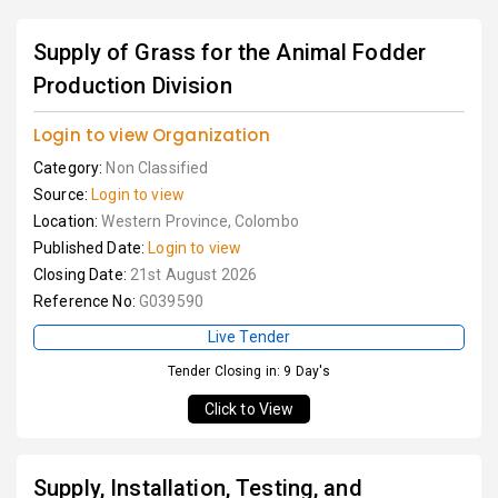
Supply of Grass for the Animal Fodder
Production Division
Login to view Organization
Category:
Non Classified
Source:
Login to view
Location:
Western Province, Colombo
Published Date:
Login to view
Closing Date:
21st August 2026
Reference No:
G039590
Live Tender
Tender Closing in: 9 Day's
Click to View
Supply, Installation, Testing, and