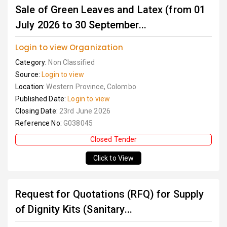
Sale of Green Leaves and Latex (from 01
July 2026 to 30 September...
Login to view Organization
Category:
Non Classified
Source:
Login to view
Location:
Western Province, Colombo
Published Date:
Login to view
Closing Date:
23rd June 2026
Reference No:
G038045
Closed Tender
Click to View
Request for Quotations (RFQ) for Supply
of Dignity Kits (Sanitary...