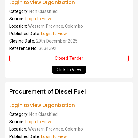
Login to view Organization
Category:
Non Classified
Source:
Login to view
Location:
Western Province, Colombo
Published Date:
Login to view
Closing Date:
29th December 2025
Reference No:
G034392
Closed Tender
Click to View
Procurement of Diesel Fuel
Login to view Organization
Category:
Non Classified
Source:
Login to view
Location:
Western Province, Colombo
Published Date:
Login to view