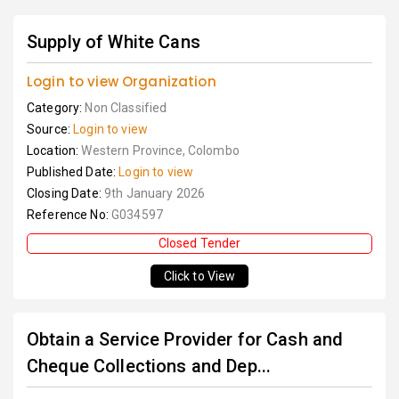
Supply of White Cans
Login to view Organization
Category:
Non Classified
Source:
Login to view
Location:
Western Province, Colombo
Published Date:
Login to view
Closing Date:
9th January 2026
Reference No:
G034597
Closed Tender
Click to View
Obtain a Service Provider for Cash and
Cheque Collections and Dep...