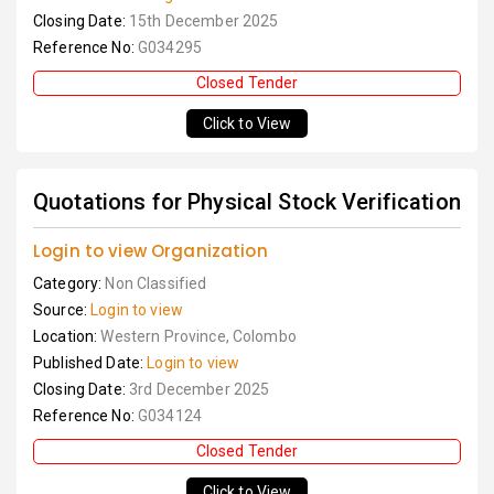
Closing Date:
15th December 2025
Reference No:
G034295
Closed Tender
Click to View
Quotations for Physical Stock Verification
Login to view Organization
Category:
Non Classified
Source:
Login to view
Location:
Western Province, Colombo
Published Date:
Login to view
Closing Date:
3rd December 2025
Reference No:
G034124
Closed Tender
Click to View