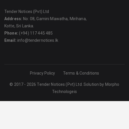
Tender Notices (Pvt) Ltd
Address:
No: 08, Gamini Mawatha, Mirihana,
Kotte, Sri Lanka.
Phone:
(+94) 117 445 485
Email:
info@tendernotices.lk
Privacy Policy
Terms & Conditions
© 2017 - 2026 Tender Notices (Pvt) Ltd. Solution by
Morpho
Technologeis