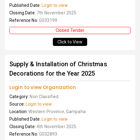
Published Date:
Login to view
Closing Date:
7th November 2025
Reference No:
G033199
Closed Tender
Click to View
Supply & Installation of Christmas
Decorations for the Year 2025
Login to view Organization
Category:
Non Classified
Source:
Login to view
Location:
Western Province, Gampaha
Published Date:
Login to view
Closing Date:
4th November 2025
Reference No:
G032893