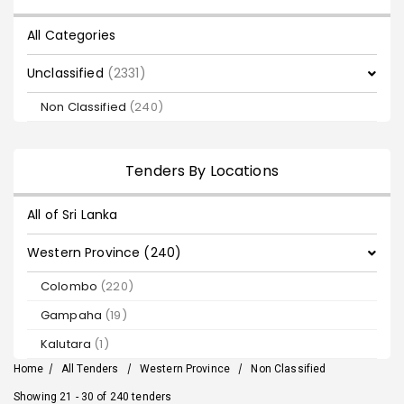
All Categories
Unclassified
(2331)
Non Classified
(240)
Tenders By Locations
All of Sri Lanka
Western Province (240)
Colombo
(220)
Gampaha
(19)
Kalutara
(1)
Home
/
All Tenders
/
Western Province
/
Non Classified
Showing 21 - 30 of 240 tenders