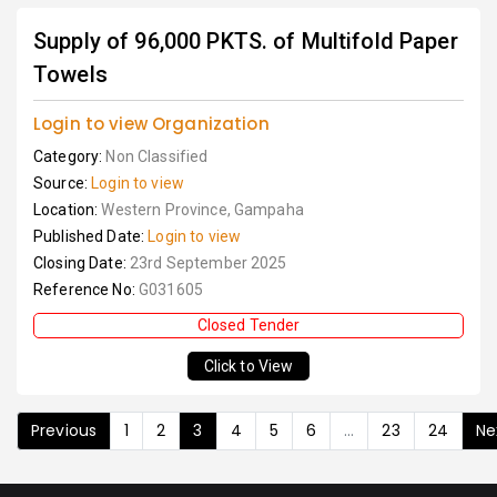
Supply of 96,000 PKTS. of Multifold Paper
Towels
Login to view Organization
Category:
Non Classified
Source:
Login to view
Location:
Western Province, Gampaha
Published Date:
Login to view
Closing Date:
23rd September 2025
Reference No:
G031605
Closed Tender
Click to View
Previous
1
2
3
4
5
6
...
23
24
Ne