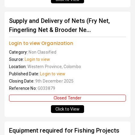
Supply and Delivery of Nets (Fry Net,
Fingerling Net & Brooder Ne...
Login to view Organization
Category:
Non Classified
Source:
Login to view
Location:
Western Province, Colombo
Published Date:
Login to view
Closing Date:
9th December 2025
Reference No:
G033879
Closed Tender
Click to View
Equipment required for Fishing Projects