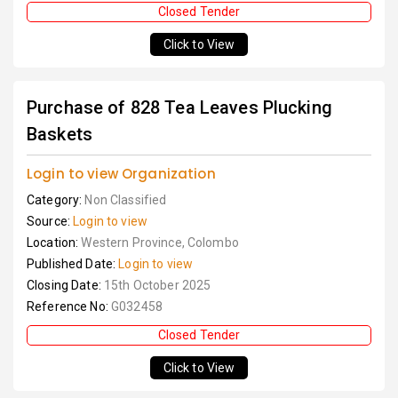
Closed Tender
Click to View
Purchase of 828 Tea Leaves Plucking
Baskets
Login to view Organization
Category:
Non Classified
Source:
Login to view
Location:
Western Province, Colombo
Published Date:
Login to view
Closing Date:
15th October 2025
Reference No:
G032458
Closed Tender
Click to View