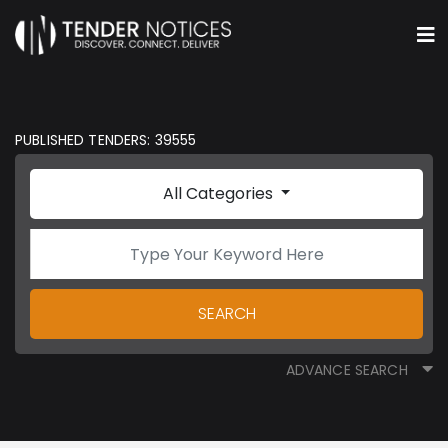
PUBLISHED TENDERS: 39555
All Categories
SEARCH
ADVANCE SEARCH