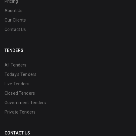
Pricing
About Us
Our Clients
Contact Us
TENDERS
All Tenders
Today's Tenders
Live Tenders
Closed Tenders
Government Tenders
Private Tenders
CONTACT US