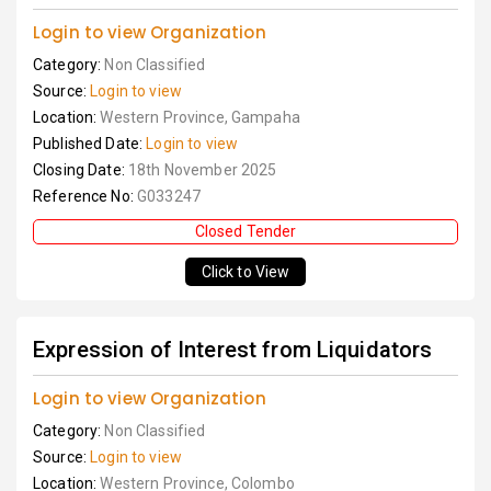
Login to view Organization
Category:
Non Classified
Source:
Login to view
Location:
Western Province, Gampaha
Published Date:
Login to view
Closing Date:
18th November 2025
Reference No:
G033247
Closed Tender
Click to View
Expression of Interest from Liquidators
Login to view Organization
Category:
Non Classified
Source:
Login to view
Location:
Western Province, Colombo