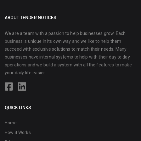
ABOUT TENDER NOTICES
We are a team with a passion to help businesses grow. Each
business is unique in its own way and we like to help them
succeed with exclusive solutions to match their needs. Many
businesses have internal systems to help with their day to day
operations and we build a system with all the features to make
your daily life easier.
QUICK LINKS
Home
How it Works