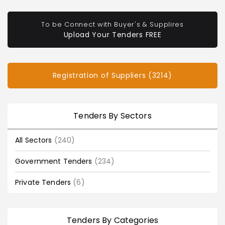
To be Connect with Buyer's & Supplires
Upload Your Tenders FREE
Registration of Suppliers (3214)
Tenders By Sectors
All Sectors
(240)
Government Tenders
(234)
Private Tenders
(6)
Tenders By Categories