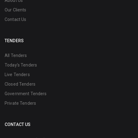
About Us
Our Clients
Contact Us
TENDERS
All Tenders
Today's Tenders
Live Tenders
Closed Tenders
Government Tenders
Private Tenders
CONTACT US