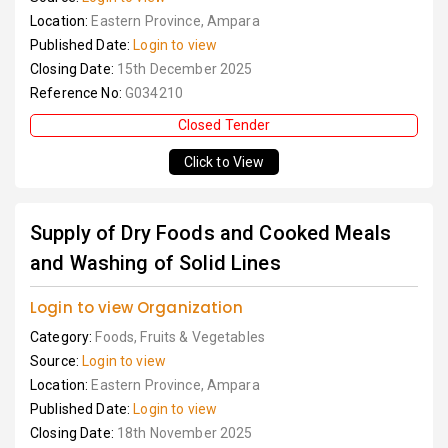
Location:
Eastern Province, Ampara
Published Date:
Login to view
Closing Date:
15th December 2025
Reference No:
G034210
Closed Tender
Click to View
Supply of Dry Foods and Cooked Meals
and Washing of Solid Lines
Login to view Organization
Category:
Foods, Fruits & Vegetables
Source:
Login to view
Location:
Eastern Province, Ampara
Published Date:
Login to view
Closing Date:
18th November 2025