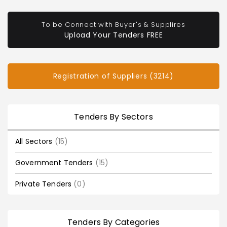
To be Connect with Buyer's & Supplires
Upload Your Tenders FREE
Registration of Suppliers (3214)
Tenders By Sectors
All Sectors
(15)
Government Tenders
(15)
Private Tenders
(0)
Tenders By Categories