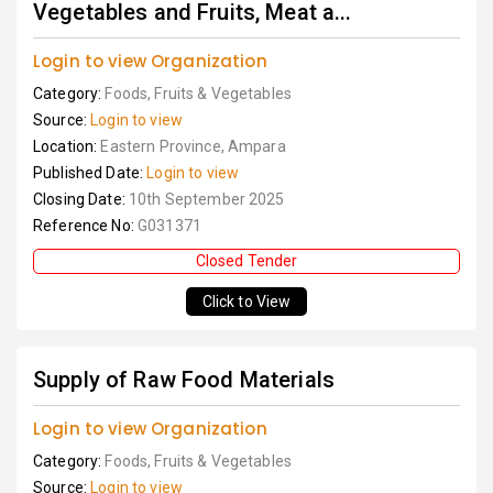
Vegetables and Fruits, Meat a...
Login to view Organization
Category:
Foods, Fruits & Vegetables
Source:
Login to view
Location:
Eastern Province, Ampara
Published Date:
Login to view
Closing Date:
10th September 2025
Reference No:
G031371
Closed Tender
Click to View
Supply of Raw Food Materials
Login to view Organization
Category:
Foods, Fruits & Vegetables
Source:
Login to view