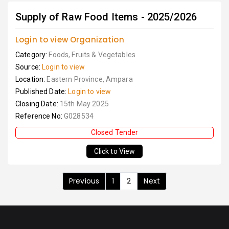
Supply of Raw Food Items - 2025/2026
Login to view Organization
Category:
Foods, Fruits & Vegetables
Source:
Login to view
Location:
Eastern Province, Ampara
Published Date:
Login to view
Closing Date:
15th May 2025
Reference No:
G028534
Closed Tender
Click to View
Previous
1
2
Next