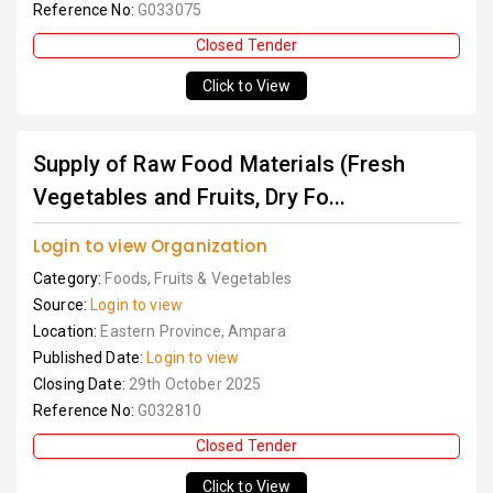
Reference No:
G033075
Closed Tender
Click to View
Supply of Raw Food Materials (Fresh
Vegetables and Fruits, Dry Fo...
Login to view Organization
Category:
Foods, Fruits & Vegetables
Source:
Login to view
Location:
Eastern Province, Ampara
Published Date:
Login to view
Closing Date:
29th October 2025
Reference No:
G032810
Closed Tender
Click to View