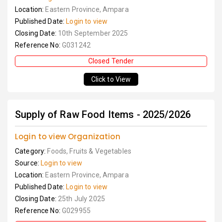
Location:
Eastern Province, Ampara
Published Date:
Login to view
Closing Date:
10th September 2025
Reference No:
G031242
Closed Tender
Click to View
Supply of Raw Food Items - 2025/2026
Login to view Organization
Category:
Foods, Fruits & Vegetables
Source:
Login to view
Location:
Eastern Province, Ampara
Published Date:
Login to view
Closing Date:
25th July 2025
Reference No:
G029955