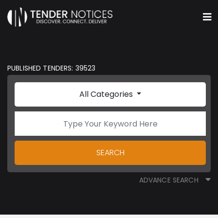
PUBLISHED TENDERS: 39523
All Categories
SEARCH
ADVANCE SEARCH