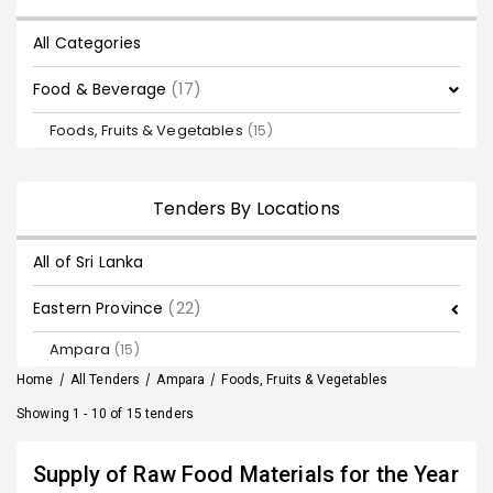
All Categories
Food & Beverage
(17)
Foods, Fruits & Vegetables
(15)
Tenders By Locations
All of Sri Lanka
Eastern Province
(22)
Ampara
(15)
Home
/
All Tenders
/
Ampara
/
Foods, Fruits & Vegetables
Showing 1 - 10 of 15 tenders
Supply of Raw Food Materials for the Year