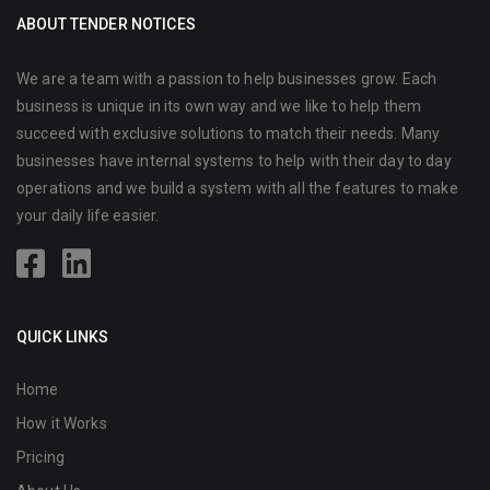
ABOUT TENDER NOTICES
We are a team with a passion to help businesses grow. Each
business is unique in its own way and we like to help them
succeed with exclusive solutions to match their needs. Many
businesses have internal systems to help with their day to day
operations and we build a system with all the features to make
your daily life easier.
QUICK LINKS
Home
How it Works
Pricing