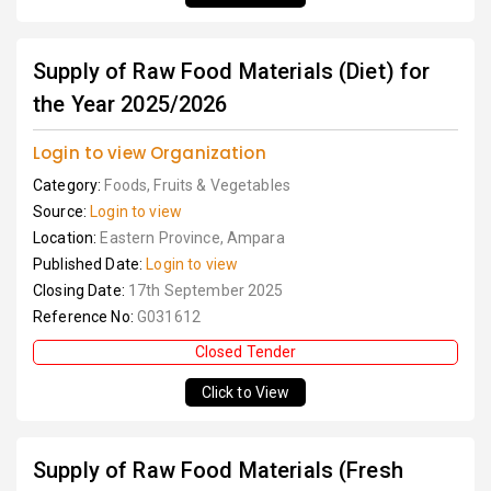
Supply of Raw Food Materials (Diet) for
the Year 2025/2026
Login to view Organization
Category:
Foods, Fruits & Vegetables
Source:
Login to view
Location:
Eastern Province, Ampara
Published Date:
Login to view
Closing Date:
17th September 2025
Reference No:
G031612
Closed Tender
Click to View
Supply of Raw Food Materials (Fresh