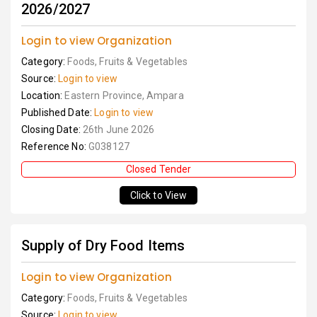
2026/2027
Login to view Organization
Category:
Foods, Fruits & Vegetables
Source:
Login to view
Location:
Eastern Province, Ampara
Published Date:
Login to view
Closing Date:
26th June 2026
Reference No:
G038127
Closed Tender
Click to View
Supply of Dry Food Items
Login to view Organization
Category:
Foods, Fruits & Vegetables
Source:
Login to view