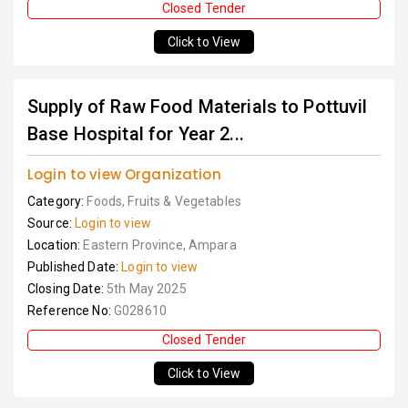
Closed Tender
Click to View
Supply of Raw Food Materials to Pottuvil
Base Hospital for Year 2...
Login to view Organization
Category:
Foods, Fruits & Vegetables
Source:
Login to view
Location:
Eastern Province, Ampara
Published Date:
Login to view
Closing Date:
5th May 2025
Reference No:
G028610
Closed Tender
Click to View