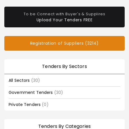
To be Connect with Buyer's & Supplires
Upload Your Tenders FREE
Registration of Suppliers (3214)
Tenders By Sectors
All Sectors
(30)
Government Tenders
(30)
Private Tenders
(0)
Tenders By Categories