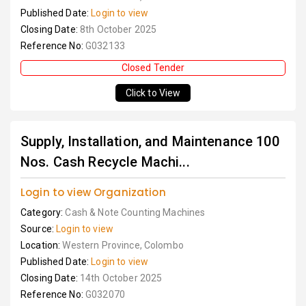
Published Date:
Login to view
Closing Date:
8th October 2025
Reference No:
G032133
Closed Tender
Click to View
Supply, Installation, and Maintenance 100
Nos. Cash Recycle Machi...
Login to view Organization
Category:
Cash & Note Counting Machines
Source:
Login to view
Location:
Western Province, Colombo
Published Date:
Login to view
Closing Date:
14th October 2025
Reference No:
G032070