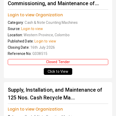
Commissioning, and Maintenance of...
Login to view Organization
Category:
Cash & Note Counting Machines
Source:
Login to view
Location:
Western Province, Colombo
Published Date:
Login to view
Closing Date:
16th July 2026
Reference No:
G038515
Closed Tender
Click to View
Supply, Installation, and Maintenance of
125 Nos. Cash Recycle Ma...
Login to view Organization