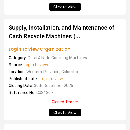
Click to View
Supply, Installation, and Maintenance of
Cash Recycle Machines (...
Login to view Organization
Category:
Cash & Note Counting Machines
Source:
Login to view
Location:
Western Province, Colombo
Published Date:
Login to view
Closing Date:
30th December 2025
Reference No:
G034307
Closed Tender
Click to View