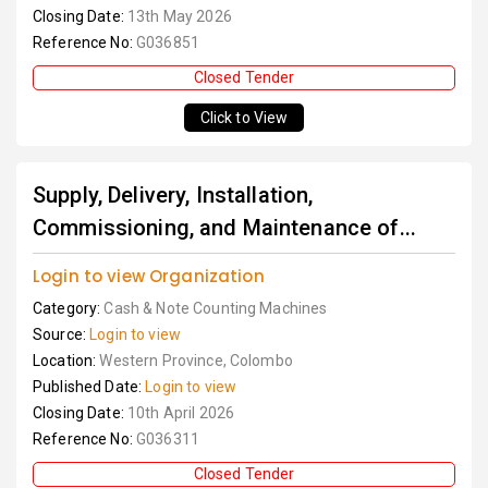
Closing Date:
13th May 2026
Reference No:
G036851
Closed Tender
Click to View
Supply, Delivery, Installation,
Commissioning, and Maintenance of...
Login to view Organization
Category:
Cash & Note Counting Machines
Source:
Login to view
Location:
Western Province, Colombo
Published Date:
Login to view
Closing Date:
10th April 2026
Reference No:
G036311
Closed Tender