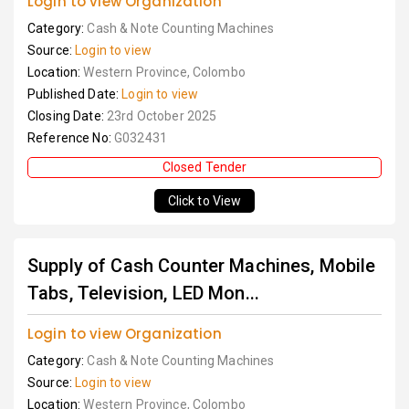
Login to view Organization
Category:
Cash & Note Counting Machines
Source:
Login to view
Location:
Western Province, Colombo
Published Date:
Login to view
Closing Date:
23rd October 2025
Reference No:
G032431
Closed Tender
Click to View
Supply of Cash Counter Machines, Mobile
Tabs, Television, LED Mon...
Login to view Organization
Category:
Cash & Note Counting Machines
Source:
Login to view
Location:
Western Province, Colombo