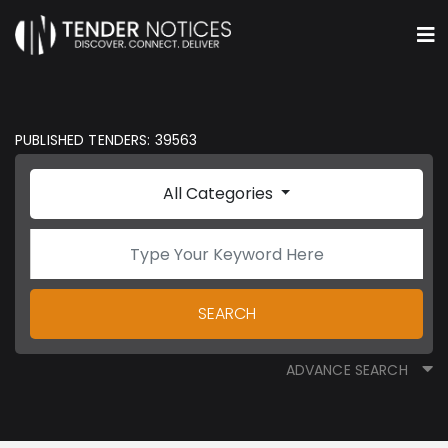
PUBLISHED TENDERS: 39563
All Categories
SEARCH
ADVANCE SEARCH