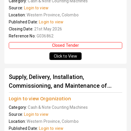
Category:
Cash & Note Counting Machines
Source:
Login to view
Location:
Western Province, Colombo
Published Date:
Login to view
Closing Date:
21st May 2026
Reference No:
G036862
Closed Tender
Click to View
Supply, Delivery, Installation,
Commissioning, and Maintenance of...
Login to view Organization
Category:
Cash & Note Counting Machines
Source:
Login to view
Location:
Western Province, Colombo
Published Date:
Login to view