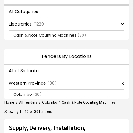
All Categories
Electronics
(1220)
Cash & Note Counting Machines
(30)
Tenders By Locations
All of Sri Lanka
Western Province
(38)
Colombo
(30)
Home
/
All Tenders
/
Colombo
/
Cash & Note Counting Machines
Showing 1 - 10 of 30 tenders
Supply, Delivery, Installation,