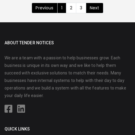
Previous
1
2
3
Next
ABOUT TENDER NOTICES
We are a team with a passion to help businesses grow. Each
business is unique in its own way and we like to help them
succeed with exclusive solutions to match their needs. Many
businesses have internal systems to help with their day to day
operations and we build a system with all the features to make
your daily life easier.
QUICK LINKS