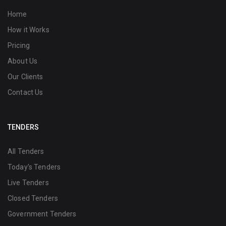
Home
How it Works
Pricing
About Us
Our Clients
Contact Us
TENDERS
All Tenders
Today's Tenders
Live Tenders
Closed Tenders
Government Tenders