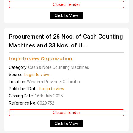
Closed Tender
Click to View
Procurement of 26 Nos. of Cash Counting
Machines and 33 Nos. of U...
Login to view Organization
Category:
Cash & Note Counting Machines
Source:
Login to view
Location:
Western Province, Colombo
Published Date:
Login to view
Closing Date:
16th July 2025
Reference No:
G029752
Closed Tender
Click to View