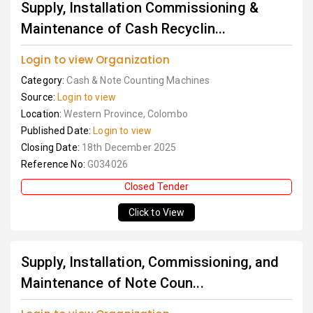
Supply, Installation Commissioning &
Maintenance of Cash Recyclin...
Login to view Organization
Category:
Cash & Note Counting Machines
Source:
Login to view
Location:
Western Province, Colombo
Published Date:
Login to view
Closing Date:
18th December 2025
Reference No:
G034026
Closed Tender
Click to View
Supply, Installation, Commissioning, and
Maintenance of Note Coun...