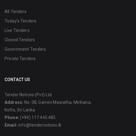
All Tenders
Today's Tenders
Live Tenders
Closed Tenders
Government Tenders
Private Tenders
CONTACT US
Tender Notices (Pvt) Ltd
Address:
No: 08, Gamini Mawatha, Mirihana,
Kotte, Sri Lanka.
Phone:
(+94) 117 445 485
Email:
info@tendernotices.lk