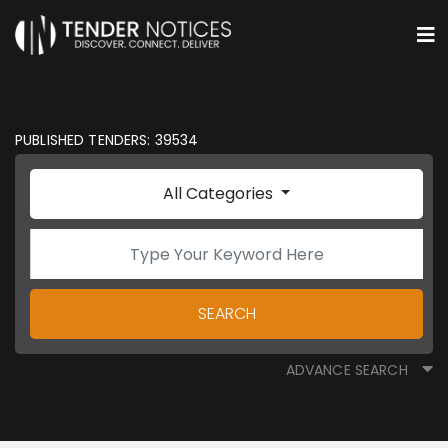
PUBLISHED TENDERS: 39534
All Categories
SEARCH
ADVANCE SEARCH