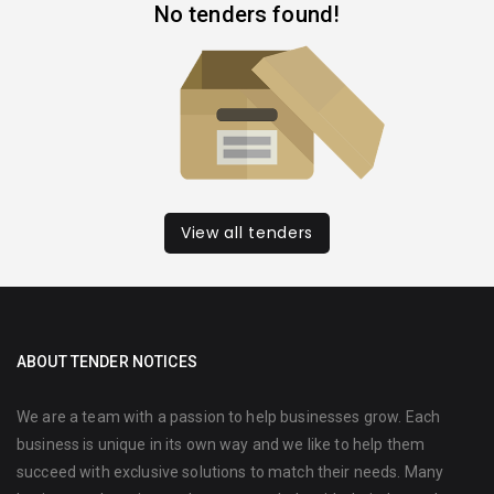
No tenders found!
View all tenders
ABOUT TENDER NOTICES
We are a team with a passion to help businesses grow. Each
business is unique in its own way and we like to help them
succeed with exclusive solutions to match their needs. Many