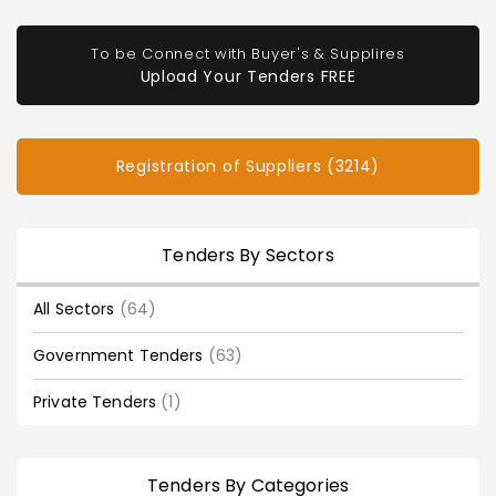
To be Connect with Buyer's & Supplires
Upload Your Tenders FREE
Registration of Suppliers (3214)
Tenders By Sectors
All Sectors
(64)
Government Tenders
(63)
Private Tenders
(1)
Tenders By Categories