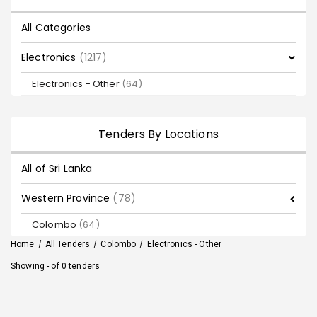
All Categories
Electronics
(1217)
Electronics - Other
(64)
Tenders By Locations
All of Sri Lanka
Western Province
(78)
Colombo
(64)
Home
/
All Tenders
/
Colombo
/
Electronics - Other
Showing - of 0 tenders