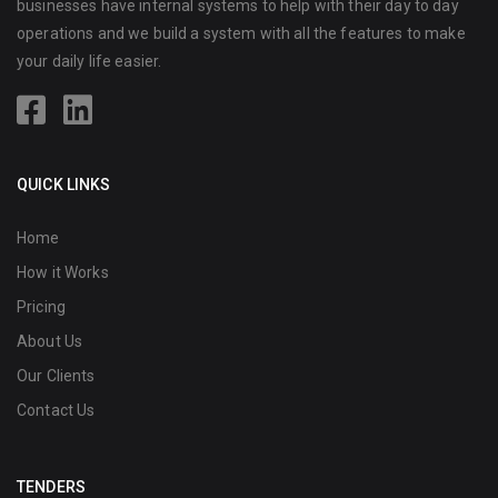
businesses have internal systems to help with their day to day
operations and we build a system with all the features to make
your daily life easier.
QUICK LINKS
Home
How it Works
Pricing
About Us
Our Clients
Contact Us
TENDERS