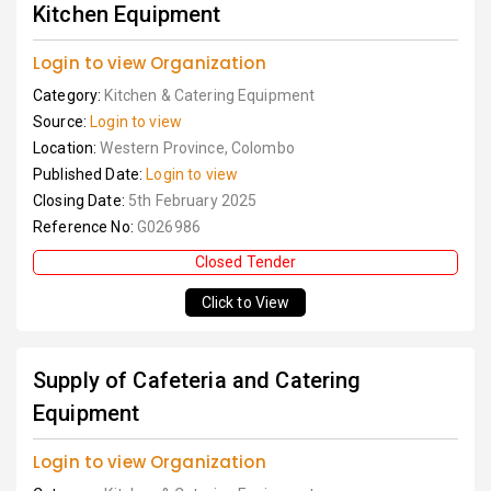
Kitchen Equipment
Login to view Organization
Category:
Kitchen & Catering Equipment
Source:
Login to view
Location:
Western Province, Colombo
Published Date:
Login to view
Closing Date:
5th February 2025
Reference No:
G026986
Closed Tender
Click to View
Supply of Cafeteria and Catering
Equipment
Login to view Organization