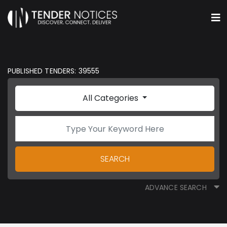
PUBLISHED TENDERS: 39555
All Categories
SEARCH
ADVANCE SEARCH