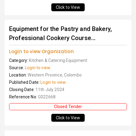
Click to View
Equipment for the Pastry and Bakery,
Professional Cookery Course...
Login to view Organization
Category:
Kitchen & Catering Equipment
Source:
Login to view
Location:
Western Province, Colombo
Published Date:
Login to view
Closing Date:
11th July 2024
Reference No:
G022668
Closed Tender
Click to View