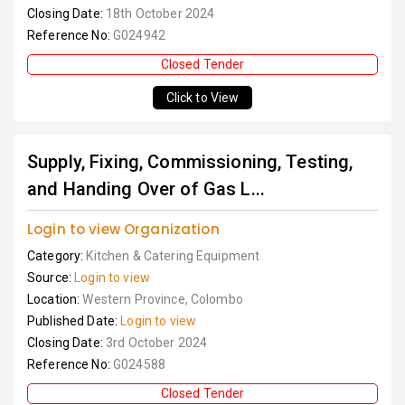
Closing Date:
18th October 2024
Reference No:
G024942
Closed Tender
Click to View
Supply, Fixing, Commissioning, Testing,
and Handing Over of Gas L...
Login to view Organization
Category:
Kitchen & Catering Equipment
Source:
Login to view
Location:
Western Province, Colombo
Published Date:
Login to view
Closing Date:
3rd October 2024
Reference No:
G024588
Closed Tender