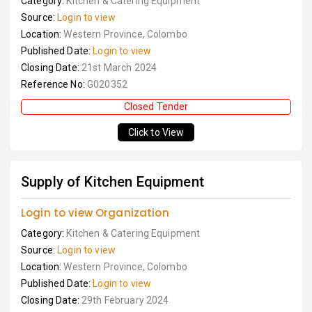
Category:
Kitchen & Catering Equipment
Source:
Login to view
Location:
Western Province, Colombo
Published Date:
Login to view
Closing Date:
21st March 2024
Reference No:
G020352
Closed Tender
Click to View
Supply of Kitchen Equipment
Login to view Organization
Category:
Kitchen & Catering Equipment
Source:
Login to view
Location:
Western Province, Colombo
Published Date:
Login to view
Closing Date:
29th February 2024