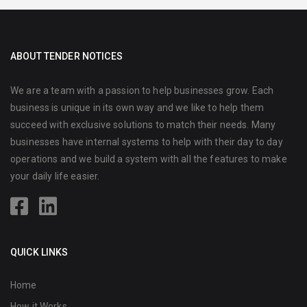
ABOUT TENDER NOTICES
We are a team with a passion to help businesses grow. Each
business is unique in its own way and we like to help them
succeed with exclusive solutions to match their needs. Many
businesses have internal systems to help with their day to day
operations and we build a system with all the features to make
your daily life easier.
QUICK LINKS
Home
How it Works