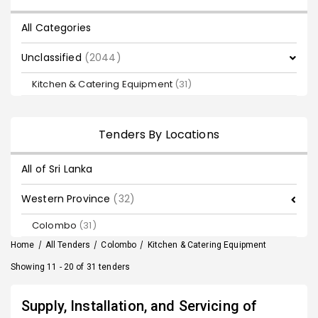
All Categories
Unclassified
(2044)
Kitchen & Catering Equipment
(31)
Tenders By Locations
All of Sri Lanka
Western Province
(32)
Colombo
(31)
Home
/
All Tenders
/
Colombo
/
Kitchen & Catering Equipment
Showing 11 - 20 of 31 tenders
Supply, Installation, and Servicing of