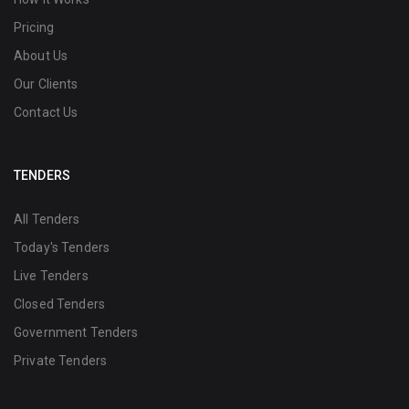
Pricing
About Us
Our Clients
Contact Us
TENDERS
All Tenders
Today's Tenders
Live Tenders
Closed Tenders
Government Tenders
Private Tenders