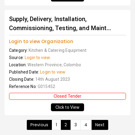
Supply, Delivery, Installation,
Commissioning, Testing, and Maint...
Login to view Organization
Category:
Kitchen & Catering Equipment
Source:
Login to view
Location:
Western Province, Colombo
Published Date:
Login to view
Closing Date:
14th August 2023
Reference No:
G015452
Closed Tender
Click to View
Previous
1
2
3
4
Next