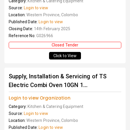
Category:
Kitchen & Catering Equipment
Source:
Login to view
Location:
Western Province, Colombo
Published Date:
Login to view
Closing Date:
14th February 2025
Reference No:
G026966
Closed Tender
Click to View
Supply, Installation & Servicing of TS
Electric Combi Oven 10GN 1...
Login to view Organization
Category:
Kitchen & Catering Equipment
Source:
Login to view
Location:
Western Province, Colombo
Published Date:
Login to view