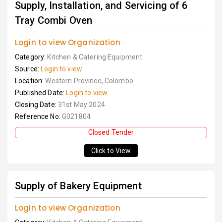
Supply, Installation, and Servicing of 6
Tray Combi Oven
Login to view Organization
Category:
Kitchen & Catering Equipment
Source:
Login to view
Location:
Western Province, Colombo
Published Date:
Login to view
Closing Date:
31st May 2024
Reference No:
G021804
Closed Tender
Click to View
Supply of Bakery Equipment
Login to view Organization