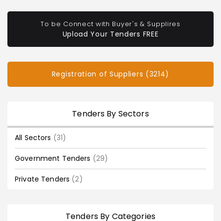
To be Connect with Buyer's & Supplires
Upload Your Tenders FREE
Registration of Suppliers (3214)
Tenders By Sectors
All Sectors
(31)
Government Tenders
(29)
Private Tenders
(2)
Tenders By Categories