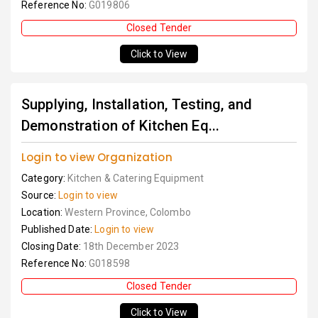
Reference No:
G019806
Closed Tender
Click to View
Supplying, Installation, Testing, and
Demonstration of Kitchen Eq...
Login to view Organization
Category:
Kitchen & Catering Equipment
Source:
Login to view
Location:
Western Province, Colombo
Published Date:
Login to view
Closing Date:
18th December 2023
Reference No:
G018598
Closed Tender
Click to View