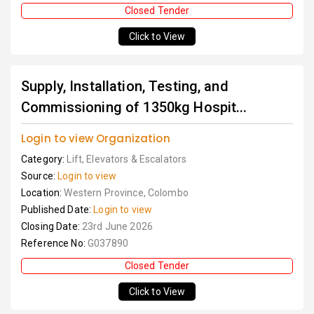
Closed Tender
Click to View
Supply, Installation, Testing, and
Commissioning of 1350kg Hospit...
Login to view Organization
Category:
Lift, Elevators & Escalators
Source:
Login to view
Location:
Western Province, Colombo
Published Date:
Login to view
Closing Date:
23rd June 2026
Reference No:
G037890
Closed Tender
Click to View