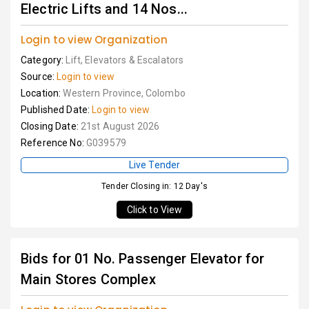
Electric Lifts and 14 Nos...
Login to view Organization
Category:
Lift, Elevators & Escalators
Source:
Login to view
Location:
Western Province, Colombo
Published Date:
Login to view
Closing Date:
21st August 2026
Reference No:
G039579
Live Tender
Tender Closing in: 12 Day's
Click to View
Bids for 01 No. Passenger Elevator for
Main Stores Complex