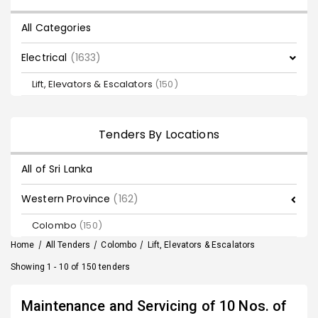
All Categories
Electrical
(1633)
Lift, Elevators & Escalators
(150)
Tenders By Locations
All of Sri Lanka
Western Province
(162)
Colombo
(150)
Home
/
All Tenders
/
Colombo
/
Lift, Elevators & Escalators
Showing 1 - 10 of 150 tenders
Maintenance and Servicing of 10 Nos. of