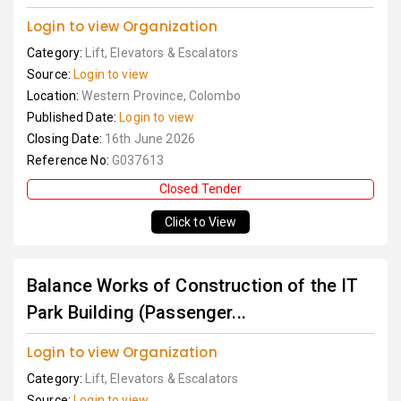
Login to view Organization
Category:
Lift, Elevators & Escalators
Source:
Login to view
Location:
Western Province, Colombo
Published Date:
Login to view
Closing Date:
16th June 2026
Reference No:
G037613
Closed Tender
Click to View
Balance Works of Construction of the IT
Park Building (Passenger...
Login to view Organization
Category:
Lift, Elevators & Escalators
Source:
Login to view