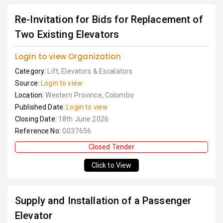
Re-Invitation for Bids for Replacement of
Two Existing Elevators
Login to view Organization
Category:
Lift, Elevators & Escalators
Source:
Login to view
Location:
Western Province, Colombo
Published Date:
Login to view
Closing Date:
18th June 2026
Reference No:
G037656
Closed Tender
Click to View
Supply and Installation of a Passenger
Elevator