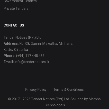
Government Tenders
Private Tenders
CONTACT US
Tender Notices (Pvt) Ltd
Address:
No: 08, Gamini Mawatha, Mirihana,
Kotte, Sri Lanka.
Phone:
(+94) 117 445 485
Email:
info@tendernotices.lk
Privacy Policy
Terms & Conditions
© 2017 - 2026 Tender Notices (Pvt) Ltd. Solution by
Morpho
Technologeis