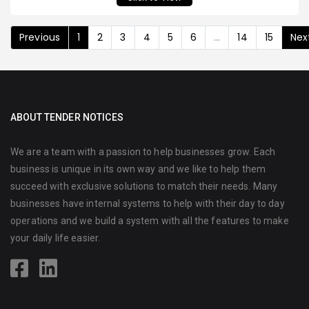
Previous
1
2
3
4
5
6
...
14
15
Nex
ABOUT TENDER NOTICES
We are a team with a passion to help businesses grow. Each
business is unique in its own way and we like to help them
succeed with exclusive solutions to match their needs. Many
businesses have internal systems to help with their day to day
operations and we build a system with all the features to make
your daily life easier.