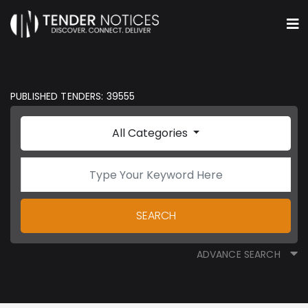
PUBLISHED TENDERS: 39555
All Categories
SEARCH
ADVANCE SEARCH