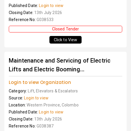
Published Date:
Login to view
Closing Date:
13th July 2026
Reference No:
G038533
Closed Tender
Click to View
Maintenance and Servicing of Electric
Lifts and Electric Booming...
Login to view Organization
Category:
Lift, Elevators & Escalators
Source:
Login to view
Location:
Western Province, Colombo
Published Date:
Login to view
Closing Date:
13th July 2026
Reference No:
G038387