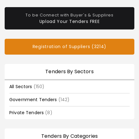
To be Connect with Buyer's & Supplires
Upload Your Tenders FREE
Registration of Suppliers (3214)
Tenders By Sectors
All Sectors
(150)
Government Tenders
(142)
Private Tenders
(8)
Tenders By Categories