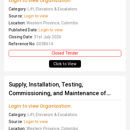
Login to view Organization
Category:
Lift, Elevators & Escalators
Source:
Login to view
Location:
Western Province, Colombo
Published Date:
Login to view
Closing Date:
31st July 2026
Reference No:
G038614
Closed Tender
Click to View
Supply, Installation, Testing,
Commissioning, and Maintenance of...
Login to view Organization
Category:
Lift, Elevators & Escalators
Source:
Login to view
Location:
Western Province, Colombo