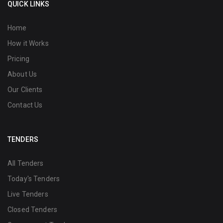
QUICK LINKS
Home
How it Works
Pricing
About Us
Our Clients
Contact Us
TENDERS
All Tenders
Today's Tenders
Live Tenders
Closed Tenders