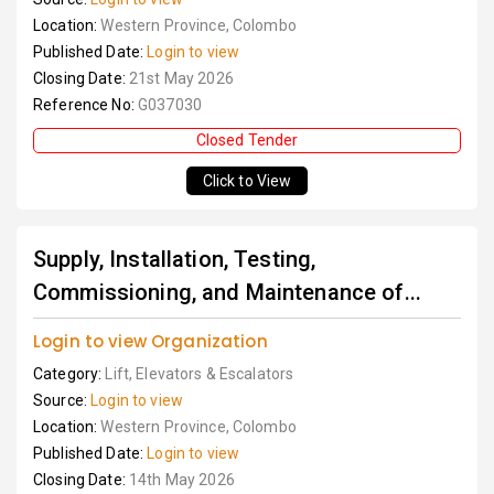
Location:
Western Province, Colombo
Published Date:
Login to view
Closing Date:
21st May 2026
Reference No:
G037030
Closed Tender
Click to View
Supply, Installation, Testing,
Commissioning, and Maintenance of...
Login to view Organization
Category:
Lift, Elevators & Escalators
Source:
Login to view
Location:
Western Province, Colombo
Published Date:
Login to view
Closing Date:
14th May 2026