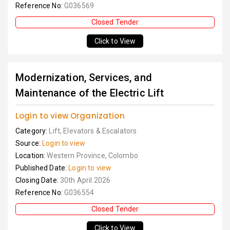
Reference No:
G036569
Closed Tender
Click to View
Modernization, Services, and
Maintenance of the Electric Lift
Login to view Organization
Category:
Lift, Elevators & Escalators
Source:
Login to view
Location:
Western Province, Colombo
Published Date:
Login to view
Closing Date:
30th April 2026
Reference No:
G036554
Closed Tender
Click to View