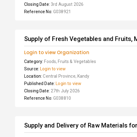
Closing Date:
3rd August 2026
Reference No:
G038921
Supply of Fresh Vegetables and Fruits, M
Login to view Organization
Category:
Foods, Fruits & Vegetables
Source:
Login to view
Location:
Central Province, Kandy
Published Date:
Login to view
Closing Date:
27th July 2026
Reference No:
G038810
Supply and Delivery of Raw Materials fo