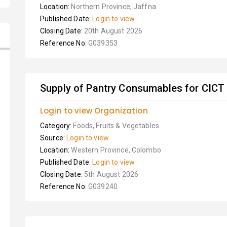
Location:
Northern Province, Jaffna
Published Date:
Login to view
Closing Date:
20th August 2026
Reference No:
G039353
Supply of Pantry Consumables for CICT
Login to view Organization
Category:
Foods, Fruits & Vegetables
Source:
Login to view
Location:
Western Province, Colombo
Published Date:
Login to view
Closing Date:
5th August 2026
Reference No:
G039240