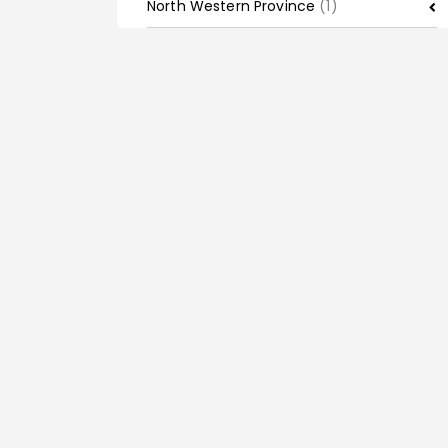
North Western Province
(1)