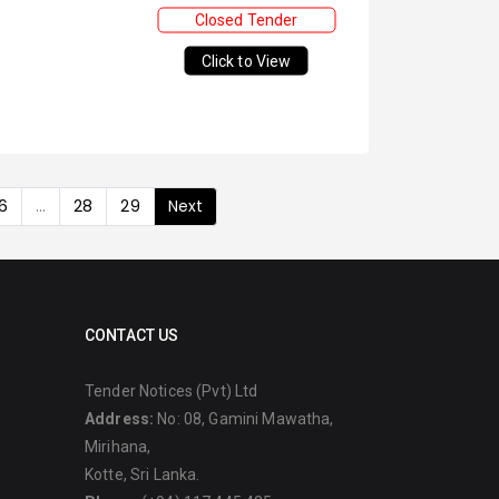
Closed Tender
Click to View
6
...
28
29
Next
CONTACT US
Tender Notices (Pvt) Ltd
Address:
No: 08, Gamini Mawatha,
Mirihana,
Kotte, Sri Lanka.