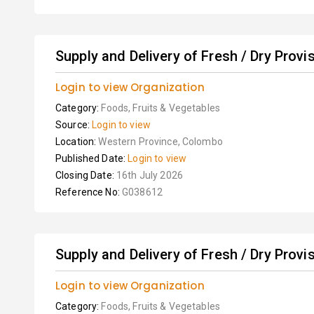
Supply and Delivery of Fresh / Dry Provis
Login to view Organization
Category:
Foods, Fruits & Vegetables
Source:
Login to view
Location:
Western Province, Colombo
Published Date:
Login to view
Closing Date:
16th July 2026
Reference No:
G038612
Supply and Delivery of Fresh / Dry Provis
Login to view Organization
Category:
Foods, Fruits & Vegetables