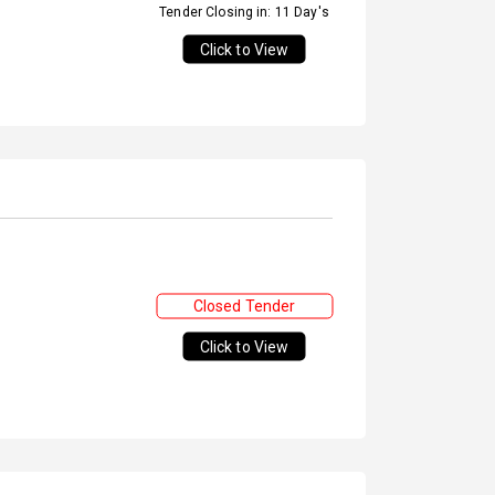
Tender Closing in: 11 Day's
Click to View
Closed Tender
Click to View