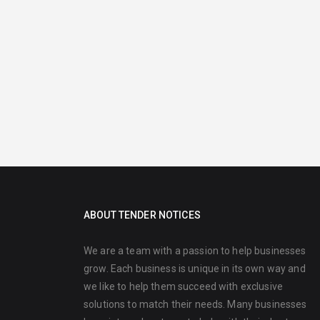
ABOUT TENDER NOTICES
We are a team with a passion to help businesses
grow. Each business is unique in its own way and
we like to help them succeed with exclusive
solutions to match their needs. Many businesses