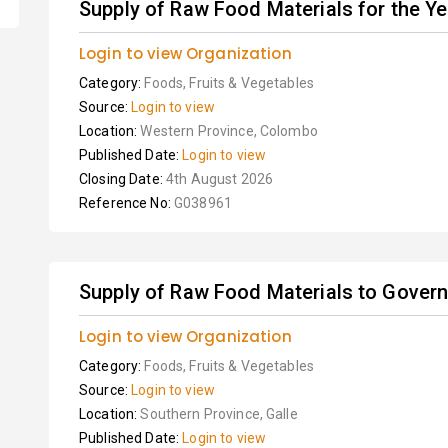
Supply of Raw Food Materials for the Y
Login to view Organization
Category:
Foods, Fruits & Vegetables
Source:
Login to view
Location:
Western Province, Colombo
Published Date:
Login to view
Closing Date:
4th August 2026
Reference No:
G038961
Supply of Raw Food Materials to Governm
Login to view Organization
Category:
Foods, Fruits & Vegetables
Source:
Login to view
Location:
Southern Province, Galle
Published Date:
Login to view