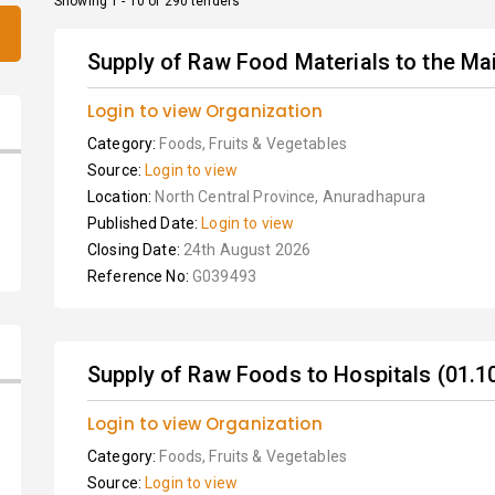
Showing 1 - 10 of 290 tenders
Supply of Raw Food Materials to the Mai
Login to view Organization
Category:
Foods, Fruits & Vegetables
Source:
Login to view
Location:
North Central Province, Anuradhapura
Published Date:
Login to view
Closing Date:
24th August 2026
Reference No:
G039493
Supply of Raw Foods to Hospitals (01.10
Login to view Organization
Category:
Foods, Fruits & Vegetables
Source:
Login to view