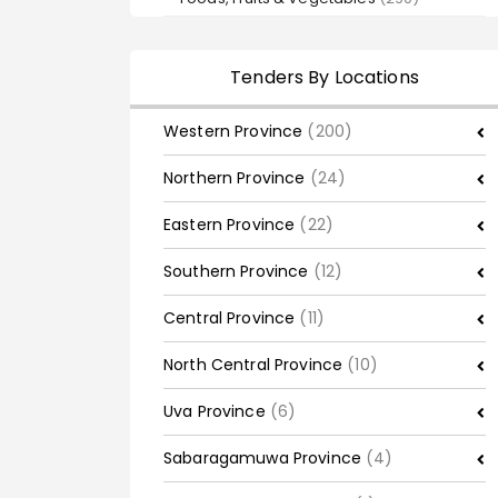
Tenders By Locations
Western Province
(200)
Northern Province
(24)
Eastern Province
(22)
Southern Province
(12)
Central Province
(11)
North Central Province
(10)
Uva Province
(6)
Sabaragamuwa Province
(4)