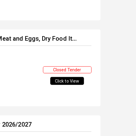
eat and Eggs, Dry Food It...
Closed Tender
Click to View
r 2026/2027