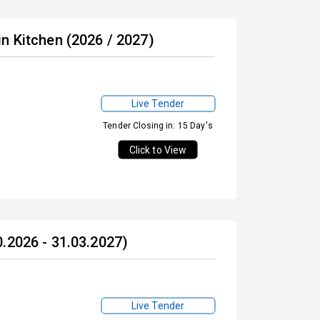
n Kitchen (2026 / 2027)
Live Tender
Tender Closing in: 15 Day's
Click to View
.2026 - 31.03.2027)
Live Tender