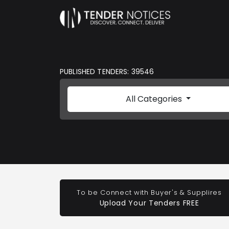
PUBLISHED TENDERS: 39546
All Categories
To be Connect with Buyer's & Supplires
Upload Your Tenders FREE