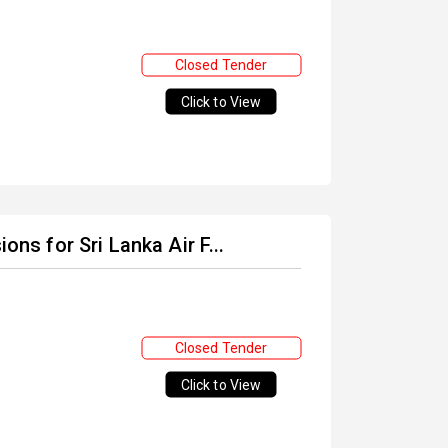
Closed Tender
Click to View
ons for Sri Lanka Air F...
Closed Tender
Click to View