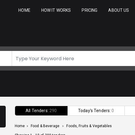
HOME
HOW IT WORKS
PRICING
ABOUT US
All Tenders:
290
Today's Tenders:
0
Home
>
Food & Beverage
>
Foods, Fruits & Vegetables