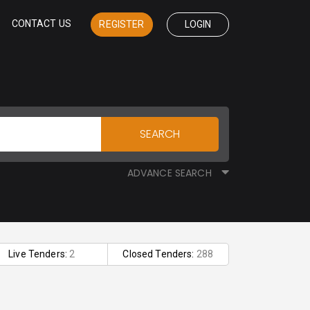
CONTACT US
REGISTER
LOGIN
SEARCH
ADVANCE SEARCH
Live Tenders:
2
Closed Tenders:
288