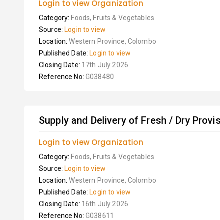
Login to view Organization
Category:
Foods, Fruits & Vegetables
Source:
Login to view
Location:
Western Province, Colombo
Published Date:
Login to view
Closing Date:
17th July 2026
Reference No:
G038480
Supply and Delivery of Fresh / Dry Provisi
Login to view Organization
Category:
Foods, Fruits & Vegetables
Source:
Login to view
Location:
Western Province, Colombo
Published Date:
Login to view
Closing Date:
16th July 2026
Reference No:
G038611