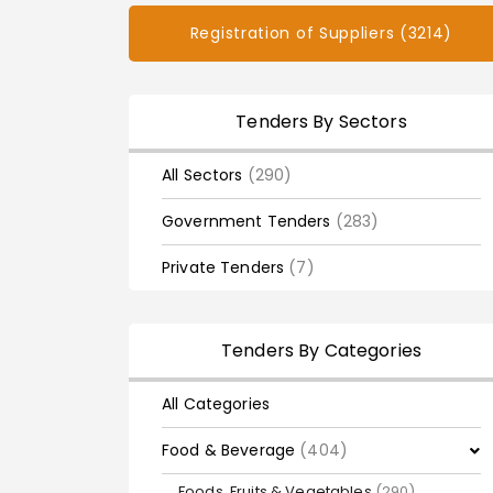
Registration of Suppliers (3214)
Tenders By Sectors
All Sectors
(290)
Government Tenders
(283)
Private Tenders
(7)
Tenders By Categories
All Categories
Food & Beverage
(404)
Foods, Fruits & Vegetables
(290)