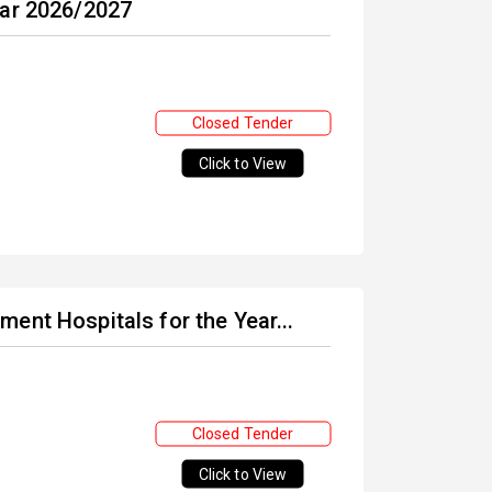
ear 2026/2027
Closed Tender
Click to View
ent Hospitals for the Year...
Closed Tender
Click to View