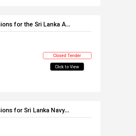
ions for the Sri Lanka A...
Closed Tender
Click to View
ions for Sri Lanka Navy...