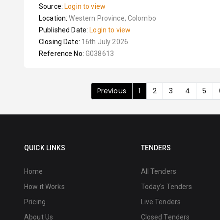
Source:
Login to view
Location:
Western Province, Colombo
Published Date:
Login to view
Closing Date:
16th July 2026
Reference No:
G038613
Previous
1
2
3
4
5
QUICK LINKS
TENDERS
Home
All Tenders
How it Works
Today's Tenders
Pricing
Live Tenders
About Us
Closed Tenders