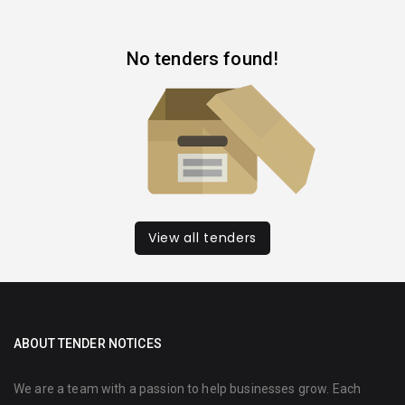
No tenders found!
View all tenders
ABOUT TENDER NOTICES
We are a team with a passion to help businesses grow. Each