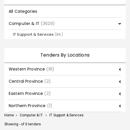
All Categories
Computer & IT
(3629)
IT Support & Services
(86)
Tenders By Locations
Western Province
(81)
Central Province
(2)
Eastern Province
(2)
Northern Province
(1)
Home
>
Computer & IT
>
IT Support & Services
Showing - of 0 tenders