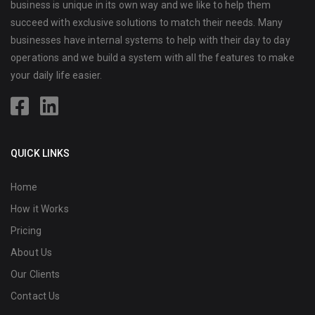
business is unique in its own way and we like to help them
succeed with exclusive solutions to match their needs. Many
businesses have internal systems to help with their day to day
operations and we build a system with all the features to make
your daily life easier.
QUICK LINKS
Home
How it Works
Pricing
About Us
Our Clients
Contact Us