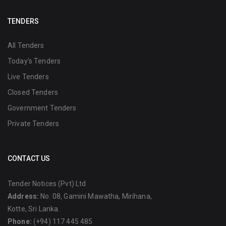
TENDERS
All Tenders
Today's Tenders
Live Tenders
Closed Tenders
Government Tenders
Private Tenders
CONTACT US
Tender Notices (Pvt) Ltd
Address:
No: 08, Gamini Mawatha, Mirihana,
Kotte, Sri Lanka.
Phone:
(+94) 117 445 485