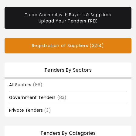
To be Connect with Buyer's & Supplires
Upload Your Tenders FREE
Registration of Suppliers (3214)
Tenders By Sectors
All Sectors
(86)
Government Tenders
(83)
Private Tenders
(3)
Tenders By Categories