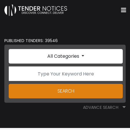
PUBLISHED TENDERS: 39546
All Categories
SEARCH
ADVANCE SEARCH