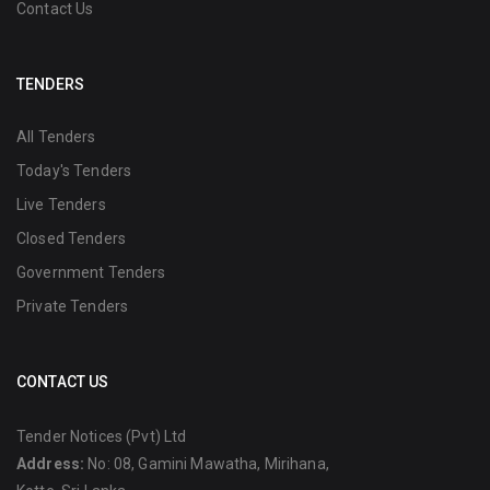
Contact Us
TENDERS
All Tenders
Today's Tenders
Live Tenders
Closed Tenders
Government Tenders
Private Tenders
CONTACT US
Tender Notices (Pvt) Ltd
Address:
No: 08, Gamini Mawatha, Mirihana,