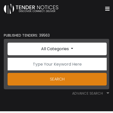
PUBLISHED TENDERS: 39563
All Categories
SEARCH
ADVANCE SEARCH