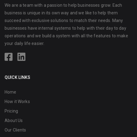
We are a team with a passion to help businesses grow. Each
business is unique in its own way and we like to help them
succeed with exclusive solutions to match their needs. Many
businesses have internal systems to help with their day to day
operations and we build a system with all the features to make
your daily life easier.
QUICK LINKS
Home
How it Works
Pricing
About Us
Our Clients