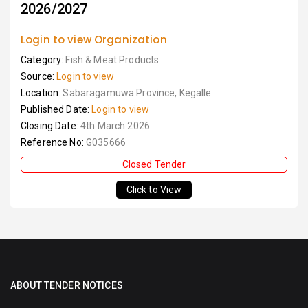
2026/2027
Login to view Organization
Category:
Fish & Meat Products
Source:
Login to view
Location:
Sabaragamuwa Province, Kegalle
Published Date:
Login to view
Closing Date:
4th March 2026
Reference No:
G035666
Closed Tender
Click to View
ABOUT TENDER NOTICES