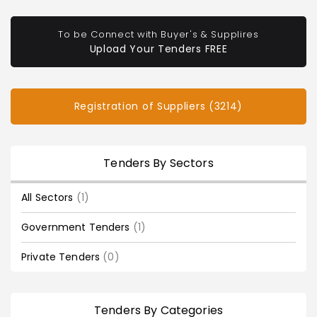
To be Connect with Buyer's & Supplires
Upload Your Tenders FREE
Registration of Suppliers (3214)
Tenders By Sectors
All Sectors
(1)
Government Tenders
(1)
Private Tenders
(0)
Tenders By Categories