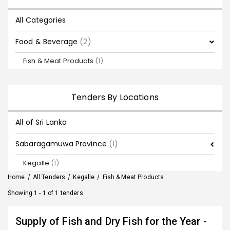
All Categories
Food & Beverage
(2)
Fish & Meat Products
(1)
Tenders By Locations
All of Sri Lanka
Sabaragamuwa Province
(1)
Kegalle
(1)
Home
/
All Tenders
/
Kegalle
/
Fish & Meat Products
Showing 1 - 1 of 1 tenders
Supply of Fish and Dry Fish for the Year -