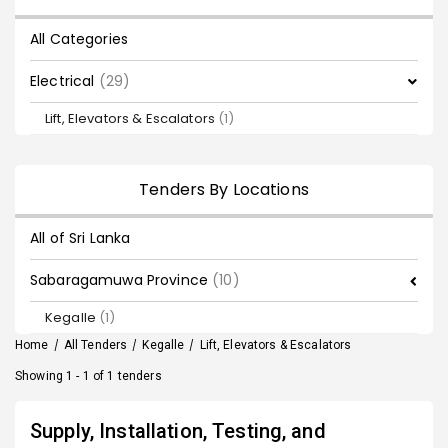
All Categories
Electrical
(29)
Lift, Elevators & Escalators
(1)
Tenders By Locations
All of Sri Lanka
Sabaragamuwa Province
(10)
Kegalle
(1)
Home
/
All Tenders
/
Kegalle
/
Lift, Elevators & Escalators
Showing 1 - 1 of 1 tenders
Supply, Installation, Testing, and