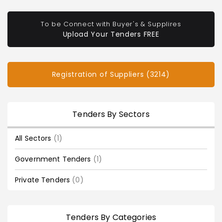
To be Connect with Buyer's & Supplires
Upload Your Tenders FREE
Registration of Suppliers (3214)
Tenders By Sectors
All Sectors
(1)
Government Tenders
(1)
Private Tenders
(0)
Tenders By Categories