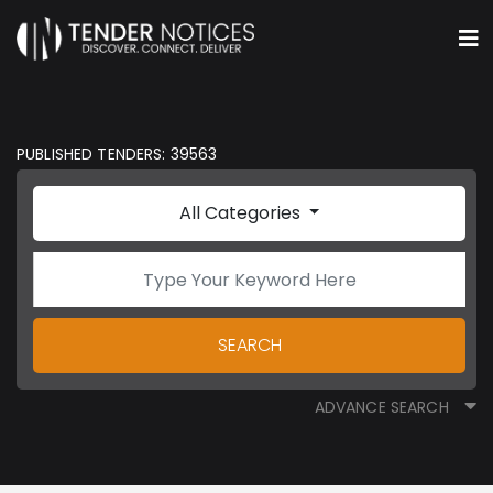
PUBLISHED TENDERS: 39563
All Categories
SEARCH
ADVANCE SEARCH