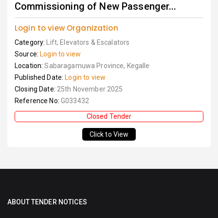
Commissioning of New Passenger...
Login to view Organization
Category:
Lift, Elevators & Escalators
Source:
Login to view
Location:
Sabaragamuwa Province, Kegalle
Published Date:
Login to view
Closing Date:
25th November 2025
Reference No:
G033432
Closed Tender
Click to View
ABOUT TENDER NOTICES