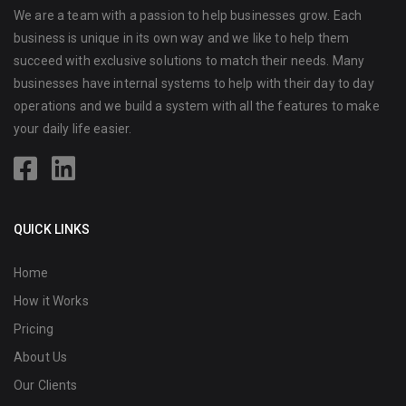
We are a team with a passion to help businesses grow. Each
business is unique in its own way and we like to help them
succeed with exclusive solutions to match their needs. Many
businesses have internal systems to help with their day to day
operations and we build a system with all the features to make
your daily life easier.
QUICK LINKS
Home
How it Works
Pricing
About Us
Our Clients