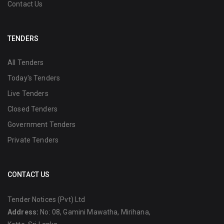
Contact Us
TENDERS
All Tenders
Today's Tenders
Live Tenders
Closed Tenders
Government Tenders
Private Tenders
CONTACT US
Tender Notices (Pvt) Ltd
Address:
No: 08, Gamini Mawatha, Mirihana,