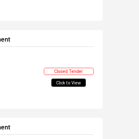
ment
Closed Tender
Click to View
ment