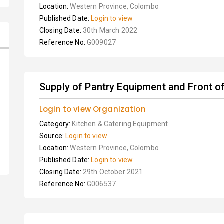
Location:
Western Province, Colombo
Published Date:
Login to view
Closing Date:
30th March 2022
Reference No:
G009027
Supply of Pantry Equipment and Front of 
Login to view Organization
Category:
Kitchen & Catering Equipment
Source:
Login to view
Location:
Western Province, Colombo
Published Date:
Login to view
Closing Date:
29th October 2021
Reference No:
G006537