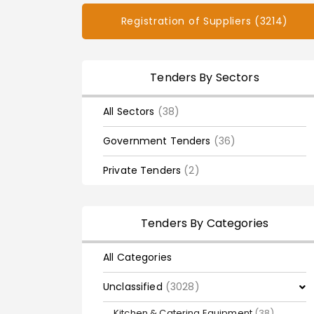
Registration of Suppliers (3214)
Tenders By Sectors
All Sectors
(38)
Government Tenders
(36)
Private Tenders
(2)
Tenders By Categories
All Categories
Unclassified
(3028)
Kitchen & Catering Equipment
(38)