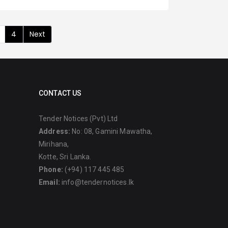
4
Next
CONTACT US
Tender Notices (Pvt) Ltd
Address:
No: 08, Gamini Mawatha,
Mirihana,
Kotte, Sri Lanka.
Phone:
(+94) 117 445 485
Email:
info@tendernotices.lk