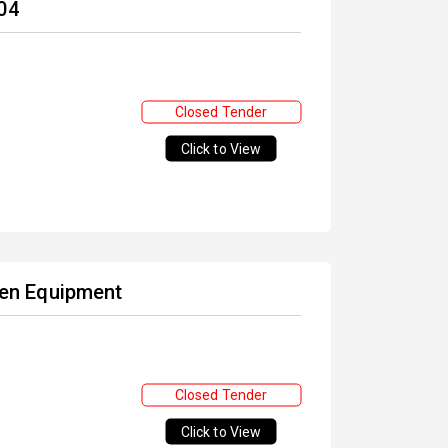
04
Closed Tender
Click to View
chen Equipment
Closed Tender
Click to View