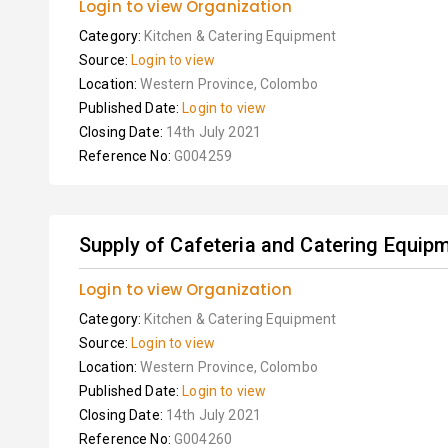
Login to view Organization
Category:
Kitchen & Catering Equipment
Source:
Login to view
Location:
Western Province, Colombo
Published Date:
Login to view
Closing Date:
14th July 2021
Reference No:
G004259
Supply of Cafeteria and Catering Equip
Login to view Organization
Category:
Kitchen & Catering Equipment
Source:
Login to view
Location:
Western Province, Colombo
Published Date:
Login to view
Closing Date:
14th July 2021
Reference No:
G004260