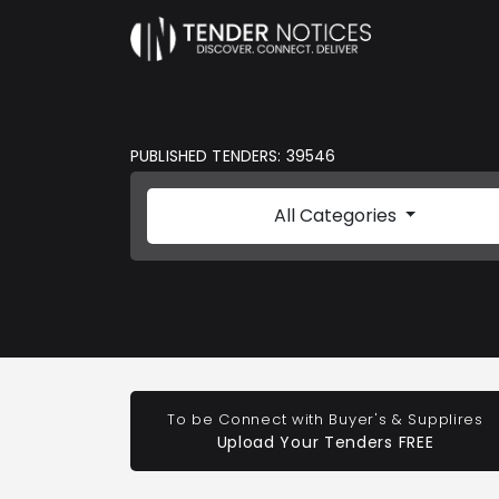
PUBLISHED TENDERS: 39546
All Categories
To be Connect with Buyer's & Supplires
Upload Your Tenders FREE