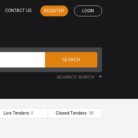
CONTACT US
REGISTER
LOGIN
SEARCH
ADVANCE SEARCH
Live Tenders:
0
Closed Tenders:
38