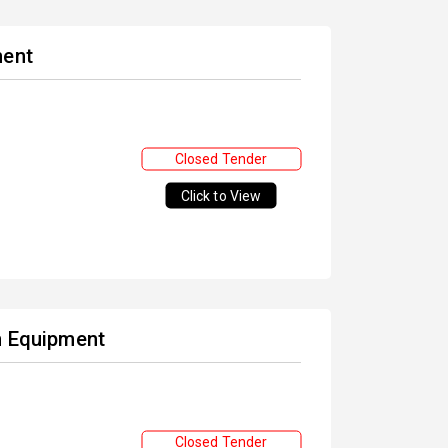
ment
Closed Tender
Click to View
en Equipment
Closed Tender