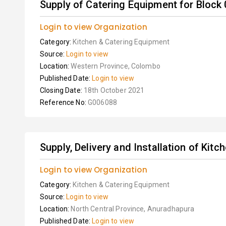
Supply of Catering Equipment for Block 
Login to view Organization
Category:
Kitchen & Catering Equipment
Source:
Login to view
Location:
Western Province, Colombo
Published Date:
Login to view
Closing Date:
18th October 2021
Reference No:
G006088
Supply, Delivery and Installation of Kit
Login to view Organization
Category:
Kitchen & Catering Equipment
Source:
Login to view
Location:
North Central Province, Anuradhapura
Published Date:
Login to view