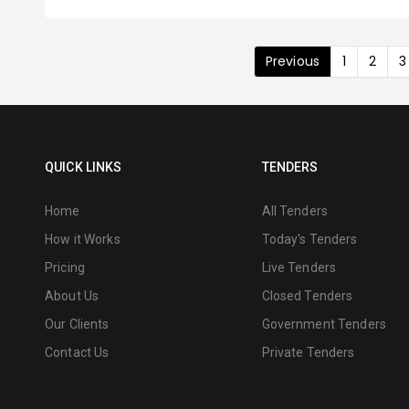
Previous
1
2
3
QUICK LINKS
TENDERS
Home
All Tenders
How it Works
Today's Tenders
Pricing
Live Tenders
About Us
Closed Tenders
Our Clients
Government Tenders
Contact Us
Private Tenders