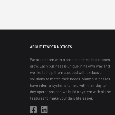
ABOUT TENDER NOTICES
We are a team with a passion to help businesses
grow. Each business is unique in its own way and
we like to help them succeed with exclusive
solutions to match their needs. Many businesses
have internal systems to help with their day to
day operations and we build a system with all the
features to make your daily life easier.