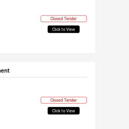
Closed Tender
Click to View
ment
Closed Tender
Click to View