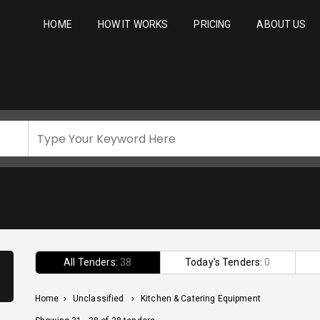
HOME
HOW IT WORKS
PRICING
ABOUT US
All Tenders:
38
Today's Tenders:
0
Home
>
Unclassified
>
Kitchen & Catering Equipment