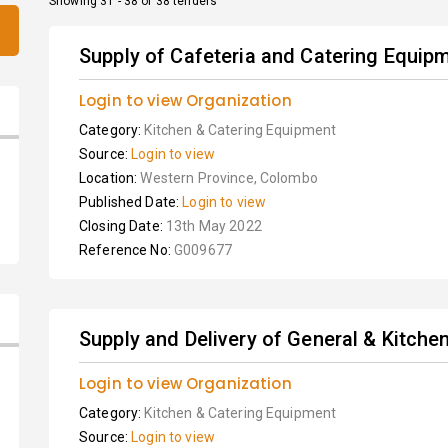
Showing 31 - 38 of 38 tenders
Supply of Cafeteria and Catering Equip
Login to view Organization
Category:
Kitchen & Catering Equipment
Source:
Login to view
Location:
Western Province, Colombo
Published Date:
Login to view
Closing Date:
13th May 2022
Reference No:
G009677
Supply and Delivery of General & Kitch
Login to view Organization
Category:
Kitchen & Catering Equipment
Source:
Login to view