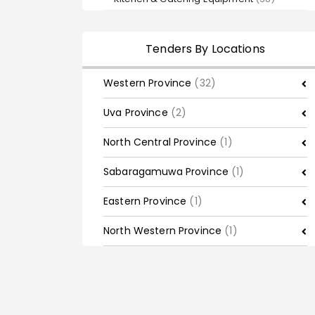
Tenders By Locations
Western Province
(32)
Uva Province
(2)
North Central Province
(1)
Sabaragamuwa Province
(1)
Eastern Province
(1)
North Western Province
(1)