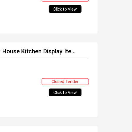
Click to View
House Kitchen Display Ite...
Closed Tender
Click to View