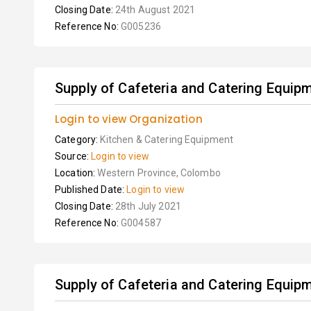
Closing Date:
24th August 2021
Reference No:
G005236
Supply of Cafeteria and Catering Equip
Login to view Organization
Category:
Kitchen & Catering Equipment
Source:
Login to view
Location:
Western Province, Colombo
Published Date:
Login to view
Closing Date:
28th July 2021
Reference No:
G004587
Supply of Cafeteria and Catering Equip