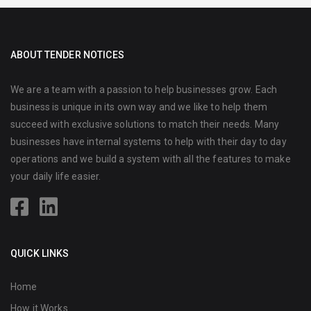
ABOUT TENDER NOTICES
We are a team with a passion to help businesses grow. Each
business is unique in its own way and we like to help them
succeed with exclusive solutions to match their needs. Many
businesses have internal systems to help with their day to day
operations and we build a system with all the features to make
your daily life easier.
QUICK LINKS
Home
How it Works