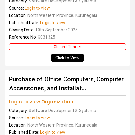
Category:
Software Development & Systems
Source:
Login to view
Location:
North Western Province, Kurunegala
Published Date:
Login to view
Closing Date:
10th September 2025
Reference No:
G031325
Closed Tender
Click to View
Purchase of Office Computers, Computer
Accessories, and Installat...
Login to view Organization
Category:
Software Development & Systems
Source:
Login to view
Location:
North Western Province, Kurunegala
Published Date:
Login to view