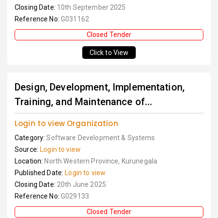
Closing Date:
10th September 2025
Reference No:
G031162
Closed Tender
Click to View
Design, Development, Implementation,
Training, and Maintenance of...
Login to view Organization
Category:
Software Development & Systems
Source:
Login to view
Location:
North Western Province, Kurunegala
Published Date:
Login to view
Closing Date:
20th June 2025
Reference No:
G029133
Closed Tender