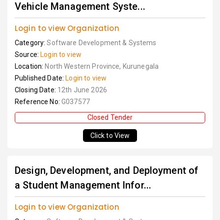
Vehicle Management Syste...
Login to view Organization
Category:
Software Development & Systems
Source:
Login to view
Location:
North Western Province, Kurunegala
Published Date:
Login to view
Closing Date:
12th June 2026
Reference No:
G037577
Closed Tender
Click to View
Design, Development, and Deployment of
a Student Management Infor...
Login to view Organization