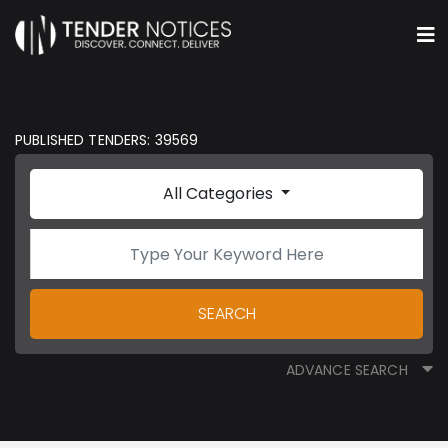
PUBLISHED TENDERS: 39569
All Categories
SEARCH
ADVANCE SEARCH