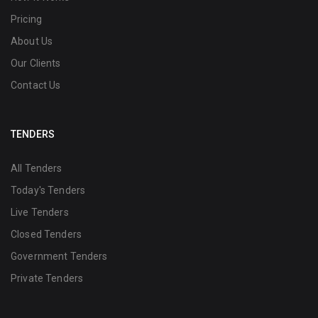
Pricing
About Us
Our Clients
Contact Us
TENDERS
All Tenders
Today's Tenders
Live Tenders
Closed Tenders
Government Tenders
Private Tenders