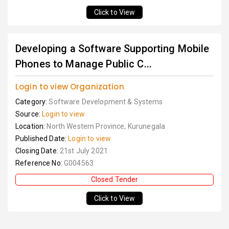
Click to View
Developing a Software Supporting Mobile
Phones to Manage Public C...
Login to view Organization
Category:
Software Development & Systems
Source:
Login to view
Location:
North Western Province, Kurunegala
Published Date:
Login to view
Closing Date:
21st July 2021
Reference No:
G004563
Closed Tender
Click to View