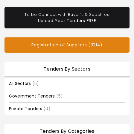
To be Connect with Buyer's & Supplires
Upload Your Tenders FREE
Registration of Suppliers (3214)
Tenders By Sectors
All Sectors
(5)
Government Tenders
(5)
Private Tenders
(0)
Tenders By Categories