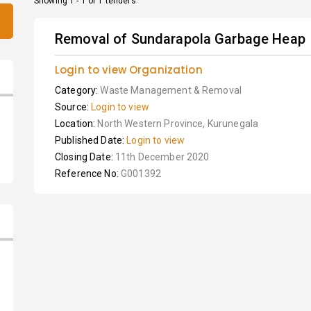
Showing 1 - 1 of 1 tenders
Removal of Sundarapola Garbage Heap
Login to view Organization
Category:
Waste Management & Removal
Source:
Login to view
Location:
North Western Province, Kurunegala
Published Date:
Login to view
Closing Date:
11th December 2020
Reference No:
G001392