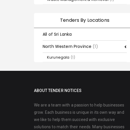
Tenders By Locations
All of Sri Lanka
North Western Province
(1)
Kurunegala
(1)
ABOUT TENDER NOTICES
We are a team with a passion to help businesses
grow. Each business is unique in its own way and
we like to help them succeed with exclusive
solutions to match their needs. Many businesses