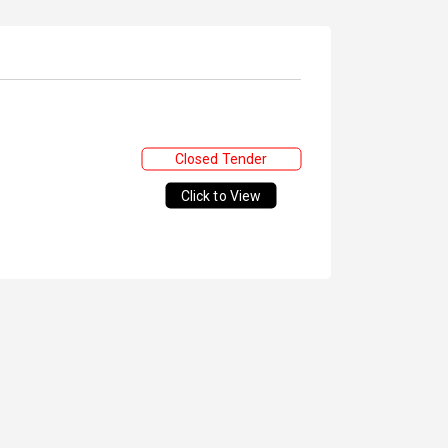
Closed Tender
Click to View