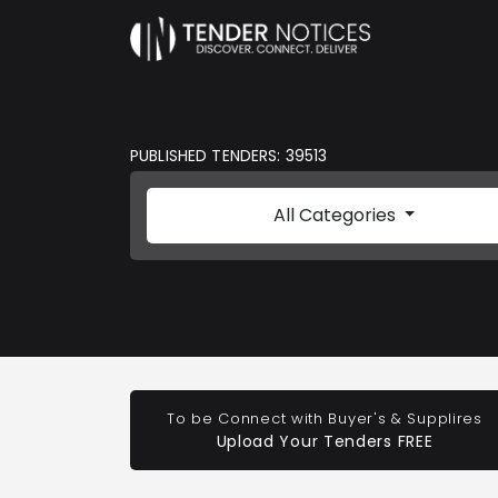
PUBLISHED TENDERS: 39513
All Categories
To be Connect with Buyer's & Supplires
Upload Your Tenders FREE