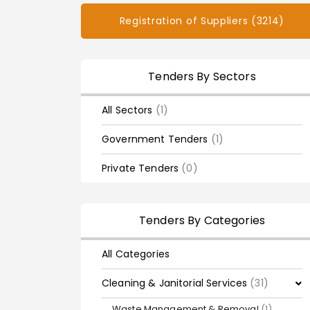
Registration of Suppliers (3214)
Tenders By Sectors
All Sectors
(1)
Government Tenders
(1)
Private Tenders
(0)
Tenders By Categories
All Categories
Cleaning & Janitorial Services
(31)
Waste Management & Removal
(1)