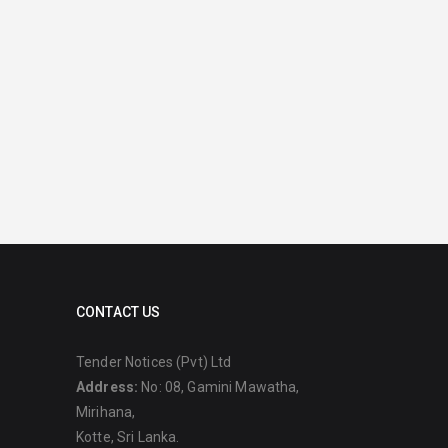
CONTACT US
Tender Notices (Pvt) Ltd
Address:
No: 08, Gamini Mawatha,
Mirihana,
Kotte, Sri Lanka.