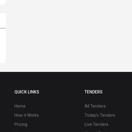
QUICK LINKS
TENDERS
Home
All Tenders
How it Works
Today's Tenders
Pricing
Live Tenders