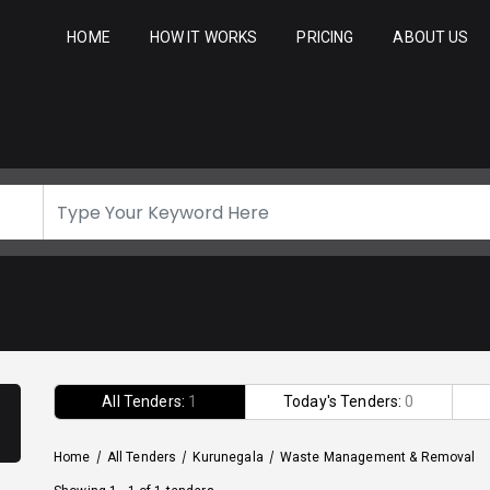
HOME
HOW IT WORKS
PRICING
ABOUT US
All Tenders:
1
Today's Tenders:
0
Home
/
All Tenders
/
Kurunegala
/
Waste Management & Removal