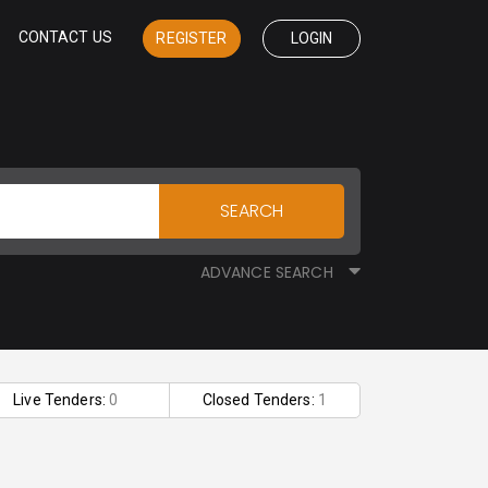
CONTACT US
REGISTER
LOGIN
SEARCH
ADVANCE SEARCH
Live Tenders:
0
Closed Tenders:
1