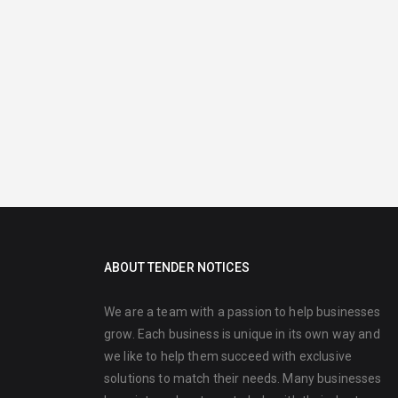
ABOUT TENDER NOTICES
We are a team with a passion to help businesses
grow. Each business is unique in its own way and
we like to help them succeed with exclusive
solutions to match their needs. Many businesses