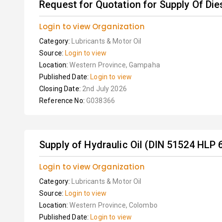
Request for Quotation for Supply Of Dies
Login to view Organization
Category:
Lubricants & Motor Oil
Source:
Login to view
Location:
Western Province, Gampaha
Published Date:
Login to view
Closing Date:
2nd July 2026
Reference No:
G038366
Supply of Hydraulic Oil (DIN 51524 HLP 
Login to view Organization
Category:
Lubricants & Motor Oil
Source:
Login to view
Location:
Western Province, Colombo
Published Date:
Login to view