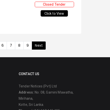
Closed Tender
Click to View
6
7
8
9
Next
CONTACT US
Tender Notices (Pvt) Ltd
Address:
No: 08, Gamini Mawatha,
Mirihana,
Kotte, Sri Lanka.