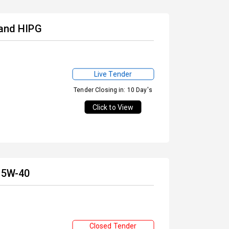
 and HIPG
Live Tender
Tender Closing in: 10 Day's
Click to View
 15W-40
Closed Tender