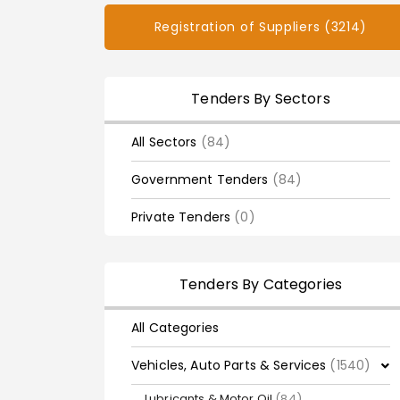
Registration of Suppliers (3214)
Tenders By Sectors
All Sectors
(84)
Government Tenders
(84)
Private Tenders
(0)
Tenders By Categories
All Categories
Vehicles, Auto Parts & Services
(1540)
Lubricants & Motor Oil
(84)