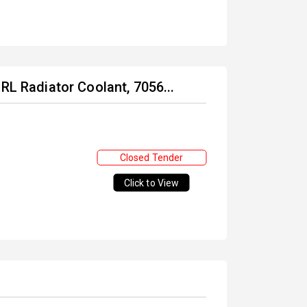
RL Radiator Coolant, 7056...
Closed Tender
Click to View