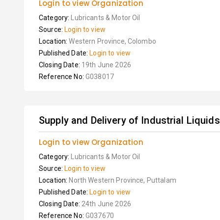
Login to view Organization
Category:
Lubricants & Motor Oil
Source:
Login to view
Location:
Western Province, Colombo
Published Date:
Login to view
Closing Date:
19th June 2026
Reference No:
G038017
Supply and Delivery of Industrial Liquids
Login to view Organization
Category:
Lubricants & Motor Oil
Source:
Login to view
Location:
North Western Province, Puttalam
Published Date:
Login to view
Closing Date:
24th June 2026
Reference No:
G037670