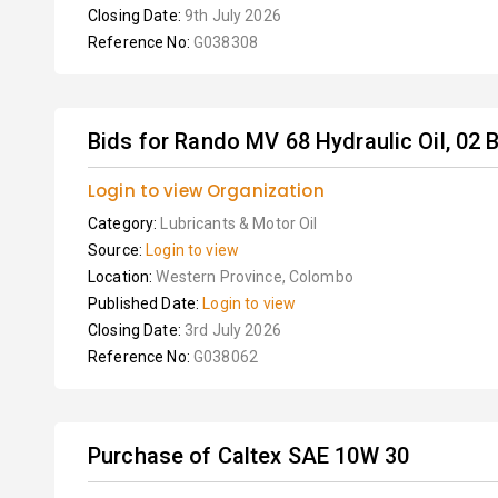
Closing Date:
9th July 2026
Reference No:
G038308
Bids for Rando MV 68 Hydraulic Oil, 02 B
Login to view Organization
Category:
Lubricants & Motor Oil
Source:
Login to view
Location:
Western Province, Colombo
Published Date:
Login to view
Closing Date:
3rd July 2026
Reference No:
G038062
Purchase of Caltex SAE 10W 30