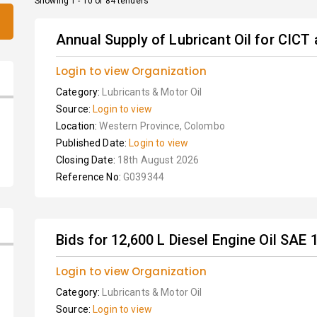
Showing 1 - 10 of 84 tenders
Annual Supply of Lubricant Oil for CICT
Login to view Organization
Category:
Lubricants & Motor Oil
Source:
Login to view
Location:
Western Province, Colombo
Published Date:
Login to view
Closing Date:
18th August 2026
Reference No:
G039344
Bids for 12,600 L Diesel Engine Oil SAE
Login to view Organization
Category:
Lubricants & Motor Oil
Source:
Login to view