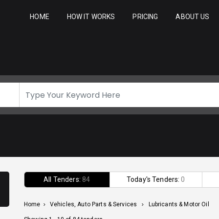
HOME
HOW IT WORKS
PRICING
ABOUT US
All Tenders:
84
Today's Tenders:
0
Home
>
Vehicles, Auto Parts & Services
>
Lubricants & Motor Oil