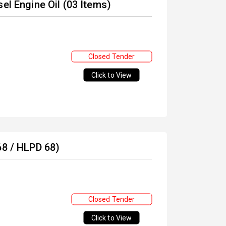
el Engine Oil (03 Items)
Closed Tender
Click to View
68 / HLPD 68)
Closed Tender
Click to View