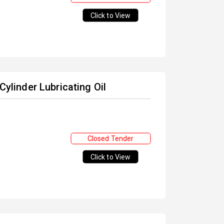
Click to View
Cylinder Lubricating Oil
Closed Tender
Click to View