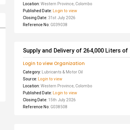
Location:
Western Province, Colombo
Published Date:
Login to view
Closing Date:
31st July 2026
Reference No:
G039038
Supply and Delivery of 264,000 Liters of 
Login to view Organization
Category:
Lubricants & Motor Oil
Source:
Login to view
Location:
Western Province, Colombo
Published Date:
Login to view
Closing Date:
15th July 2026
Reference No:
G038508