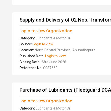
Supply and Delivery of 02 Nos. Transfor
Login to view Organization
Category:
Lubricants & Motor Oil
Source:
Login to view
Location:
North Central Province, Anuradhapura
Published Date:
Login to view
Closing Date:
23rd June 2026
Reference No:
G037663
Purchase of Lubricants (Fleetguard DCA
Login to view Organization
Category:
Lubricants & Motor Oil