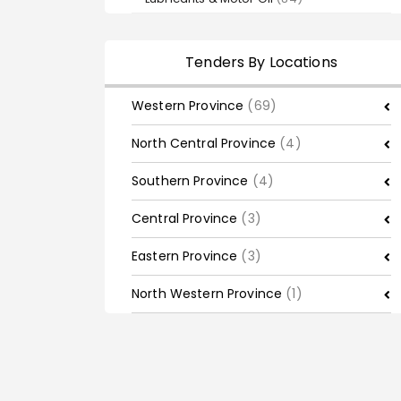
Tenders By Locations
Western Province
(69)
North Central Province
(4)
Southern Province
(4)
Central Province
(3)
Eastern Province
(3)
North Western Province
(1)