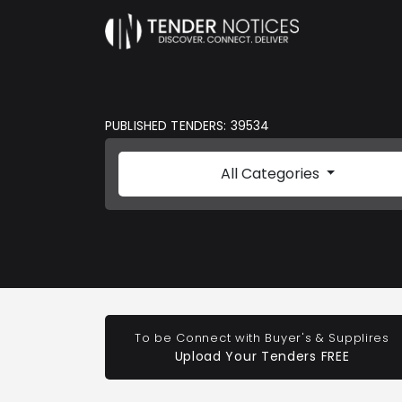
PUBLISHED TENDERS: 39534
All Categories
To be Connect with Buyer's & Supplires
Upload Your Tenders FREE