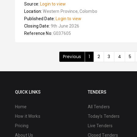
Source:
Login to view
Location:
Western Province, Colombo
Published Date:
Login to view
Closing Date:
9th June 2026
Reference No:
G037605
Previous
1
2
3
4
5
QUICK LINKS
TENDERS
Home
All Tenders
How it Works
Today's Tenders
Pricing
Live Tenders
About Us
Closed Tenders