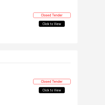
Closed Tender
Click to View
Closed Tender
Click to View