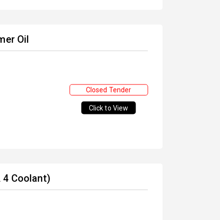
mer Oil
Closed Tender
Click to View
 4 Coolant)