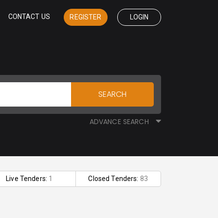
CONTACT US
REGISTER
LOGIN
SEARCH
ADVANCE SEARCH
Live Tenders:
1
Closed Tenders:
83