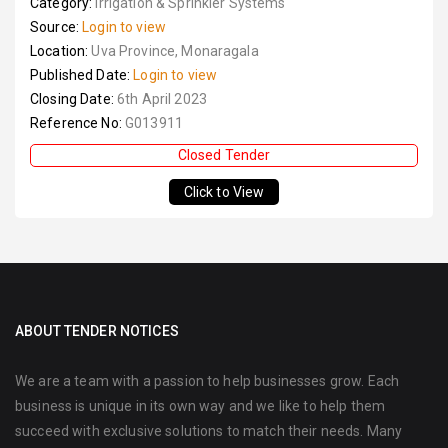
Category:
Irrigation & Sprinkler Systems
Source:
Login to view
Location:
Uva Province, Monaragala
Published Date:
Login to view
Closing Date:
6th April 2023
Reference No:
G013911
Closed Tender
Click to View
ABOUT TENDER NOTICES
We are a team with a passion to help businesses grow. Each
business is unique in its own way and we like to help them
succeed with exclusive solutions to match their needs. Many