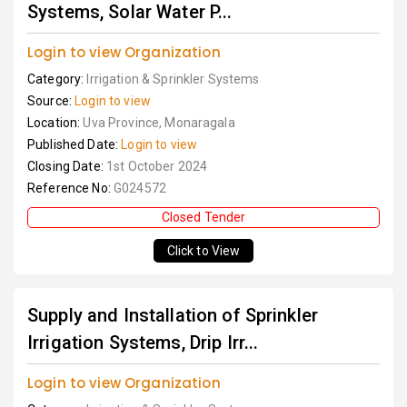
Systems, Solar Water P...
Login to view Organization
Category:
Irrigation & Sprinkler Systems
Source:
Login to view
Location:
Uva Province, Monaragala
Published Date:
Login to view
Closing Date:
1st October 2024
Reference No:
G024572
Closed Tender
Click to View
Supply and Installation of Sprinkler
Irrigation Systems, Drip Irr...
Login to view Organization