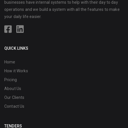
businesses have internal systems to help with their day to day
operations and we build a system with all the features to make
your daily life easier.
QUICK LINKS
Home
How it Works
Pricing
About Us
Our Clients
Contact Us
TENDERS