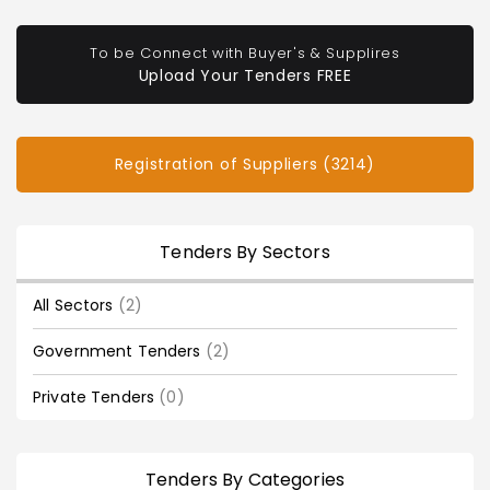
To be Connect with Buyer's & Supplires
Upload Your Tenders FREE
Registration of Suppliers (3214)
Tenders By Sectors
All Sectors
(2)
Government Tenders
(2)
Private Tenders
(0)
Tenders By Categories