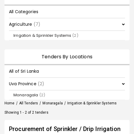
All Categories
Agriculture
(7)
Irrigation & Sprinkler Systems
(2)
Tenders By Locations
All of Sri Lanka
Uva Province
(2)
Monaragala
(2)
Home
/
All Tenders
/
Monaragala
/
Irrigation & Sprinkler Systems
Showing 1 - 2 of 2 tenders
Procurement of Sprinkler / Drip Irrigation