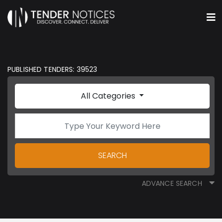
PUBLISHED TENDERS: 39523
All Categories
SEARCH
ADVANCE SEARCH