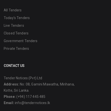
All Tenders
Today's Tenders
Live Tenders
Closed Tenders
Government Tenders
Private Tenders
CONTACT US
Tender Notices (Pvt) Ltd
Address:
No: 08, Gamini Mawatha, Mirihana,
Kotte, Sri Lanka.
Phone:
(+94) 117 445 485
Email:
info@tendernotices.lk