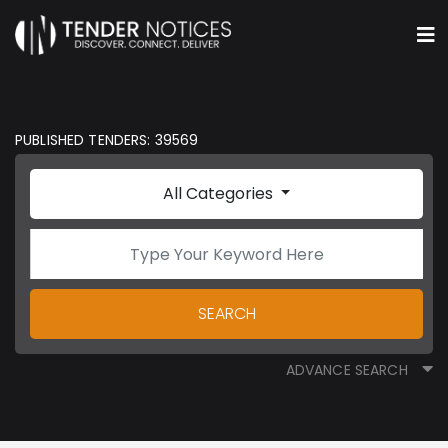
PUBLISHED TENDERS: 39569
All Categories
SEARCH
ADVANCE SEARCH