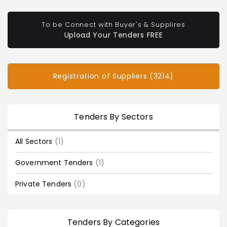
To be Connect with Buyer's & Supplires
Upload Your Tenders FREE
Registration of Suppliers (3214)
Tenders By Sectors
All Sectors
(1)
Government Tenders
(1)
Private Tenders
(0)
Tenders By Categories