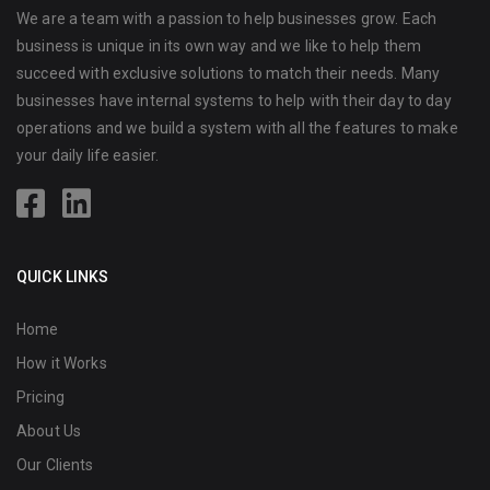
We are a team with a passion to help businesses grow. Each
business is unique in its own way and we like to help them
succeed with exclusive solutions to match their needs. Many
businesses have internal systems to help with their day to day
operations and we build a system with all the features to make
your daily life easier.
QUICK LINKS
Home
How it Works
Pricing
About Us
Our Clients