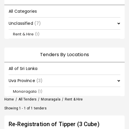
All Categories
Unclassified
(7)
Rent & Hire
(1)
Tenders By Locations
All of Sri Lanka
Uva Province
(3)
Monaragala
(1)
Home
/
All Tenders
/
Monaragala
/
Rent & Hire
Showing 1 - 1 of 1 tenders
Re-Registration of Tipper (3 Cube)