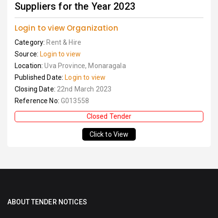
Suppliers for the Year 2023
Login to view Organization
Category:
Rent & Hire
Source:
Login to view
Location:
Uva Province, Monaragala
Published Date:
Login to view
Closing Date:
22nd March 2023
Reference No:
G013558
Closed Tender
Click to View
ABOUT TENDER NOTICES