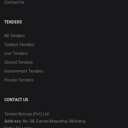
Contact Us
TENDERS
All Tenders
Today's Tenders
Live Tenders
Closed Tenders
Government Tenders
Private Tenders
CONTACT US
Tender Notices (Pvt) Ltd
Address:
No: 08, Gamini Mawatha, Mirihana,