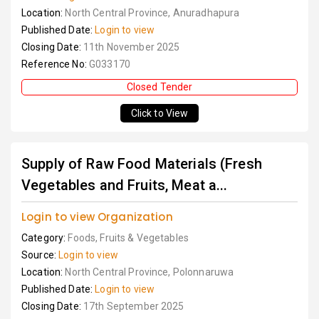
Location:
North Central Province, Anuradhapura
Published Date:
Login to view
Closing Date:
11th November 2025
Reference No:
G033170
Closed Tender
Click to View
Supply of Raw Food Materials (Fresh
Vegetables and Fruits, Meat a...
Login to view Organization
Category:
Foods, Fruits & Vegetables
Source:
Login to view
Location:
North Central Province, Polonnaruwa
Published Date:
Login to view
Closing Date:
17th September 2025