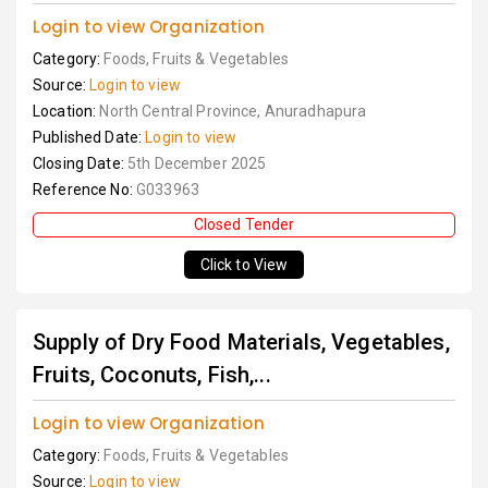
Login to view Organization
Category:
Foods, Fruits & Vegetables
Source:
Login to view
Location:
North Central Province, Anuradhapura
Published Date:
Login to view
Closing Date:
5th December 2025
Reference No:
G033963
Closed Tender
Click to View
Supply of Dry Food Materials, Vegetables,
Fruits, Coconuts, Fish,...
Login to view Organization
Category:
Foods, Fruits & Vegetables
Source:
Login to view