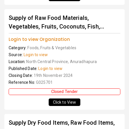
Supply of Raw Food Materials,
Vegetables, Fruits, Coconuts, Fish,...
Login to view Organization
Category:
Foods, Fruits & Vegetables
Source:
Login to view
Location:
North Central Province, Anuradhapura
Published Date:
Login to view
Closing Date:
19th November 2024
Reference No:
G025701
Closed Tender
Click to View
Supply Dry Food Items, Raw Food Items,