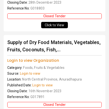
Closing Date:
28th December 2023
Reference No:
G018803
Closed Tender
Click to View
Supply of Dry Food Materials, Vegetables,
Fruits, Coconuts, Fish,...
Login to view Organization
Category:
Foods, Fruits & Vegetables
Source:
Login to view
Location:
North Central Province, Anuradhapura
Published Date:
Login to view
Closing Date:
16th November 2023
Reference No:
G017891
Closed Tender