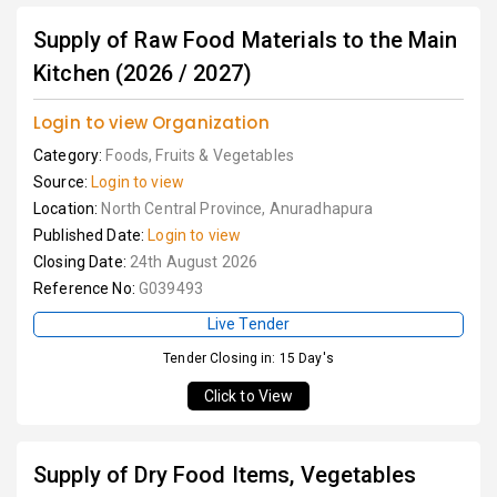
Supply of Raw Food Materials to the Main
Kitchen (2026 / 2027)
Login to view Organization
Category:
Foods, Fruits & Vegetables
Source:
Login to view
Location:
North Central Province, Anuradhapura
Published Date:
Login to view
Closing Date:
24th August 2026
Reference No:
G039493
Live Tender
Tender Closing in: 15 Day's
Click to View
Supply of Dry Food Items, Vegetables