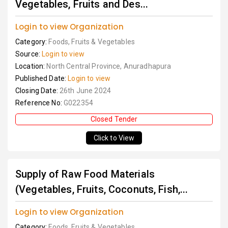
Vegetables, Fruits and Des...
Login to view Organization
Category:
Foods, Fruits & Vegetables
Source:
Login to view
Location:
North Central Province, Anuradhapura
Published Date:
Login to view
Closing Date:
26th June 2024
Reference No:
G022354
Closed Tender
Click to View
Supply of Raw Food Materials
(Vegetables, Fruits, Coconuts, Fish,...
Login to view Organization
Category:
Foods, Fruits & Vegetables