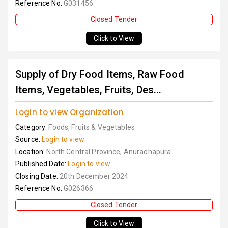
Reference No:
G031456
Closed Tender
Click to View
Supply of Dry Food Items, Raw Food
Items, Vegetables, Fruits, Des...
Login to view Organization
Category:
Foods, Fruits & Vegetables
Source:
Login to view
Location:
North Central Province, Anuradhapura
Published Date:
Login to view
Closing Date:
20th December 2024
Reference No:
G026366
Closed Tender
Click to View