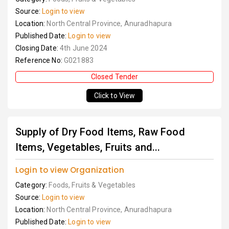
Source:
Login to view
Location:
North Central Province, Anuradhapura
Published Date:
Login to view
Closing Date:
4th June 2024
Reference No:
G021883
Closed Tender
Click to View
Supply of Dry Food Items, Raw Food
Items, Vegetables, Fruits and...
Login to view Organization
Category:
Foods, Fruits & Vegetables
Source:
Login to view
Location:
North Central Province, Anuradhapura
Published Date:
Login to view