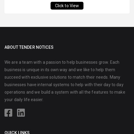
Click to View
ABOUT TENDER NOTICES
We are a team with a passion to help businesses grow. Each
business is unique in its own way and we like to help them
succeed with exclusive solutions to match their needs. Many
businesses have internal systems to help with their day to day
operations and we build a system with all the features to make
your daily life easier.
QUICK LINKS