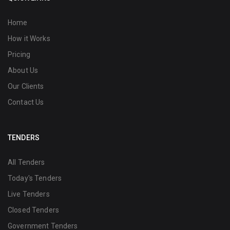
Home
How it Works
Pricing
About Us
Our Clients
Contact Us
TENDERS
All Tenders
Today's Tenders
Live Tenders
Closed Tenders
Government Tenders