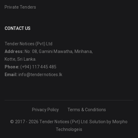
Private Tenders
CONTACT US
Tender Notices (Pvt) Ltd
Address:
No: 08, Gamini Mawatha, Mirihana,
Kotte, Sri Lanka.
Phone:
(+94) 117 445 485
Email:
info@tendernotices.lk
Privacy Policy
Terms & Conditions
© 2017 - 2026 Tender Notices (Pvt) Ltd. Solution by
Morpho
Technologeis