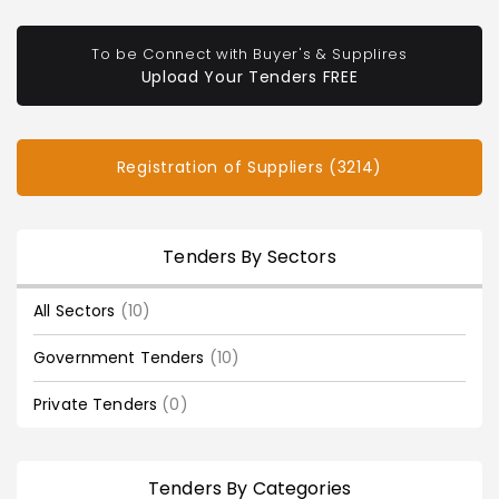
To be Connect with Buyer's & Supplires
Upload Your Tenders FREE
Registration of Suppliers (3214)
Tenders By Sectors
All Sectors
(10)
Government Tenders
(10)
Private Tenders
(0)
Tenders By Categories