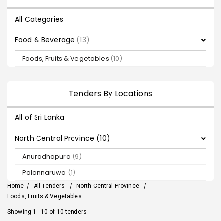
All Categories
Food & Beverage
(13)
Foods, Fruits & Vegetables
(10)
Tenders By Locations
All of Sri Lanka
North Central Province (10)
Anuradhapura
(9)
Polonnaruwa
(1)
Home
/
All Tenders
/
North Central Province
/
Foods, Fruits & Vegetables
Showing 1 - 10 of 10 tenders