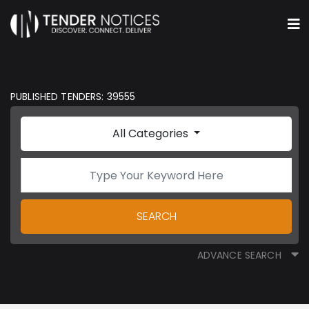
PUBLISHED TENDERS: 39555
All Categories
SEARCH
ADVANCE SEARCH