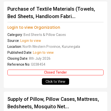
Purchase of Textile Materials (Towels,
Bed Sheets, Handloom Fabri...
Login to view Organization
Category:
Bed Sheets & Pillow Cases
Source:
Login to view
Location:
North Western Province, Kurunegala
Published Date:
Login to view
Closing Date:
8th July 2026
Reference No:
G038454
Closed Tender
Click to View
Supply of Pillow, Pillow Cases, Mattress,
Bedsheets, Mosquito Net...