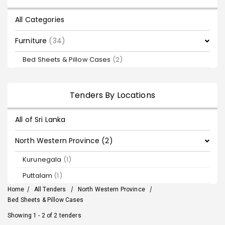
All Categories
Furniture
(34)
Bed Sheets & Pillow Cases
(2)
Tenders By Locations
All of Sri Lanka
North Western Province (2)
Kurunegala
(1)
Puttalam
(1)
Home
/
All Tenders
/
North Western Province
/
Bed Sheets & Pillow Cases
Showing 1 - 2 of 2 tenders