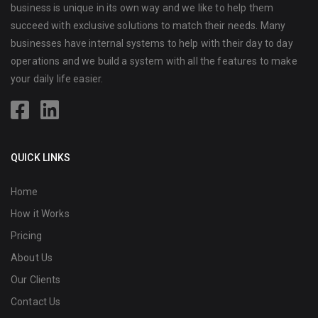
business is unique in its own way and we like to help them
succeed with exclusive solutions to match their needs. Many
businesses have internal systems to help with their day to day
operations and we build a system with all the features to make
your daily life easier.
QUICK LINKS
Home
How it Works
Pricing
About Us
Our Clients
Contact Us