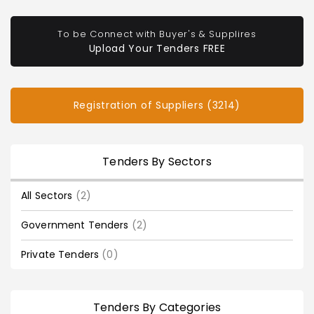
To be Connect with Buyer's & Supplires
Upload Your Tenders FREE
Registration of Suppliers (3214)
Tenders By Sectors
All Sectors
(2)
Government Tenders
(2)
Private Tenders
(0)
Tenders By Categories