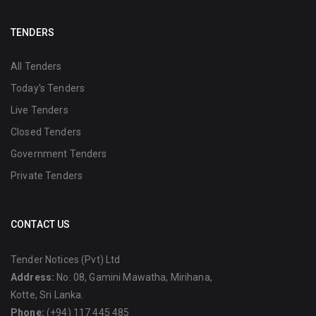
TENDERS
All Tenders
Today's Tenders
Live Tenders
Closed Tenders
Government Tenders
Private Tenders
CONTACT US
Tender Notices (Pvt) Ltd
Address:
No: 08, Gamini Mawatha, Mirihana,
Kotte, Sri Lanka.
Phone:
(+94) 117 445 485