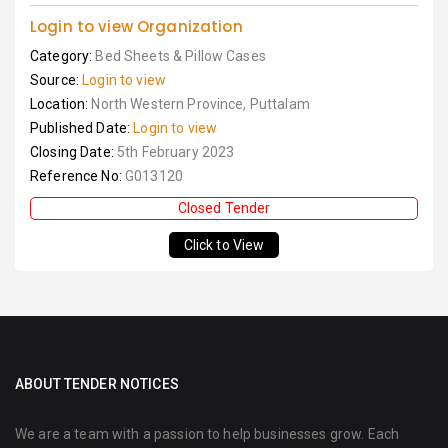
Login to view Organization
Category:
Bed Sheets & Pillow Cases
Source:
Login to view
Location:
North Western Province, Puttalam
Published Date:
Login to view
Closing Date:
5th February 2023
Reference No:
G013120
Closed Tender
Click to View
ABOUT TENDER NOTICES
We are a team with a passion to help businesses grow. Each