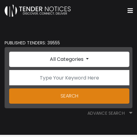
PUBLISHED TENDERS: 39555
All Categories
SEARCH
ADVANCE SEARCH