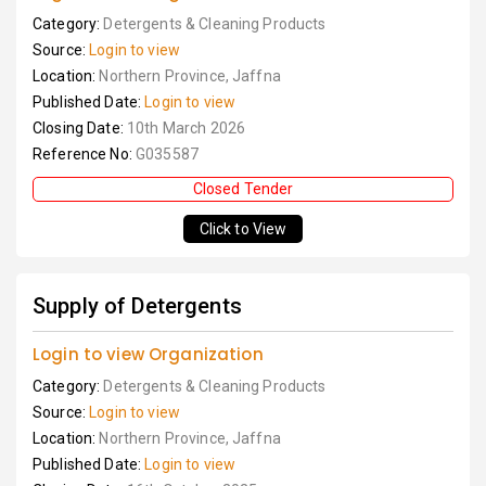
Category:
Detergents & Cleaning Products
Source:
Login to view
Location:
Northern Province, Jaffna
Published Date:
Login to view
Closing Date:
10th March 2026
Reference No:
G035587
Closed Tender
Click to View
Supply of Detergents
Login to view Organization
Category:
Detergents & Cleaning Products
Source:
Login to view
Location:
Northern Province, Jaffna
Published Date:
Login to view