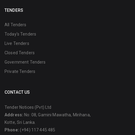
TENDERS
All Tenders
Today's Tenders
Live Tenders
Closed Tenders
Government Tenders
Private Tenders
CONTACT US
Tender Notices (Pvt) Ltd
Address:
No: 08, Gamini Mawatha, Mirihana,
Kotte, Sri Lanka.
Phone:
(+94) 117 445 485