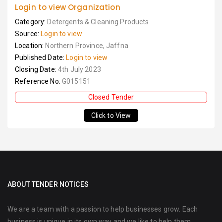
Login to view Organization
Category:
Detergents & Cleaning Products
Source:
Login to view
Location:
Northern Province, Jaffna
Published Date:
Login to view
Closing Date:
4th July 2023
Reference No:
G015151
Closed Tender
Click to View
ABOUT TENDER NOTICES
We are a team with a passion to help businesses grow. Each
business is unique in its own way and we like to help them