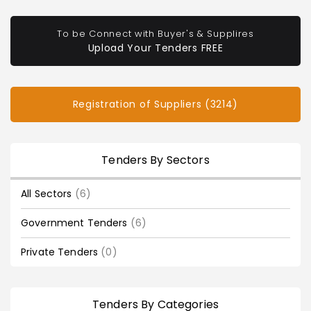
To be Connect with Buyer's & Supplires
Upload Your Tenders FREE
Registration of Suppliers (3214)
Tenders By Sectors
All Sectors
(6)
Government Tenders
(6)
Private Tenders
(0)
Tenders By Categories