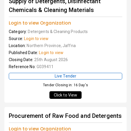
Supply of Detergents, Disinfectant
Chemicals & Cleaning Materials
Login to view Organization
Category:
Detergents & Cleaning Products
Source:
Login to view
Location:
Northern Province, Jaffna
Published Date:
Login to view
Closing Date:
25th August 2026
Reference No:
G039411
Live Tender
Tender Closing in: 16 Day's
Click to View
Procurement of Raw Food and Detergents
Login to view Organization