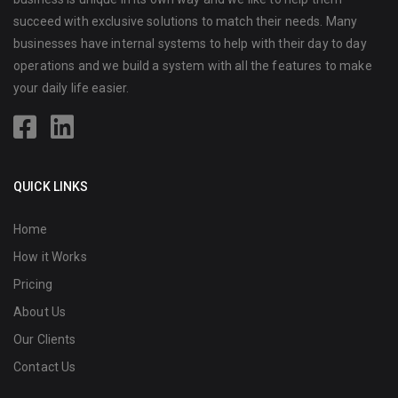
succeed with exclusive solutions to match their needs. Many
businesses have internal systems to help with their day to day
operations and we build a system with all the features to make
your daily life easier.
QUICK LINKS
Home
How it Works
Pricing
About Us
Our Clients
Contact Us