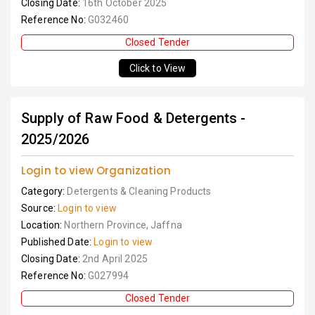
Closing Date:
16th October 2025
Reference No:
G032460
Closed Tender
Click to View
Supply of Raw Food & Detergents -
2025/2026
Login to view Organization
Category:
Detergents & Cleaning Products
Source:
Login to view
Location:
Northern Province, Jaffna
Published Date:
Login to view
Closing Date:
2nd April 2025
Reference No:
G027994
Closed Tender