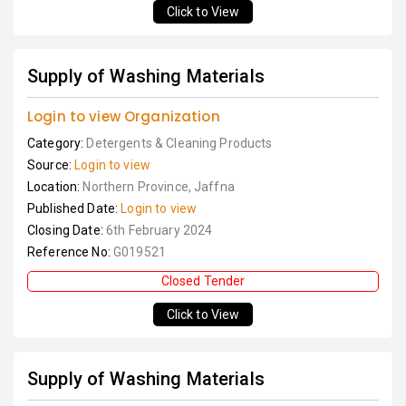
Click to View
Supply of Washing Materials
Login to view Organization
Category:
Detergents & Cleaning Products
Source:
Login to view
Location:
Northern Province, Jaffna
Published Date:
Login to view
Closing Date:
6th February 2024
Reference No:
G019521
Closed Tender
Click to View
Supply of Washing Materials