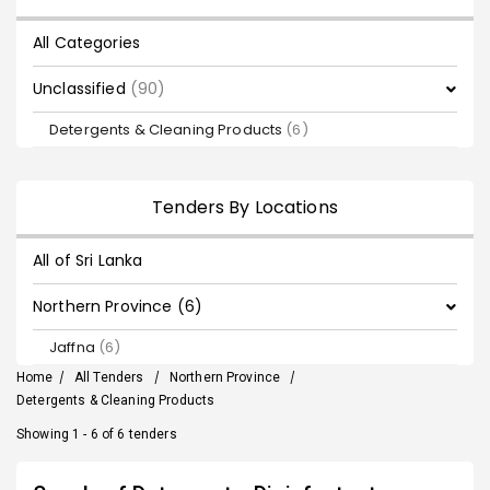
All Categories
Unclassified
(90)
Detergents & Cleaning Products
(6)
Tenders By Locations
All of Sri Lanka
Northern Province (6)
Jaffna
(6)
Home
/
All Tenders
/
Northern Province
/
Detergents & Cleaning Products
Showing 1 - 6 of 6 tenders