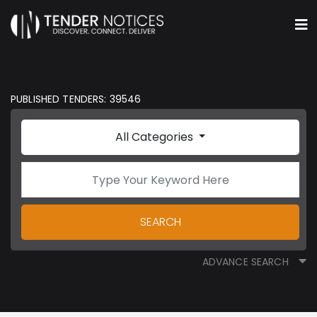
PUBLISHED TENDERS: 39546
All Categories
SEARCH
ADVANCE SEARCH