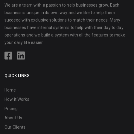
We are a team with a passion to help businesses grow. Each
business is unique in its own way and we like to help them
succeed with exclusive solutions to match their needs. Many
businesses have internal systems to help with their day to day
operations and we build a system with all the features to make
your daily life easier.
QUICK LINKS
Home
How it Works
Pricing
About Us
Our Clients