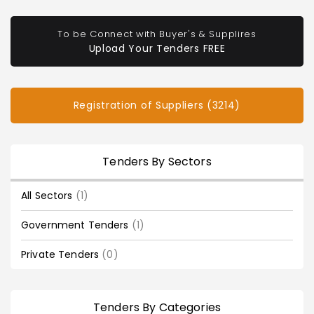
To be Connect with Buyer's & Supplires
Upload Your Tenders FREE
Registration of Suppliers (3214)
Tenders By Sectors
All Sectors
(1)
Government Tenders
(1)
Private Tenders
(0)
Tenders By Categories