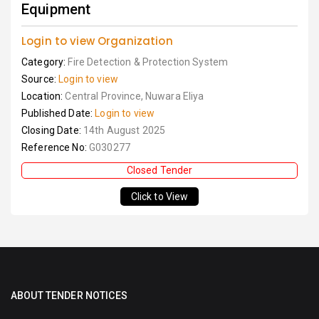
Equipment
Login to view Organization
Category:
Fire Detection & Protection System
Source:
Login to view
Location:
Central Province, Nuwara Eliya
Published Date:
Login to view
Closing Date:
14th August 2025
Reference No:
G030277
Closed Tender
Click to View
ABOUT TENDER NOTICES