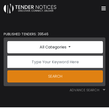
PUBLISHED TENDERS: 39546
All Categories
SEARCH
ADVANCE SEARCH