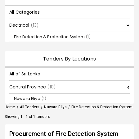
All Categories
Electrical
(13)
Fire Detection & Protection System
(1)
Tenders By Locations
All of Sri Lanka
Central Province
(10)
Nuwara Eliya
(1)
Home
/
All Tenders
/
Nuwara Eliya
/
Fire Detection & Protection System
Showing 1 - 1 of 1 tenders
Procurement of Fire Detection System