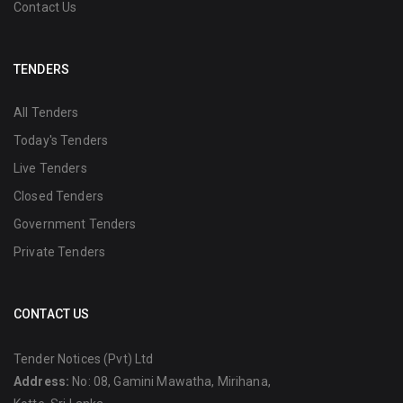
Contact Us
TENDERS
All Tenders
Today's Tenders
Live Tenders
Closed Tenders
Government Tenders
Private Tenders
CONTACT US
Tender Notices (Pvt) Ltd
Address:
No: 08, Gamini Mawatha, Mirihana,