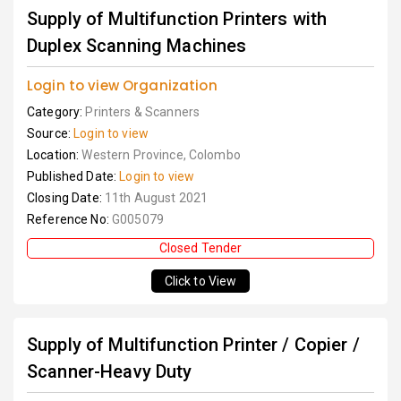
Supply of Multifunction Printers with
Duplex Scanning Machines
Login to view Organization
Category:
Printers & Scanners
Source:
Login to view
Location:
Western Province, Colombo
Published Date:
Login to view
Closing Date:
11th August 2021
Reference No:
G005079
Closed Tender
Click to View
Supply of Multifunction Printer / Copier /
Scanner-Heavy Duty