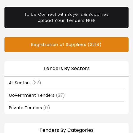
To be Connect with Buyer's & Supplires
Upload Your Tenders FREE
Registration of Suppliers (3214)
Tenders By Sectors
All Sectors
(37)
Government Tenders
(37)
Private Tenders
(0)
Tenders By Categories