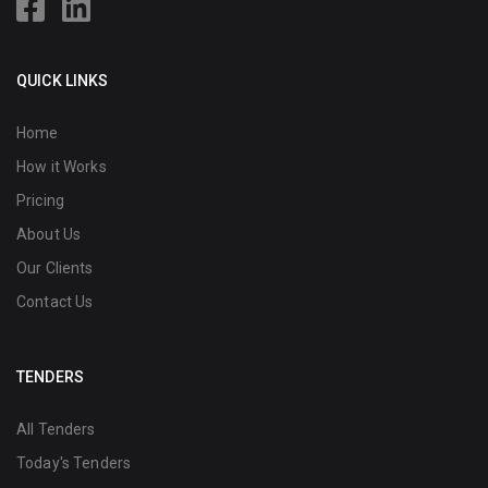
QUICK LINKS
Home
How it Works
Pricing
About Us
Our Clients
Contact Us
TENDERS
All Tenders
Today's Tenders