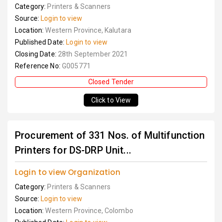
Category:
Printers & Scanners
Source:
Login to view
Location:
Western Province, Kalutara
Published Date:
Login to view
Closing Date:
28th September 2021
Reference No:
G005771
Closed Tender
Click to View
Procurement of 331 Nos. of Multifunction
Printers for DS-DRP Unit...
Login to view Organization
Category:
Printers & Scanners
Source:
Login to view
Location:
Western Province, Colombo