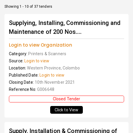
Showing 1 - 10 of 37 tenders
Supplying, Installing, Commissioning and
Maintenance of 200 Nos....
Login to view Organization
Category:
Printers & Scanners
Source:
Login to view
Location:
Western Province, Colombo
Published Date:
Login to view
Closing Date:
10th November 2021
Reference No:
G006648
Closed Tender
Click to View
Supply, Installation & Commissioning of