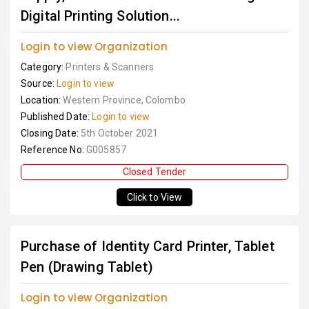
Digital Printing Solution...
Login to view Organization
Category:
Printers & Scanners
Source:
Login to view
Location:
Western Province, Colombo
Published Date:
Login to view
Closing Date:
5th October 2021
Reference No:
G005857
Closed Tender
Click to View
Purchase of Identity Card Printer, Tablet
Pen (Drawing Tablet)
Login to view Organization