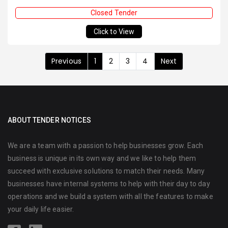
Closed Tender
Click to View
Previous
1
2
3
4
Next
ABOUT TENDER NOTICES
We are a team with a passion to help businesses grow. Each
business is unique in its own way and we like to help them
succeed with exclusive solutions to match their needs. Many
businesses have internal systems to help with their day to day
operations and we build a system with all the features to make
your daily life easier.