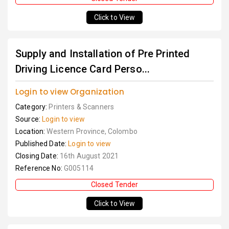
Click to View
Supply and Installation of Pre Printed
Driving Licence Card Perso...
Login to view Organization
Category:
Printers & Scanners
Source:
Login to view
Location:
Western Province, Colombo
Published Date:
Login to view
Closing Date:
16th August 2021
Reference No:
G005114
Closed Tender
Click to View