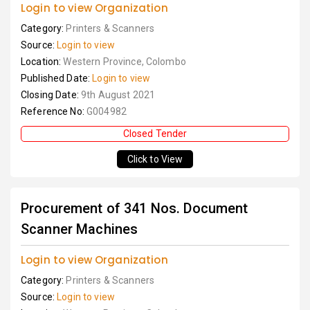
Login to view Organization
Category:
Printers & Scanners
Source:
Login to view
Location:
Western Province, Colombo
Published Date:
Login to view
Closing Date:
9th August 2021
Reference No:
G004982
Closed Tender
Click to View
Procurement of 341 Nos. Document
Scanner Machines
Login to view Organization
Category:
Printers & Scanners
Source:
Login to view