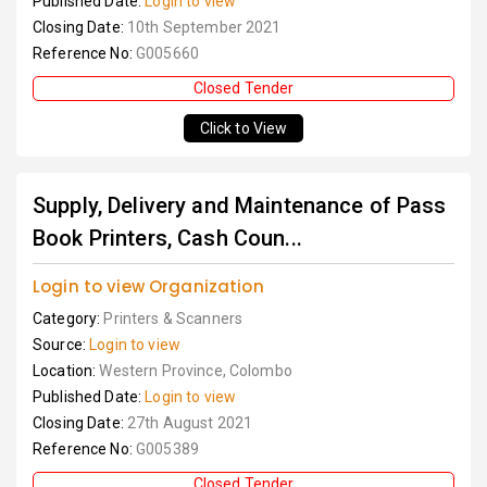
Published Date:
Login to view
Closing Date:
10th September 2021
Reference No:
G005660
Closed Tender
Click to View
Supply, Delivery and Maintenance of Pass
Book Printers, Cash Coun...
Login to view Organization
Category:
Printers & Scanners
Source:
Login to view
Location:
Western Province, Colombo
Published Date:
Login to view
Closing Date:
27th August 2021
Reference No:
G005389
Closed Tender