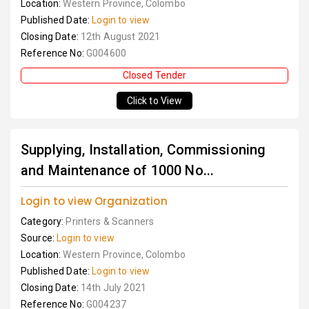
Location:
Western Province, Colombo
Published Date:
Login to view
Closing Date:
12th August 2021
Reference No:
G004600
Closed Tender
Click to View
Supplying, Installation, Commissioning
and Maintenance of 1000 No...
Login to view Organization
Category:
Printers & Scanners
Source:
Login to view
Location:
Western Province, Colombo
Published Date:
Login to view
Closing Date:
14th July 2021
Reference No:
G004237