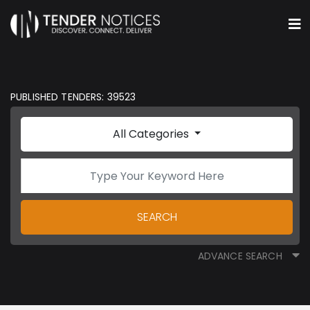
PUBLISHED TENDERS: 39523
All Categories
SEARCH
ADVANCE SEARCH