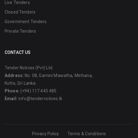
Live Tenders
Closed Tenders
Government Tenders
Private Tenders
CONTACT US
Tender Notices (Pvt) Ltd
Address:
No: 08, Gamini Mawatha, Mirihana,
Kotte, Sri Lanka.
Phone:
(+94) 117 445 485
Email:
info@tendernotices.lk
Privacy Policy
Terms & Conditions