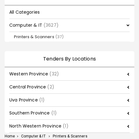
All Categories
Computer & IT
(3627)
Printers & Scanners
(37)
Tenders By Locations
Western Province
(32)
Central Province
(2)
Uva Province
(1)
Southern Province
(1)
North Western Province
(1)
Home
>
Computer & IT
>
Printers & Scanners