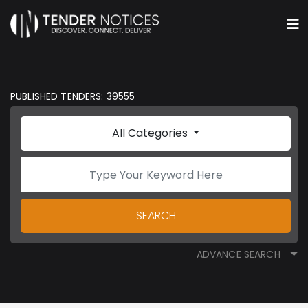
PUBLISHED TENDERS: 39555
All Categories
SEARCH
ADVANCE SEARCH