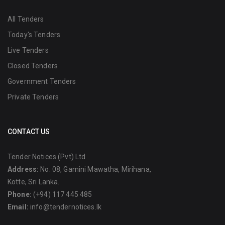
All Tenders
Today's Tenders
Live Tenders
Closed Tenders
Government Tenders
Private Tenders
CONTACT US
Tender Notices (Pvt) Ltd
Address:
No: 08, Gamini Mawatha, Mirihana,
Kotte, Sri Lanka.
Phone:
(+94) 117 445 485
Email:
info@tendernotices.lk