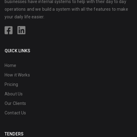
businesses have internal systems to help with their day to day
operations and we build a system with all the features to make
your daily life easier.
QUICK LINKS
Home
How it Works
Pricing
About Us
Our Clients
Contact Us
TENDERS