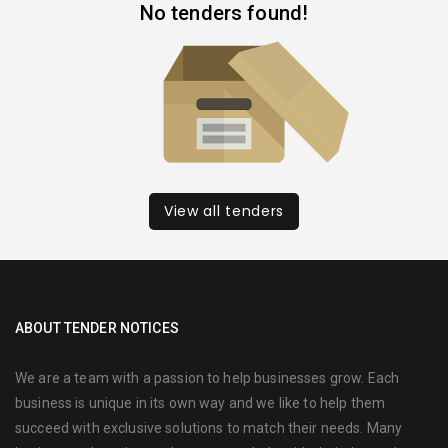
No tenders found!
View all tenders
ABOUT TENDER NOTICES
We are a team with a passion to help businesses grow. Each
business is unique in its own way and we like to help them
succeed with exclusive solutions to match their needs. Many