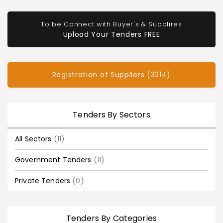
To be Connect with Buyer's & Supplires
Upload Your Tenders FREE
Registration of Suppliers (3214)
Tenders By Sectors
All Sectors
(11)
Government Tenders
(11)
Private Tenders
(0)
Tenders By Categories