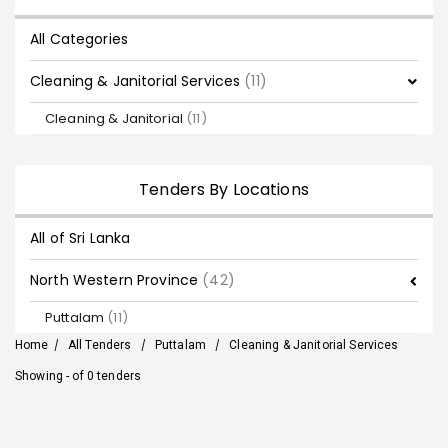
All Categories
Cleaning & Janitorial Services
(11)
Cleaning & Janitorial
(11)
Tenders By Locations
All of Sri Lanka
North Western Province
(42)
Puttalam
(11)
Home
/
All Tenders
/
Puttalam
/
Cleaning & Janitorial Services
Showing - of 0 tenders