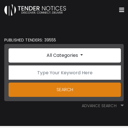
PUBLISHED TENDERS: 39555
All Categories
SEARCH
ADVANCE SEARCH