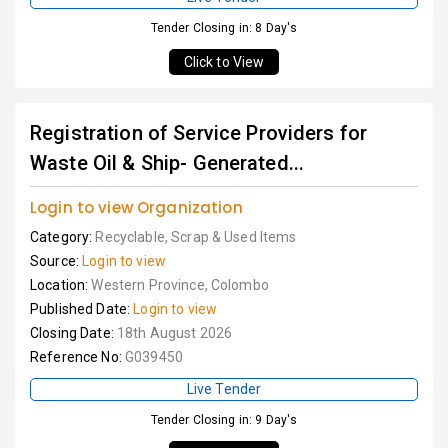
Tender Closing in: 8 Day's
Click to View
Registration of Service Providers for
Waste Oil & Ship- Generated...
Login to view Organization
Category:
Recyclable, Scrap & Used Items
Source:
Login to view
Location:
Western Province, Colombo
Published Date:
Login to view
Closing Date:
18th August 2026
Reference No:
G039450
Live Tender
Tender Closing in: 9 Day's