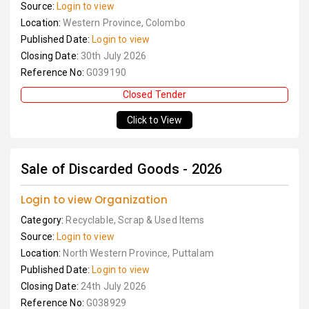
Source:
Login to view
Location:
Western Province, Colombo
Published Date:
Login to view
Closing Date:
30th July 2026
Reference No:
G039190
Closed Tender
Click to View
Sale of Discarded Goods - 2026
Login to view Organization
Category:
Recyclable, Scrap & Used Items
Source:
Login to view
Location:
North Western Province, Puttalam
Published Date:
Login to view
Closing Date:
24th July 2026
Reference No:
G038929