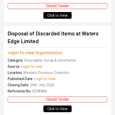
Closed Tender
Click to View
Disposal of Discarded Items at Waters
Edge Limited
Login to view Organization
Category:
Recyclable, Scrap & Used Items
Source:
Login to view
Location:
Western Province, Colombo
Published Date:
Login to view
Closing Date:
24th July 2026
Reference No:
G038888
Closed Tender
Click to View