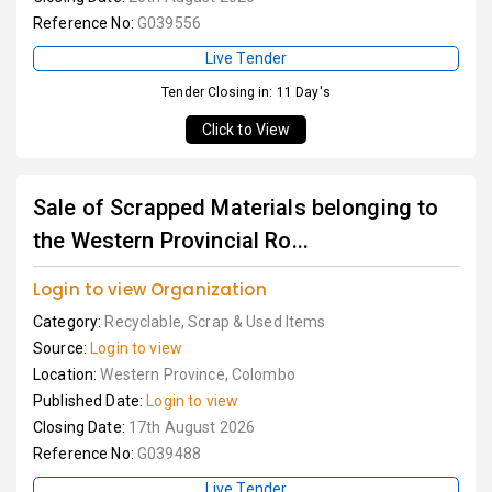
Reference No:
G039556
Live Tender
Tender Closing in: 11 Day's
Click to View
Sale of Scrapped Materials belonging to
the Western Provincial Ro...
Login to view Organization
Category:
Recyclable, Scrap & Used Items
Source:
Login to view
Location:
Western Province, Colombo
Published Date:
Login to view
Closing Date:
17th August 2026
Reference No:
G039488
Live Tender