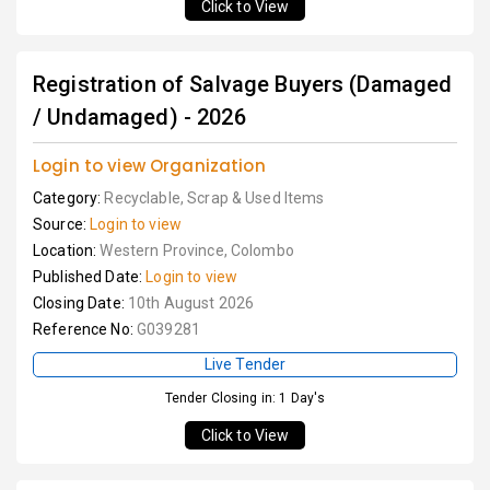
Click to View
Registration of Salvage Buyers (Damaged
/ Undamaged) - 2026
Login to view Organization
Category:
Recyclable, Scrap & Used Items
Source:
Login to view
Location:
Western Province, Colombo
Published Date:
Login to view
Closing Date:
10th August 2026
Reference No:
G039281
Live Tender
Tender Closing in: 1 Day's
Click to View