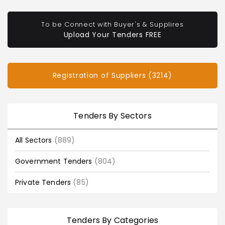
To be Connect with Buyer's & Supplires
Upload Your Tenders FREE
Registration of Suppliers (3214)
Tenders By Sectors
All Sectors
(889)
Government Tenders
(804)
Private Tenders
(85)
Tenders By Categories