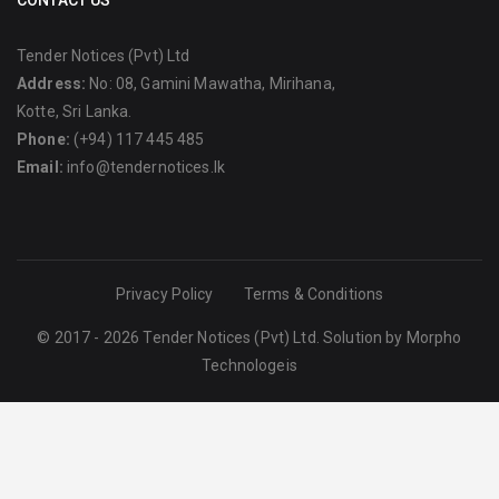
CONTACT US
Tender Notices (Pvt) Ltd
Address:
No: 08, Gamini Mawatha, Mirihana,
Kotte, Sri Lanka.
Phone:
(+94) 117 445 485
Email:
info@tendernotices.lk
Privacy Policy
Terms & Conditions
© 2017 - 2026 Tender Notices (Pvt) Ltd. Solution by
Morpho
Technologeis