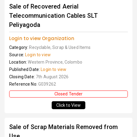
Sale of Recovered Aerial
Telecommunication Cables SLT
Peliyagoda
Login to view Organization
Category:
Recyclable, Scrap & Used Items
Source:
Login to view
Location:
Western Province, Colombo
Published Date:
Login to view
Closing Date:
7th August 2026
Reference No:
G039262
Closed Tender
Click to View
Sale of Scrap Materials Removed from
Use