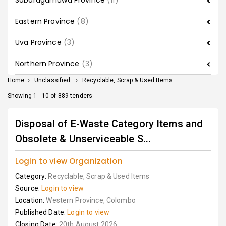
Sabaragamuwa Province
(11)
Eastern Province
(8)
Uva Province
(3)
Northern Province
(3)
Home
>
Unclassified
>
Recyclable, Scrap & Used Items
Showing 1 - 10 of 889 tenders
Disposal of E-Waste Category Items and
Obsolete & Unserviceable S...
Login to view Organization
Category:
Recyclable, Scrap & Used Items
Source:
Login to view
Location:
Western Province, Colombo
Published Date:
Login to view
Closing Date:
20th August 2026