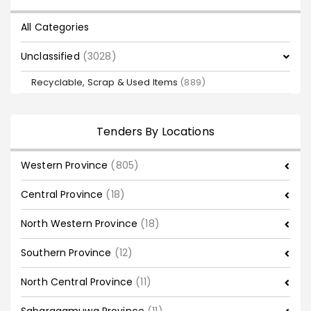
All Categories
Unclassified
(3028)
Recyclable, Scrap & Used Items
(889)
Tenders By Locations
Western Province
(805)
Central Province
(18)
North Western Province
(18)
Southern Province
(12)
North Central Province
(11)