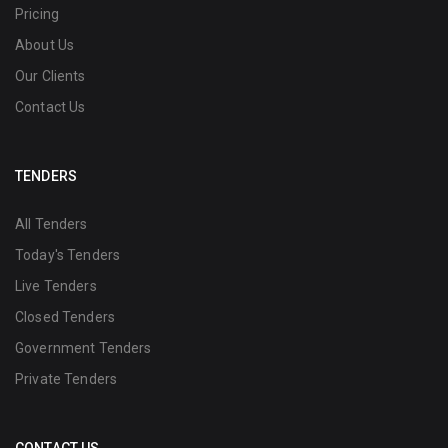
Pricing
About Us
Our Clients
Contact Us
TENDERS
All Tenders
Today's Tenders
Live Tenders
Closed Tenders
Government Tenders
Private Tenders