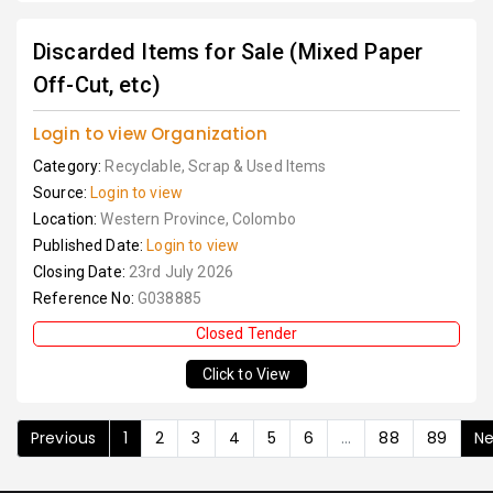
Discarded Items for Sale (Mixed Paper
Off-Cut, etc)
Login to view Organization
Category:
Recyclable, Scrap & Used Items
Source:
Login to view
Location:
Western Province, Colombo
Published Date:
Login to view
Closing Date:
23rd July 2026
Reference No:
G038885
Closed Tender
Click to View
Previous
1
2
3
4
5
6
...
88
89
Ne