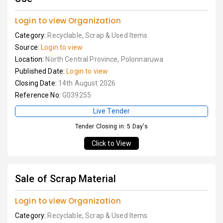
Login to view Organization
Category:
Recyclable, Scrap & Used Items
Source:
Login to view
Location:
North Central Province, Polonnaruwa
Published Date:
Login to view
Closing Date:
14th August 2026
Reference No:
G039255
Live Tender
Tender Closing in: 5 Day's
Click to View
Sale of Scrap Material
Login to view Organization
Category:
Recyclable, Scrap & Used Items