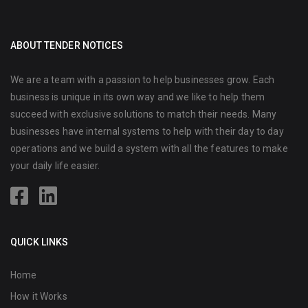
ABOUT TENDER NOTICES
We are a team with a passion to help businesses grow. Each
business is unique in its own way and we like to help them
succeed with exclusive solutions to match their needs. Many
businesses have internal systems to help with their day to day
operations and we build a system with all the features to make
your daily life easier.
QUICK LINKS
Home
How it Works