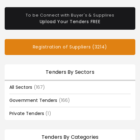
To be Connect with Buyer's & Supplires
Upload Your Tenders FREE
Registration of Suppliers (3214)
Tenders By Sectors
All Sectors
(167)
Government Tenders
(166)
Private Tenders
(1)
Tenders By Categories