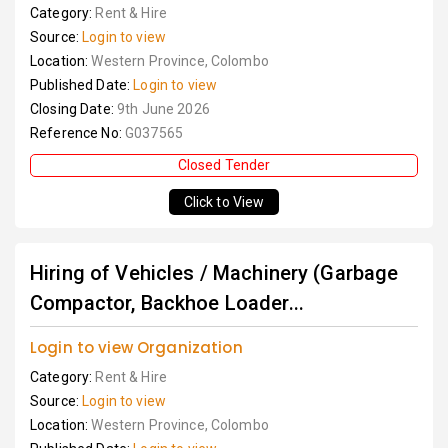
Category:
Rent & Hire
Source:
Login to view
Location:
Western Province, Colombo
Published Date:
Login to view
Closing Date:
9th June 2026
Reference No:
G037565
Closed Tender
Click to View
Hiring of Vehicles / Machinery (Garbage
Compactor, Backhoe Loader...
Login to view Organization
Category:
Rent & Hire
Source:
Login to view
Location:
Western Province, Colombo