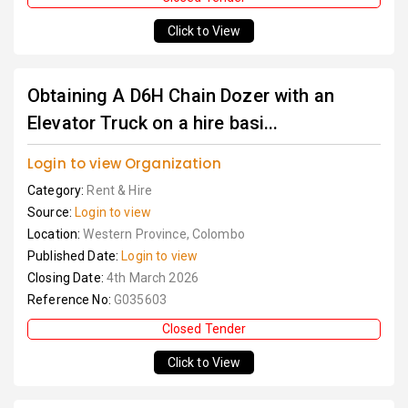
Click to View
Obtaining A D6H Chain Dozer with an
Elevator Truck on a hire basi...
Login to view Organization
Category:
Rent & Hire
Source:
Login to view
Location:
Western Province, Colombo
Published Date:
Login to view
Closing Date:
4th March 2026
Reference No:
G035603
Closed Tender
Click to View