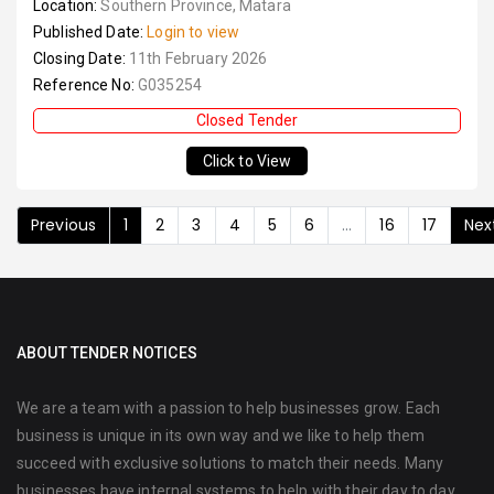
Location:
Southern Province, Matara
Published Date:
Login to view
Closing Date:
11th February 2026
Reference No:
G035254
Closed Tender
Click to View
Previous
1
2
3
4
5
6
...
16
17
Nex
ABOUT TENDER NOTICES
We are a team with a passion to help businesses grow. Each
business is unique in its own way and we like to help them
succeed with exclusive solutions to match their needs. Many
businesses have internal systems to help with their day to day