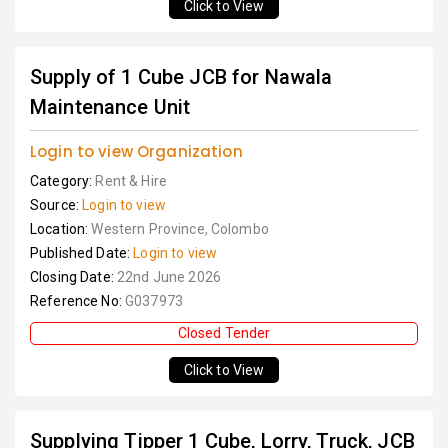
Click to View
Supply of 1 Cube JCB for Nawala
Maintenance Unit
Login to view Organization
Category:
Rent & Hire
Source:
Login to view
Location:
Western Province, Colombo
Published Date:
Login to view
Closing Date:
22nd June 2026
Reference No:
G037973
Closed Tender
Click to View
Supplying Tipper 1 Cube, Lorry, Truck, JCB