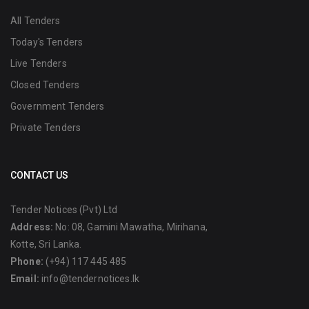
All Tenders
Today's Tenders
Live Tenders
Closed Tenders
Government Tenders
Private Tenders
CONTACT US
Tender Notices (Pvt) Ltd
Address:
No: 08, Gamini Mawatha, Mirihana,
Kotte, Sri Lanka.
Phone:
(+94) 117 445 485
Email:
info@tendernotices.lk