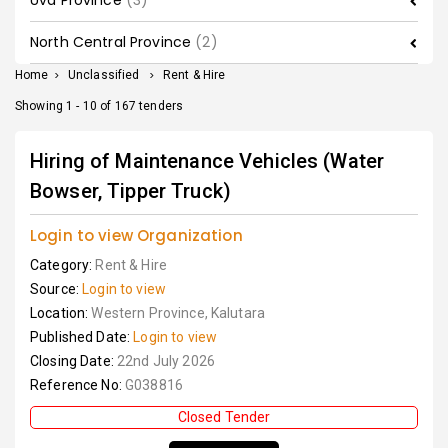
Uva Province
(3)
North Central Province
(2)
Home
>
Unclassified
>
Rent & Hire
Showing 1 - 10 of 167 tenders
Hiring of Maintenance Vehicles (Water
Bowser, Tipper Truck)
Login to view Organization
Category:
Rent & Hire
Source:
Login to view
Location:
Western Province, Kalutara
Published Date:
Login to view
Closing Date:
22nd July 2026
Reference No:
G038816
Closed Tender