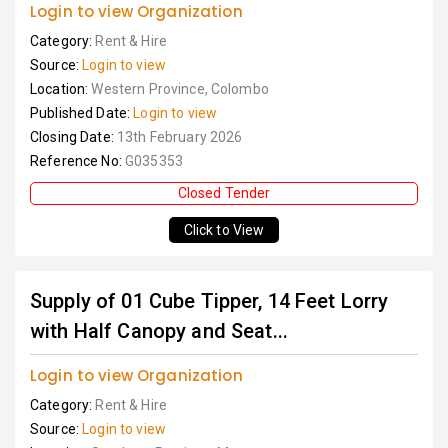
Login to view Organization
Category:
Rent & Hire
Source:
Login to view
Location:
Western Province, Colombo
Published Date:
Login to view
Closing Date:
13th February 2026
Reference No:
G035353
Closed Tender
Click to View
Supply of 01 Cube Tipper, 14 Feet Lorry
with Half Canopy and Seat...
Login to view Organization
Category:
Rent & Hire
Source:
Login to view