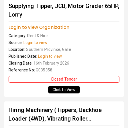
Supplying Tipper, JCB, Motor Grader 65HP,
Lorry
Login to view Organization
Category:
Rent & Hire
Source:
Login to view
Location:
Southern Province, Galle
Published Date:
Login to view
Closing Date:
16th February 2026
Reference No:
G035358
Closed Tender
Click to View
Hiring Machinery (Tippers, Backhoe
Loader (4WD), Vibrating Roller...