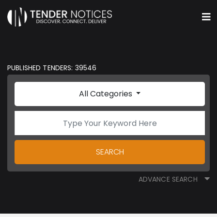
PUBLISHED TENDERS: 39546
All Categories
SEARCH
ADVANCE SEARCH