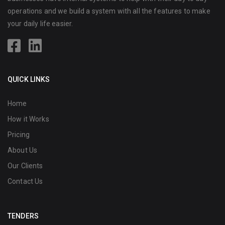
operations and we build a system with all the features to make
your daily life easier.
QUICK LINKS
Home
How it Works
Pricing
About Us
Our Clients
Contact Us
TENDERS