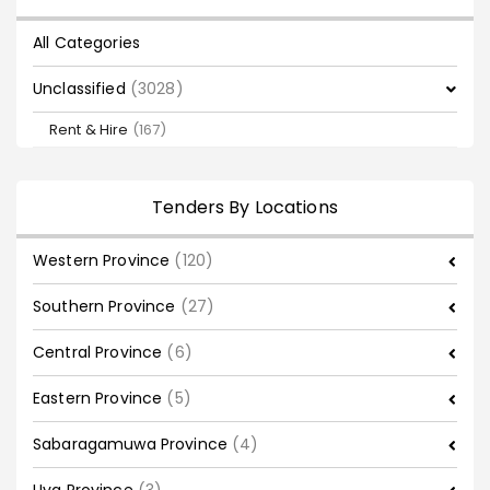
All Categories
Unclassified
(3028)
Rent & Hire
(167)
Tenders By Locations
Western Province
(120)
Southern Province
(27)
Central Province
(6)
Eastern Province
(5)
Sabaragamuwa Province
(4)