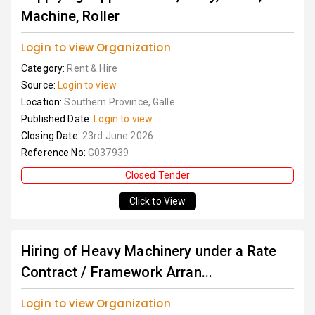
Machine, Roller
Login to view Organization
Category:
Rent & Hire
Source:
Login to view
Location:
Southern Province, Galle
Published Date:
Login to view
Closing Date:
23rd June 2026
Reference No:
G037939
Closed Tender
Click to View
Hiring of Heavy Machinery under a Rate
Contract / Framework Arran...
Login to view Organization