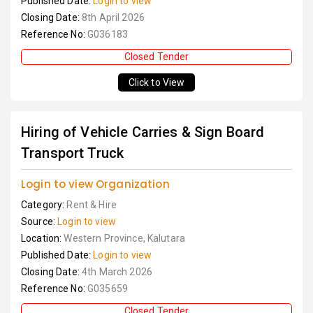
Published Date:
Login to view
Closing Date:
8th April 2026
Reference No:
G036183
Closed Tender
Click to View
Hiring of Vehicle Carries & Sign Board
Transport Truck
Login to view Organization
Category:
Rent & Hire
Source:
Login to view
Location:
Western Province, Kalutara
Published Date:
Login to view
Closing Date:
4th March 2026
Reference No:
G035659
Closed Tender