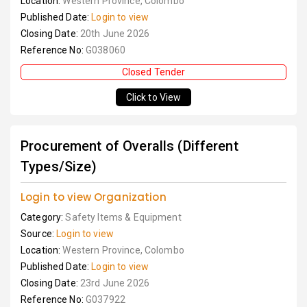
Location:
Western Province, Colombo
Published Date:
Login to view
Closing Date:
20th June 2026
Reference No:
G038060
Closed Tender
Click to View
Procurement of Overalls (Different
Types/Size)
Login to view Organization
Category:
Safety Items & Equipment
Source:
Login to view
Location:
Western Province, Colombo
Published Date:
Login to view
Closing Date:
23rd June 2026
Reference No:
G037922