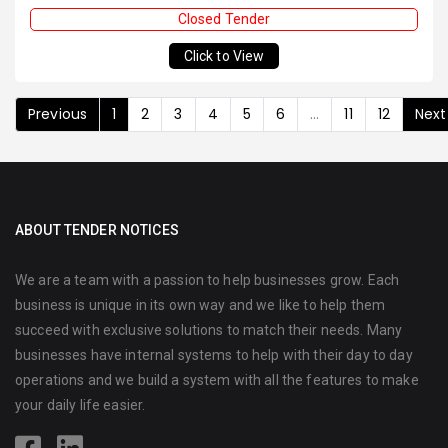
Closed Tender
Click to View
Previous
1
2
3
4
5
6
...
11
12
Next
ABOUT TENDER NOTICES
We are a team with a passion to help businesses grow. Each
business is unique in its own way and we like to help them
succeed with exclusive solutions to match their needs. Many
businesses have internal systems to help with their day to day
operations and we build a system with all the features to make
your daily life easier.