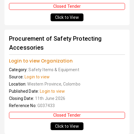
Closed Tender
Click to View
Procurement of Safety Protecting
Accessories
Login to view Organization
Category:
Safety Items & Equipment
Source:
Login to view
Location:
Western Province, Colombo
Published Date:
Login to view
Closing Date:
11th June 2026
Reference No:
G037433
Closed Tender
Click to View