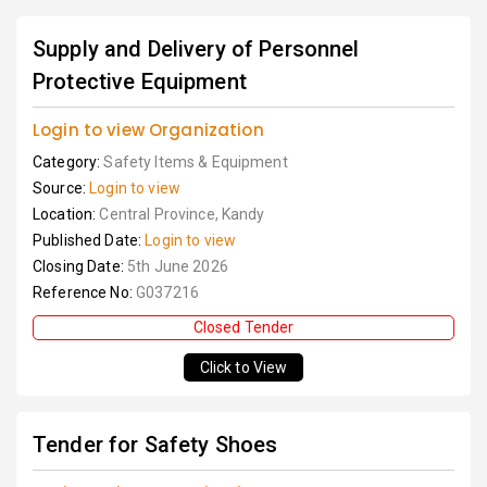
Supply and Delivery of Personnel
Protective Equipment
Login to view Organization
Category:
Safety Items & Equipment
Source:
Login to view
Location:
Central Province, Kandy
Published Date:
Login to view
Closing Date:
5th June 2026
Reference No:
G037216
Closed Tender
Click to View
Tender for Safety Shoes