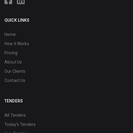
QUICK LINKS
Home
How it Works
Pricing
About Us
Our Clients
Contact Us
TENDERS
All Tenders
Today's Tenders