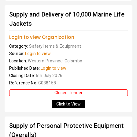
Supply and Delivery of 10,000 Marine Life
Jackets
Login to view Organization
Category:
Safety Items & Equipment
Source:
Login to view
Location:
Western Province, Colombo
Published Date:
Login to view
Closing Date:
6th July 2026
Reference No:
G038158
Closed Tender
Click to View
Supply of Personal Protective Equipment
(Overalls)