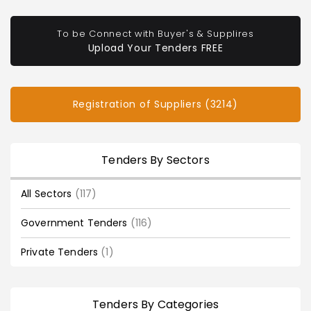
To be Connect with Buyer's & Supplires
Upload Your Tenders FREE
Registration of Suppliers (3214)
Tenders By Sectors
All Sectors
(117)
Government Tenders
(116)
Private Tenders
(1)
Tenders By Categories