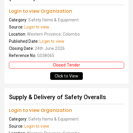
Login to view Organization
Category:
Safety Items & Equipment
Source:
Login to view
Location:
Western Province, Colombo
Published Date:
Login to view
Closing Date:
24th June 2026
Reference No:
G038065
Closed Tender
Click to View
Supply & Delivery of Safety Overalls
Login to view Organization
Category:
Safety Items & Equipment
Source:
Login to view