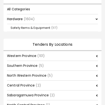
All Categories
Hardware
(1604)
Safety Items & Equipment
(117)
Tenders By Locations
Western Province
(101)
Southern Province
(5)
North Western Province
(5)
Central Province
(2)
Sabaragamuwa Province
(2)