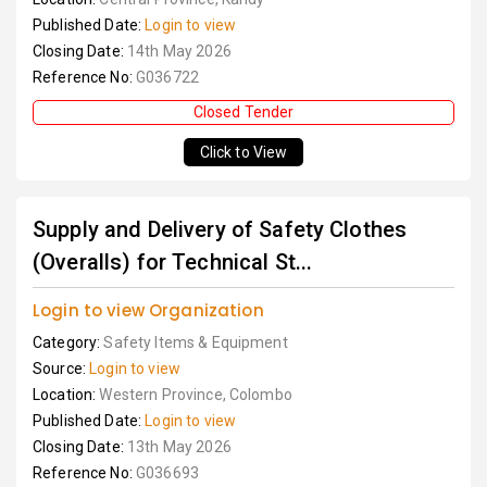
Published Date:
Login to view
Closing Date:
14th May 2026
Reference No:
G036722
Closed Tender
Click to View
Supply and Delivery of Safety Clothes
(Overalls) for Technical St...
Login to view Organization
Category:
Safety Items & Equipment
Source:
Login to view
Location:
Western Province, Colombo
Published Date:
Login to view
Closing Date:
13th May 2026
Reference No:
G036693