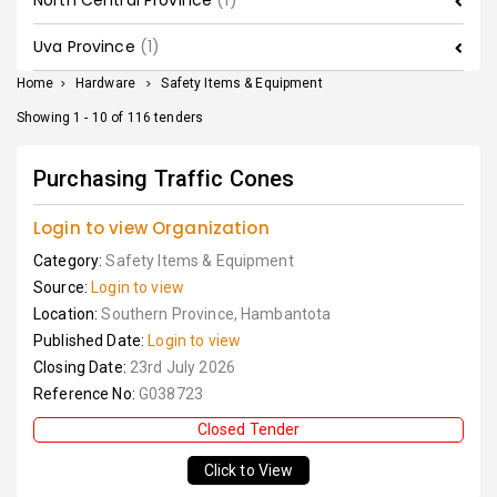
North Central Province
(1)
Uva Province
(1)
Home
>
Hardware
>
Safety Items & Equipment
Showing 1 - 10 of 116 tenders
Purchasing Traffic Cones
Login to view Organization
Category:
Safety Items & Equipment
Source:
Login to view
Location:
Southern Province, Hambantota
Published Date:
Login to view
Closing Date:
23rd July 2026
Reference No:
G038723
Closed Tender
Click to View