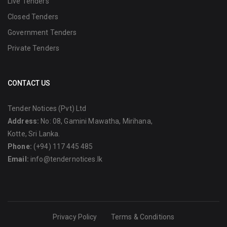
Live Tenders
Closed Tenders
Government Tenders
Private Tenders
CONTACT US
Tender Notices (Pvt) Ltd
Address:
No: 08, Gamini Mawatha, Mirihana,
Kotte, Sri Lanka.
Phone:
(+94) 117 445 485
Email:
info@tendernotices.lk
Privacy Policy
Terms & Conditions