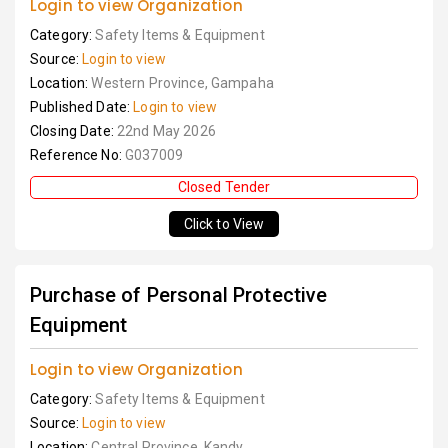
Login to view Organization
Category:
Safety Items & Equipment
Source:
Login to view
Location:
Western Province, Gampaha
Published Date:
Login to view
Closing Date:
22nd May 2026
Reference No:
G037009
Closed Tender
Click to View
Purchase of Personal Protective
Equipment
Login to view Organization
Category:
Safety Items & Equipment
Source:
Login to view
Location:
Central Province, Kandy