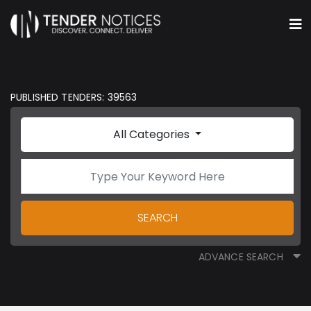
PUBLISHED TENDERS: 39563
All Categories
SEARCH
ADVANCE SEARCH