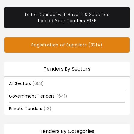
To be Connect with Buyer's & Supplires
Upload Your Tenders FREE
Registration of Suppliers (3214)
Tenders By Sectors
All Sectors
(653)
Government Tenders
(641)
Private Tenders
(12)
Tenders By Categories