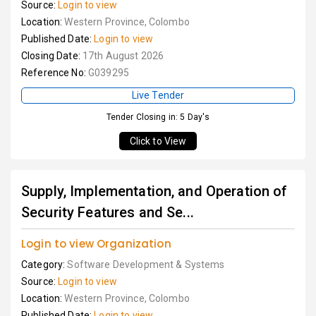
Source:
Login to view
Location:
Western Province, Colombo
Published Date:
Login to view
Closing Date:
17th August 2026
Reference No:
G039295
Live Tender
Tender Closing in: 5 Day's
Click to View
Supply, Implementation, and Operation of
Security Features and Se...
Login to view Organization
Category:
Software Development & Systems
Source:
Login to view
Location:
Western Province, Colombo
Published Date:
Login to view