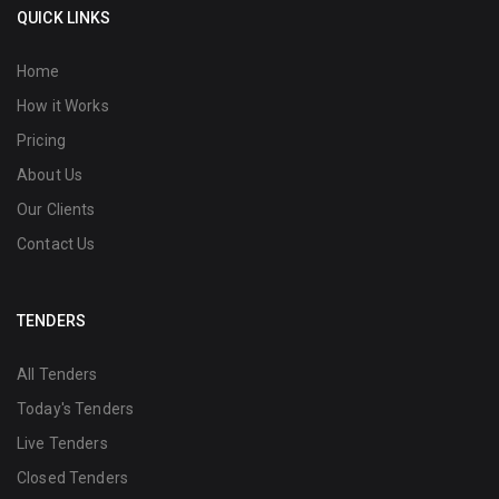
QUICK LINKS
Home
How it Works
Pricing
About Us
Our Clients
Contact Us
TENDERS
All Tenders
Today's Tenders
Live Tenders
Closed Tenders