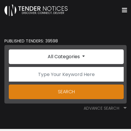
PUBLISHED TENDERS: 39598
All Categories
SEARCH
ADVANCE SEARCH