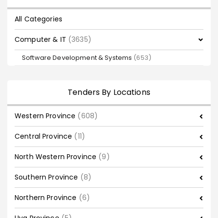
All Categories
Computer & IT
(3635)
Software Development & Systems
(653)
Tenders By Locations
Western Province
(608)
Central Province
(11)
North Western Province
(9)
Southern Province
(8)
Northern Province
(6)