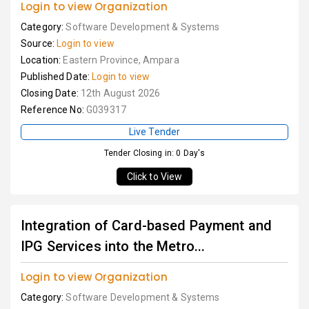
Login to view Organization
Category:
Software Development & Systems
Source:
Login to view
Location:
Eastern Province, Ampara
Published Date:
Login to view
Closing Date:
12th August 2026
Reference No:
G039317
Live Tender
Tender Closing in: 0 Day's
Click to View
Integration of Card-based Payment and
IPG Services into the Metro...
Login to view Organization
Category:
Software Development & Systems