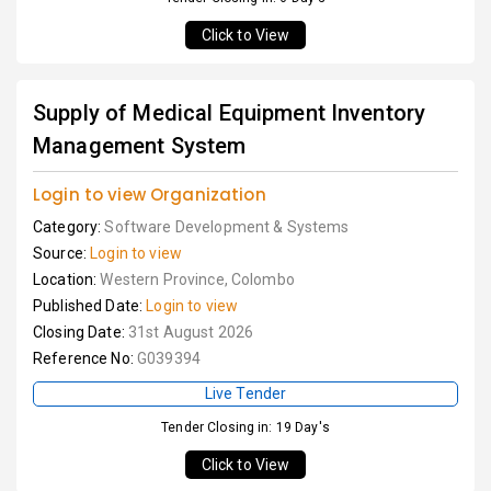
Click to View
Supply of Medical Equipment Inventory
Management System
Login to view Organization
Category:
Software Development & Systems
Source:
Login to view
Location:
Western Province, Colombo
Published Date:
Login to view
Closing Date:
31st August 2026
Reference No:
G039394
Live Tender
Tender Closing in: 19 Day's
Click to View