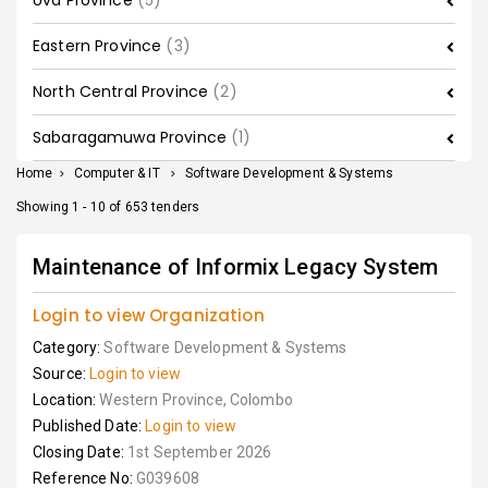
Uva Province
(5)
Eastern Province
(3)
North Central Province
(2)
Sabaragamuwa Province
(1)
Home
>
Computer & IT
>
Software Development & Systems
Showing 1 - 10 of 653 tenders
Maintenance of Informix Legacy System
Login to view Organization
Category:
Software Development & Systems
Source:
Login to view
Location:
Western Province, Colombo
Published Date:
Login to view
Closing Date:
1st September 2026
Reference No:
G039608