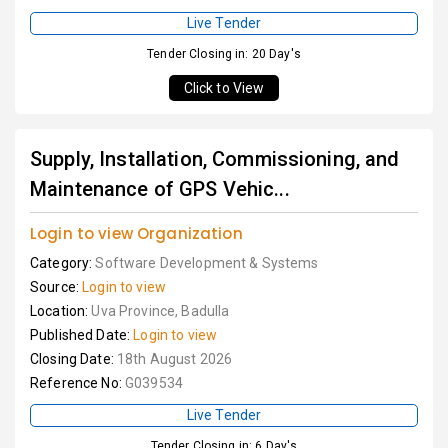
Live Tender
Tender Closing in: 20 Day's
Click to View
Supply, Installation, Commissioning, and
Maintenance of GPS Vehic...
Login to view Organization
Category:
Software Development & Systems
Source:
Login to view
Location:
Uva Province, Badulla
Published Date:
Login to view
Closing Date:
18th August 2026
Reference No:
G039534
Live Tender
Tender Closing in: 6 Day's