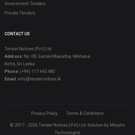
Government Tenders
Private Tenders
CONTACT US
Tender Notices (Pvt) Ltd
Address:
No: 08, Gamini Mawatha, Mirihana,
Kotte, Sri Lanka.
Phone:
(+94) 117 445 485
Email:
info@tendernotices.lk
Privacy Policy
Terms & Conditions
© 2017 - 2026 Tender Notices (Pvt) Ltd. Solution by
Morpho
Technologeis