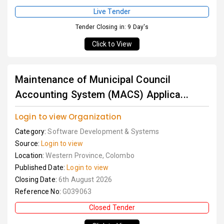
Live Tender
Tender Closing in: 9 Day's
Click to View
Maintenance of Municipal Council
Accounting System (MACS) Applica...
Login to view Organization
Category:
Software Development & Systems
Source:
Login to view
Location:
Western Province, Colombo
Published Date:
Login to view
Closing Date:
6th August 2026
Reference No:
G039063
Closed Tender