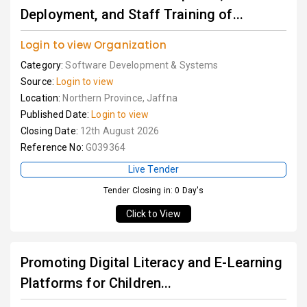
Deployment, and Staff Training of...
Login to view Organization
Category:
Software Development & Systems
Source:
Login to view
Location:
Northern Province, Jaffna
Published Date:
Login to view
Closing Date:
12th August 2026
Reference No:
G039364
Live Tender
Tender Closing in: 0 Day's
Click to View
Promoting Digital Literacy and E-Learning
Platforms for Children...