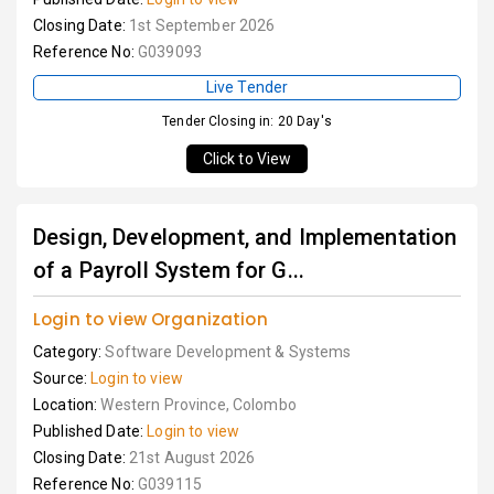
Closing Date:
1st September 2026
Reference No:
G039093
Live Tender
Tender Closing in: 20 Day's
Click to View
Design, Development, and Implementation
of a Payroll System for G...
Login to view Organization
Category:
Software Development & Systems
Source:
Login to view
Location:
Western Province, Colombo
Published Date:
Login to view
Closing Date:
21st August 2026
Reference No:
G039115