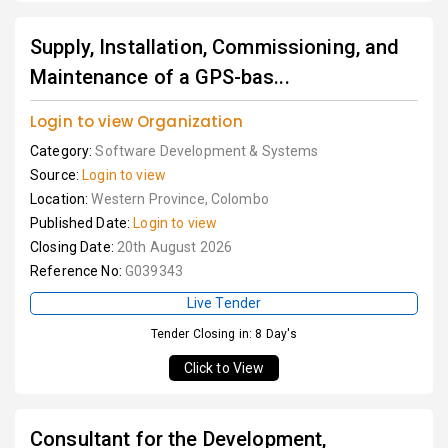
Supply, Installation, Commissioning, and
Maintenance of a GPS-bas...
Login to view Organization
Category:
Software Development & Systems
Source:
Login to view
Location:
Western Province, Colombo
Published Date:
Login to view
Closing Date:
20th August 2026
Reference No:
G039343
Live Tender
Tender Closing in: 8 Day's
Click to View
Consultant for the Development,