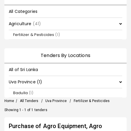
All Categories
Agriculture
(41)
Fertilizer & Pesticides
(1)
Tenders By Locations
All of Sri Lanka
Uva Province (1)
Badulla
(1)
Home
/
All Tenders
/
Uva Province
/
Fertilizer & Pesticides
Showing 1 - 1 of 1 tenders
Purchase of Agro Equipment, Agro