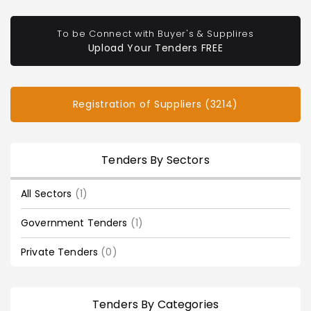
To be Connect with Buyer's & Supplires
Upload Your Tenders FREE
Registration of Suppliers (3214)
Tenders By Sectors
All Sectors
(1)
Government Tenders
(1)
Private Tenders
(0)
Tenders By Categories