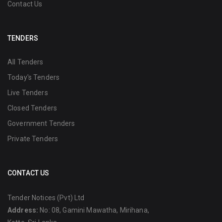
Contact Us
TENDERS
All Tenders
Today's Tenders
Live Tenders
Closed Tenders
Government Tenders
Private Tenders
CONTACT US
Tender Notices (Pvt) Ltd
Address:
No: 08, Gamini Mawatha, Mirihana,