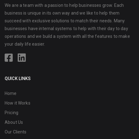
We are a team with a passion to help businesses grow. Each
business is unique in its own way and we like to help them
succeed with exclusive solutions to match their needs. Many
businesses have internal systems to help with their day to day
operations and we build a system with all the features to make
your daily life easier.
QUICK LINKS
Home
How it Works
Pricing
About Us
Our Clients