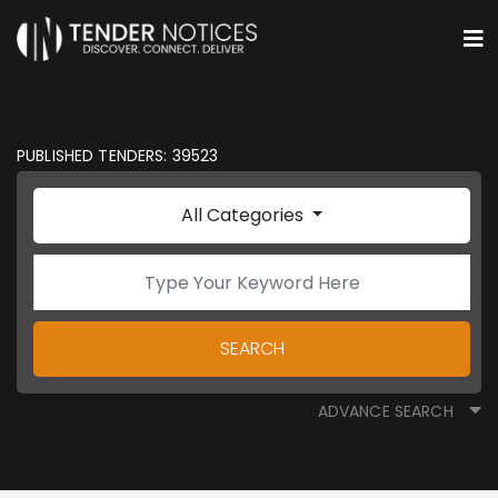
PUBLISHED TENDERS: 39523
All Categories
SEARCH
ADVANCE SEARCH