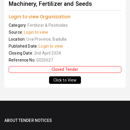
Machinery, Fertilizer and Seeds
Login to view Organization
Category:
Fertilizer & Pesticides
Source:
Login to view
Location:
Uva Province, Badulla
Published Date:
Login to view
Closing Date:
2nd April 2024
Reference No:
G020627
Closed Tender
Click to View
ABOUT TENDER NOTICES