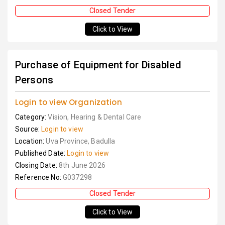
Closed Tender
Click to View
Purchase of Equipment for Disabled
Persons
Login to view Organization
Category:
Vision, Hearing & Dental Care
Source:
Login to view
Location:
Uva Province, Badulla
Published Date:
Login to view
Closing Date:
8th June 2026
Reference No:
G037298
Closed Tender
Click to View