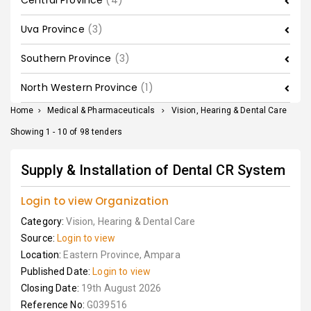
Central Province
(4)
Uva Province
(3)
Southern Province
(3)
North Western Province
(1)
Home
>
Medical & Pharmaceuticals
>
Vision, Hearing & Dental Care
Showing 1 - 10 of 98 tenders
Supply & Installation of Dental CR System
Login to view Organization
Category:
Vision, Hearing & Dental Care
Source:
Login to view
Location:
Eastern Province, Ampara
Published Date:
Login to view
Closing Date:
19th August 2026
Reference No:
G039516