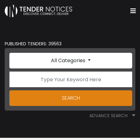
PUBLISHED TENDERS: 39563
All Categories
SEARCH
ADVANCE SEARCH