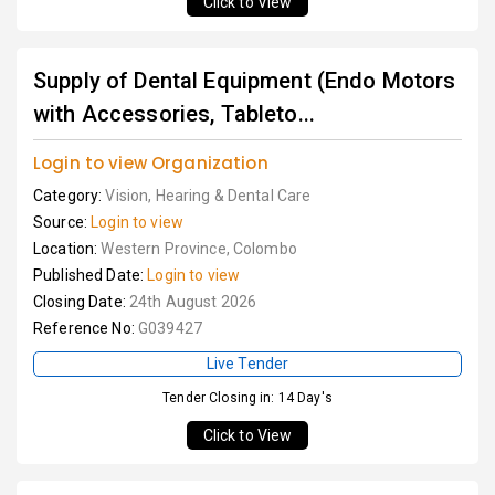
Click to View
Supply of Dental Equipment (Endo Motors
with Accessories, Tableto...
Login to view Organization
Category:
Vision, Hearing & Dental Care
Source:
Login to view
Location:
Western Province, Colombo
Published Date:
Login to view
Closing Date:
24th August 2026
Reference No:
G039427
Live Tender
Tender Closing in: 14 Day's
Click to View