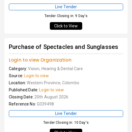
Live Tender
Tender Closing in: 9 Day's
Click to View
Purchase of Spectacles and Sunglasses
Login to view Organization
Category:
Vision, Hearing & Dental Care
Source:
Login to view
Location:
Western Province, Colombo
Published Date:
Login to view
Closing Date:
20th August 2026
Reference No:
G039498
Live Tender
Tender Closing in: 10 Day's