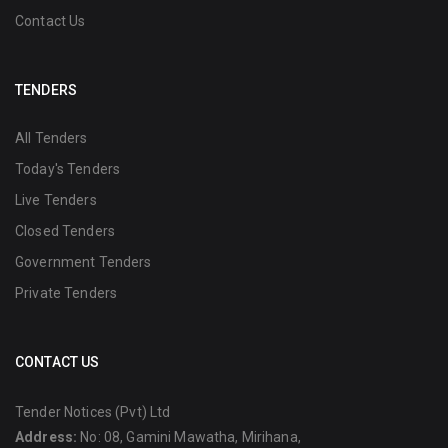
Contact Us
TENDERS
All Tenders
Today's Tenders
Live Tenders
Closed Tenders
Government Tenders
Private Tenders
CONTACT US
Tender Notices (Pvt) Ltd
Address:
No: 08, Gamini Mawatha, Mirihana,