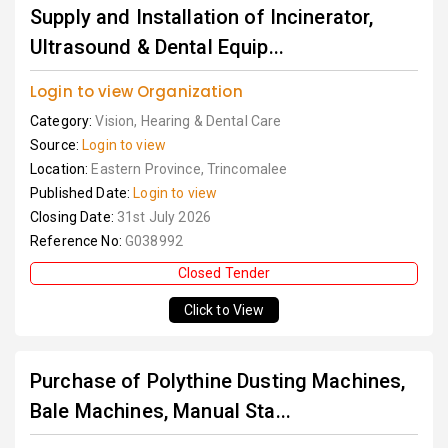
Supply and Installation of Incinerator,
Ultrasound & Dental Equip...
Login to view Organization
Category:
Vision, Hearing & Dental Care
Source:
Login to view
Location:
Eastern Province, Trincomalee
Published Date:
Login to view
Closing Date:
31st July 2026
Reference No:
G038992
Closed Tender
Click to View
Purchase of Polythine Dusting Machines,
Bale Machines, Manual Sta...