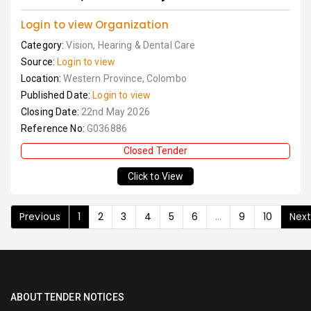
Login to view Organization
Category:
Vision, Hearing & Dental Care
Source:
Login to view
Location:
Western Province, Colombo
Published Date:
Login to view
Closing Date:
22nd May 2026
Reference No:
G036886
Closed Tender
Click to View
Previous
1
2
3
4
5
6
...
9
10
Nex
ABOUT TENDER NOTICES