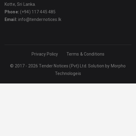
Kotte, Sri Lanka.
Phone:
(+94) 117 445 485
Email:
info@tendernotices.lk
Privacy Policy
Terms & Conditions
© 2017 - 2026 Tender Notices (Pvt) Ltd. Solution by
Morpho
Technologeis