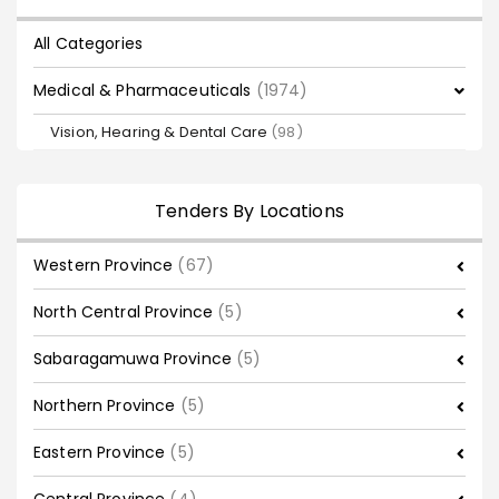
All Categories
Medical & Pharmaceuticals
(1974)
Vision, Hearing & Dental Care
(98)
Tenders By Locations
Western Province
(67)
North Central Province
(5)
Sabaragamuwa Province
(5)
Northern Province
(5)
Eastern Province
(5)