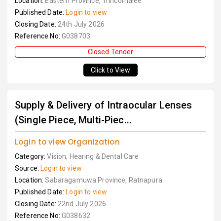
Location:
Eastern Province, Trincomalee
Published Date:
Login to view
Closing Date:
24th July 2026
Reference No:
G038703
Closed Tender
Click to View
Supply & Delivery of Intraocular Lenses
(Single Piece, Multi-Piec...
Login to view Organization
Category:
Vision, Hearing & Dental Care
Source:
Login to view
Location:
Sabaragamuwa Province, Ratnapura
Published Date:
Login to view
Closing Date:
22nd July 2026
Reference No:
G038632