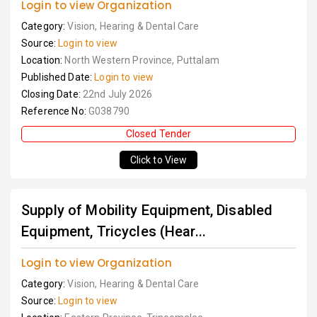
Login to view Organization
Category:
Vision, Hearing & Dental Care
Source:
Login to view
Location:
North Western Province, Puttalam
Published Date:
Login to view
Closing Date:
22nd July 2026
Reference No:
G038790
Closed Tender
Click to View
Supply of Mobility Equipment, Disabled
Equipment, Tricycles (Hear...
Login to view Organization
Category:
Vision, Hearing & Dental Care
Source:
Login to view