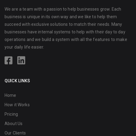
We are a team with a passion to help businesses grow. Each
business is unique in its own way and we like to help them
succeed with exclusive solutions to match their needs. Many
businesses have internal systems to help with their day to day
operations and we build a system with all the features to make
your daily life easier.
QUICK LINKS
Home
How it Works
Pricing
About Us
Our Clients