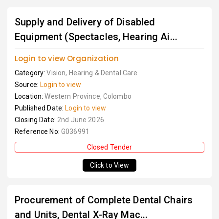
Supply and Delivery of Disabled
Equipment (Spectacles, Hearing Ai...
Login to view Organization
Category:
Vision, Hearing & Dental Care
Source:
Login to view
Location:
Western Province, Colombo
Published Date:
Login to view
Closing Date:
2nd June 2026
Reference No:
G036991
Closed Tender
Click to View
Procurement of Complete Dental Chairs
and Units, Dental X-Ray Mac...