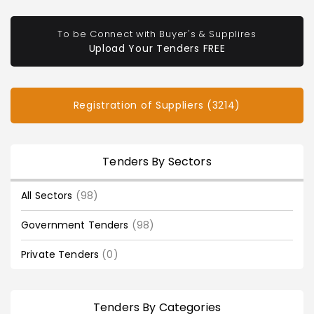
To be Connect with Buyer's & Supplires
Upload Your Tenders FREE
Registration of Suppliers (3214)
Tenders By Sectors
All Sectors
(98)
Government Tenders
(98)
Private Tenders
(0)
Tenders By Categories