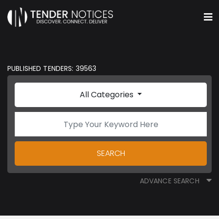
PUBLISHED TENDERS: 39563
All Categories
SEARCH
ADVANCE SEARCH