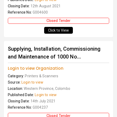
Closing Date:
12th August 2021
Reference No:
G004600
Closed Tender
Click to View
Supplying, Installation, Commissioning
and Maintenance of 1000 No...
Login to view Organization
Category:
Printers & Scanners
Source:
Login to view
Location:
Western Province, Colombo
Published Date:
Login to view
Closing Date:
14th July 2021
Reference No:
G004237
Closed Tender