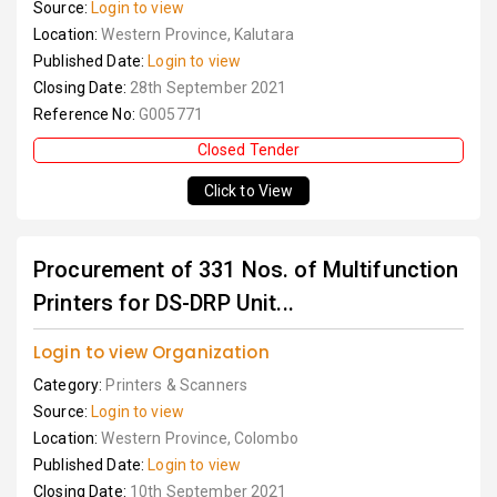
Source:
Login to view
Location:
Western Province, Kalutara
Published Date:
Login to view
Closing Date:
28th September 2021
Reference No:
G005771
Closed Tender
Click to View
Procurement of 331 Nos. of Multifunction
Printers for DS-DRP Unit...
Login to view Organization
Category:
Printers & Scanners
Source:
Login to view
Location:
Western Province, Colombo
Published Date:
Login to view
Closing Date:
10th September 2021