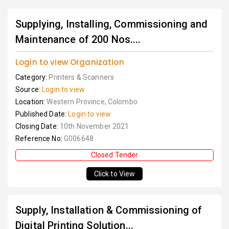
Supplying, Installing, Commissioning and
Maintenance of 200 Nos....
Login to view Organization
Category:
Printers & Scanners
Source:
Login to view
Location:
Western Province, Colombo
Published Date:
Login to view
Closing Date:
10th November 2021
Reference No:
G006648
Closed Tender
Click to View
Supply, Installation & Commissioning of
Digital Printing Solution...