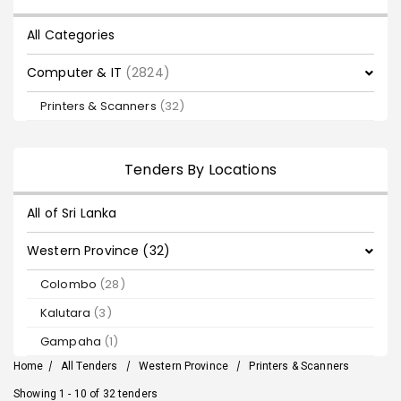
All Categories
Computer & IT
(2824)
Printers & Scanners
(32)
Tenders By Locations
All of Sri Lanka
Western Province (32)
Colombo
(28)
Kalutara
(3)
Gampaha
(1)
Home
/
All Tenders
/
Western Province
/
Printers & Scanners
Showing 1 - 10 of 32 tenders