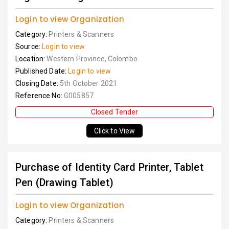
Login to view Organization
Category:
Printers & Scanners
Source:
Login to view
Location:
Western Province, Colombo
Published Date:
Login to view
Closing Date:
5th October 2021
Reference No:
G005857
Closed Tender
Click to View
Purchase of Identity Card Printer, Tablet
Pen (Drawing Tablet)
Login to view Organization
Category:
Printers & Scanners