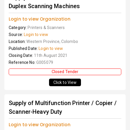
Duplex Scanning Machines
Login to view Organization
Category:
Printers & Scanners
Source:
Login to view
Location:
Western Province, Colombo
Published Date:
Login to view
Closing Date:
11th August 2021
Reference No:
G005079
Closed Tender
Click to View
Supply of Multifunction Printer / Copier /
Scanner-Heavy Duty
Login to view Organization