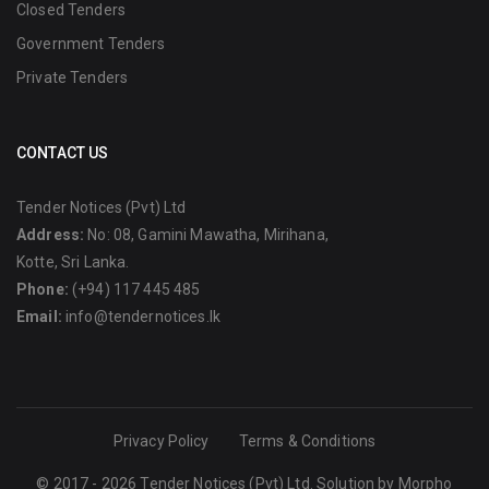
Closed Tenders
Government Tenders
Private Tenders
CONTACT US
Tender Notices (Pvt) Ltd
Address:
No: 08, Gamini Mawatha, Mirihana,
Kotte, Sri Lanka.
Phone:
(+94) 117 445 485
Email:
info@tendernotices.lk
Privacy Policy
Terms & Conditions
© 2017 - 2026 Tender Notices (Pvt) Ltd. Solution by
Morpho