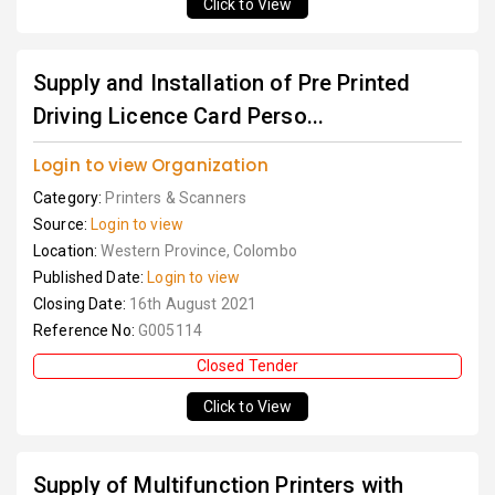
Click to View
Supply and Installation of Pre Printed
Driving Licence Card Perso...
Login to view Organization
Category:
Printers & Scanners
Source:
Login to view
Location:
Western Province, Colombo
Published Date:
Login to view
Closing Date:
16th August 2021
Reference No:
G005114
Closed Tender
Click to View
Supply of Multifunction Printers with