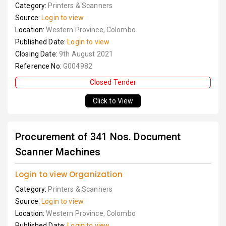
Category:
Printers & Scanners
Source:
Login to view
Location:
Western Province, Colombo
Published Date:
Login to view
Closing Date:
9th August 2021
Reference No:
G004982
Closed Tender
Click to View
Procurement of 341 Nos. Document
Scanner Machines
Login to view Organization
Category:
Printers & Scanners
Source:
Login to view
Location:
Western Province, Colombo
Published Date:
Login to view