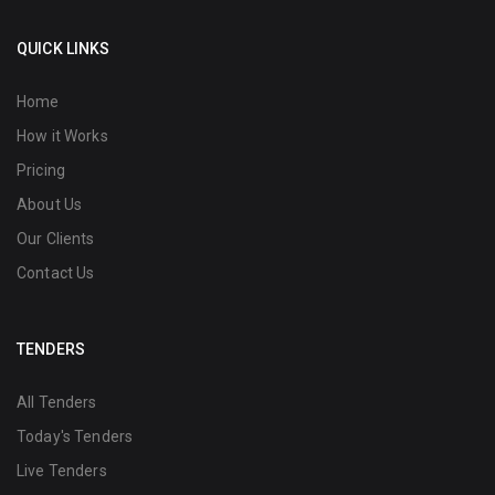
QUICK LINKS
Home
How it Works
Pricing
About Us
Our Clients
Contact Us
TENDERS
All Tenders
Today's Tenders
Live Tenders