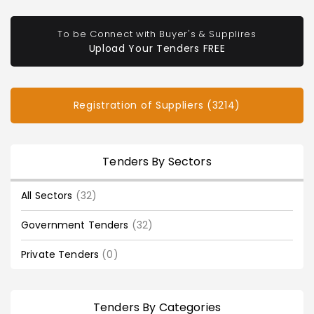
To be Connect with Buyer's & Supplires
Upload Your Tenders FREE
Registration of Suppliers (3214)
Tenders By Sectors
All Sectors
(32)
Government Tenders
(32)
Private Tenders
(0)
Tenders By Categories