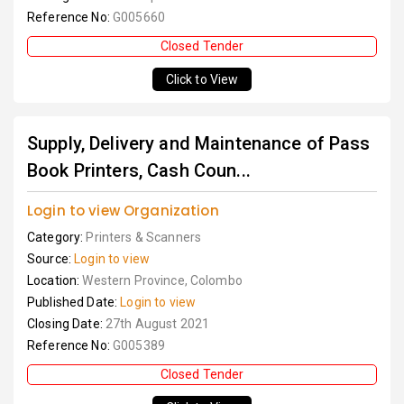
Reference No:
G005660
Closed Tender
Click to View
Supply, Delivery and Maintenance of Pass
Book Printers, Cash Coun...
Login to view Organization
Category:
Printers & Scanners
Source:
Login to view
Location:
Western Province, Colombo
Published Date:
Login to view
Closing Date:
27th August 2021
Reference No:
G005389
Closed Tender