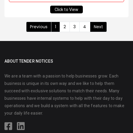
Click to View
Previous
1
2
3
4
Next
ABOUT TENDER NOTICES
We are a team with a passion to help businesses grow. Each
business is unique in its own way and we like to help them
succeed with exclusive solutions to match their needs. Many
businesses have internal systems to help with their day to day
operations and we build a system with all the features to make
your daily life easier.