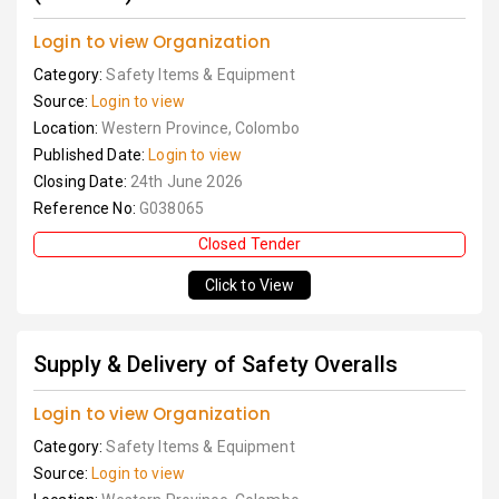
Login to view Organization
Category:
Safety Items & Equipment
Source:
Login to view
Location:
Western Province, Colombo
Published Date:
Login to view
Closing Date:
24th June 2026
Reference No:
G038065
Closed Tender
Click to View
Supply & Delivery of Safety Overalls
Login to view Organization
Category:
Safety Items & Equipment
Source:
Login to view