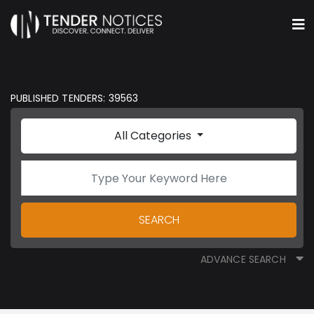
PUBLISHED TENDERS: 39563
All Categories
SEARCH
ADVANCE SEARCH