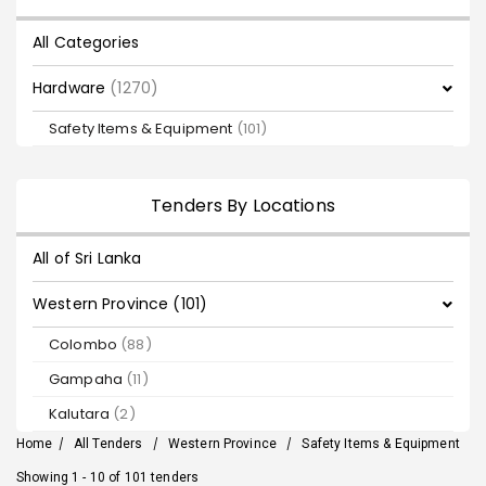
All Categories
Hardware
(1270)
Safety Items & Equipment
(101)
Tenders By Locations
All of Sri Lanka
Western Province (101)
Colombo
(88)
Gampaha
(11)
Kalutara
(2)
Home
/
All Tenders
/
Western Province
/
Safety Items & Equipment
Showing 1 - 10 of 101 tenders