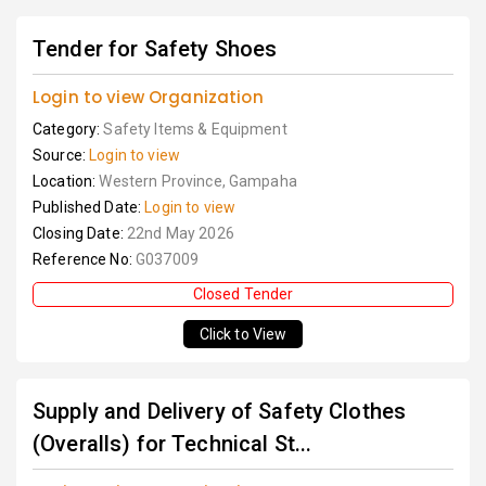
Tender for Safety Shoes
Login to view Organization
Category:
Safety Items & Equipment
Source:
Login to view
Location:
Western Province, Gampaha
Published Date:
Login to view
Closing Date:
22nd May 2026
Reference No:
G037009
Closed Tender
Click to View
Supply and Delivery of Safety Clothes
(Overalls) for Technical St...