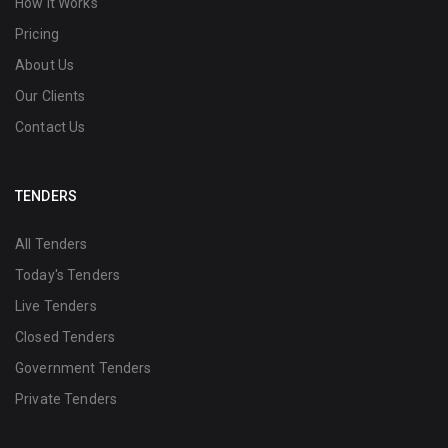
How it Works
Pricing
About Us
Our Clients
Contact Us
TENDERS
All Tenders
Today's Tenders
Live Tenders
Closed Tenders
Government Tenders
Private Tenders