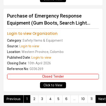
Purchase of Emergency Response
Equipment (Gum Boots, Search Light...
Login to view Organization
Category:
Safety Items & Equipment
Source:
Login to view
Location:
Western Province, Colombo
Published Date:
Login to view
Closing Date:
10th April 2026
Reference No:
G036269
Closed Tender
Click to View
Previous
1
2
3
4
5
6
...
10
11
Next