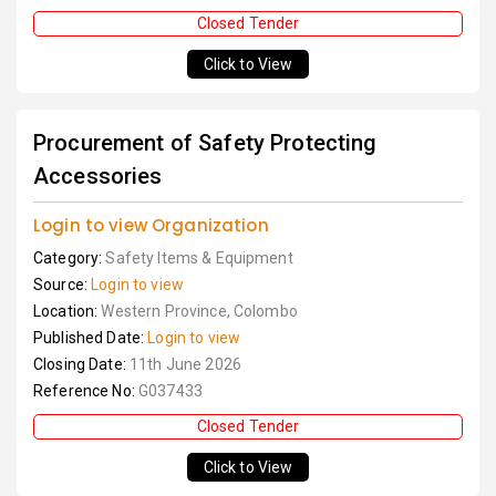
Closed Tender
Click to View
Procurement of Safety Protecting
Accessories
Login to view Organization
Category:
Safety Items & Equipment
Source:
Login to view
Location:
Western Province, Colombo
Published Date:
Login to view
Closing Date:
11th June 2026
Reference No:
G037433
Closed Tender
Click to View