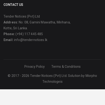
CONTACT US
Tender Notices (Pvt) Ltd
Address:
No: 08, Gamini Mawatha, Mirihana,
Kotte, Sri Lanka.
Phone:
(+94) 117 445 485
Email:
info@tendernotices.lk
Privacy Policy
Terms & Conditions
© 2017 - 2026 Tender Notices (Pvt) Ltd. Solution by
Morpho
Technologeis