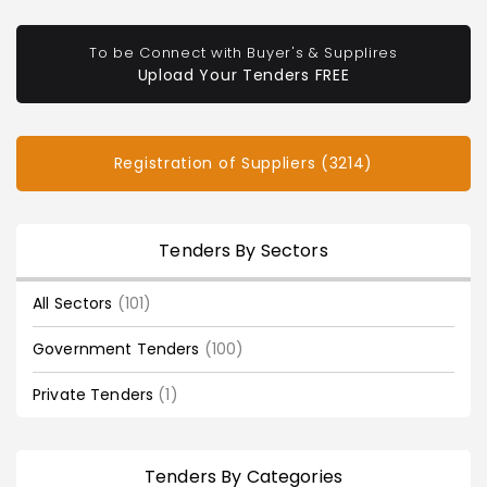
To be Connect with Buyer's & Supplires
Upload Your Tenders FREE
Registration of Suppliers (3214)
Tenders By Sectors
All Sectors
(101)
Government Tenders
(100)
Private Tenders
(1)
Tenders By Categories