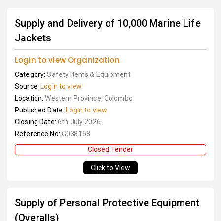
Supply and Delivery of 10,000 Marine Life
Jackets
Login to view Organization
Category:
Safety Items & Equipment
Source:
Login to view
Location:
Western Province, Colombo
Published Date:
Login to view
Closing Date:
6th July 2026
Reference No:
G038158
Closed Tender
Click to View
Supply of Personal Protective Equipment
(Overalls)