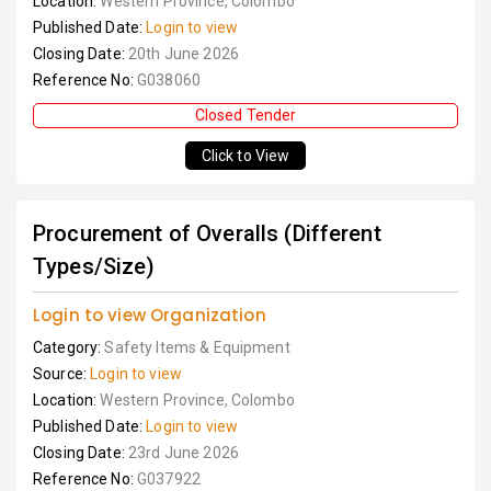
Location:
Western Province, Colombo
Published Date:
Login to view
Closing Date:
20th June 2026
Reference No:
G038060
Closed Tender
Click to View
Procurement of Overalls (Different
Types/Size)
Login to view Organization
Category:
Safety Items & Equipment
Source:
Login to view
Location:
Western Province, Colombo
Published Date:
Login to view
Closing Date:
23rd June 2026
Reference No:
G037922