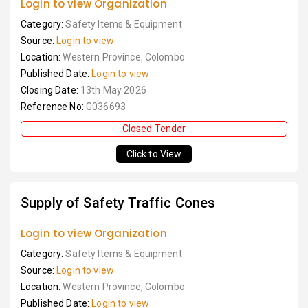
Login to view Organization
Category:
Safety Items & Equipment
Source:
Login to view
Location:
Western Province, Colombo
Published Date:
Login to view
Closing Date:
13th May 2026
Reference No:
G036693
Closed Tender
Click to View
Supply of Safety Traffic Cones
Login to view Organization
Category:
Safety Items & Equipment
Source:
Login to view
Location:
Western Province, Colombo
Published Date:
Login to view