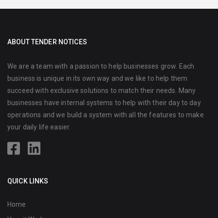
ABOUT TENDER NOTICES
We are a team with a passion to help businesses grow. Each
business is unique in its own way and we like to help them
succeed with exclusive solutions to match their needs. Many
businesses have internal systems to help with their day to day
operations and we build a system with all the features to make
your daily life easier.
QUICK LINKS
Home