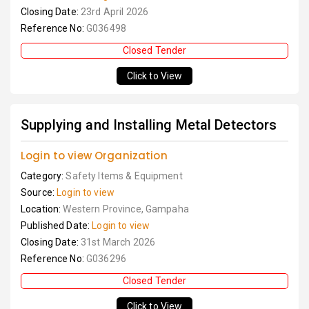
Closing Date:
23rd April 2026
Reference No:
G036498
Closed Tender
Click to View
Supplying and Installing Metal Detectors
Login to view Organization
Category:
Safety Items & Equipment
Source:
Login to view
Location:
Western Province, Gampaha
Published Date:
Login to view
Closing Date:
31st March 2026
Reference No:
G036296
Closed Tender
Click to View