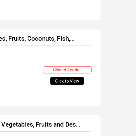
, Fruits, Coconuts, Fish,...
Closed Tender
Click to View
Vegetables, Fruits and Des...