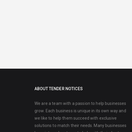
ABOUT TENDER NOTICES
We are a team with a passion to help businesses
grow. Each business is unique in its own way and
we like to help them succeed with exclusive
solutions to match their needs. Many businesses