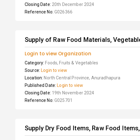
Closing Date:
20th December 2024
Reference No:
G026366
Supply of Raw Food Materials, Vegetables
Login to view Organization
Category:
Foods, Fruits & Vegetables
Source:
Login to view
Location:
North Central Province, Anuradhapura
Published Date:
Login to view
Closing Date:
19th November 2024
Reference No:
G025701
Supply Dry Food Items, Raw Food Items, 