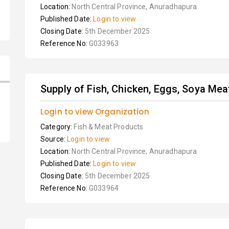
Location:
North Central Province, Anuradhapura
Published Date:
Login to view
Closing Date:
5th December 2025
Reference No:
G033963
Supply of Fish, Chicken, Eggs, Soya Meat,
Login to view Organization
Category:
Fish & Meat Products
Source:
Login to view
Location:
North Central Province, Anuradhapura
Published Date:
Login to view
Closing Date:
5th December 2025
Reference No:
G033964