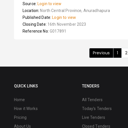
Source:
Login to view
Location:
North Central Province, Anuradhapura
Published Date:
Login to view
Closing Date:
16th November 2023
Reference No:
G017891
Previous
1
2
QUICK LINKS
TENDERS
Home
All Tenders
How it Works
Today's Tenders
Pricing
Live Tenders
About Us
Closed Tenders