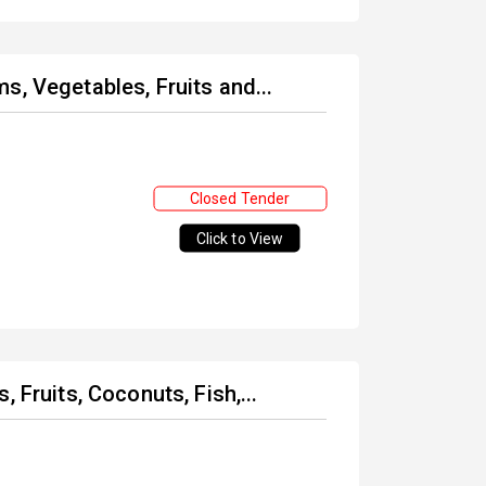
s, Vegetables, Fruits and...
Closed Tender
Click to View
 Fruits, Coconuts, Fish,...