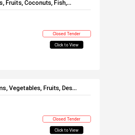
 Fruits, Coconuts, Fish,...
Closed Tender
Click to View
, Vegetables, Fruits, Des...
Closed Tender
Click to View