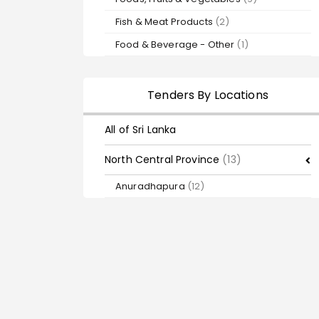
Fish & Meat Products
(2)
Food & Beverage - Other
(1)
Tenders By Locations
All of Sri Lanka
North Central Province
(13)
Anuradhapura
(12)