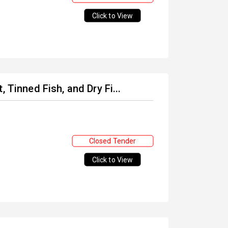
Click to View
 Tinned Fish, and Dry Fi...
Closed Tender
Click to View