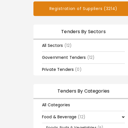
Registration of Suppliers (3214)
Tenders By Sectors
All Sectors
(12)
Government Tenders
(12)
Private Tenders
(0)
Tenders By Categories
All Categories
Food & Beverage
(12)
Foods, Fruits & Vegetables
(9)