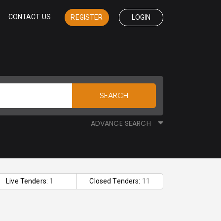
CONTACT US
REGISTER
LOGIN
SEARCH
ADVANCE SEARCH
Live Tenders:
1
Closed Tenders:
11