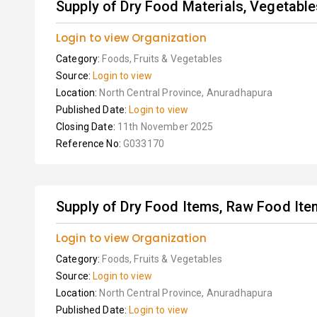
Supply of Dry Food Materials, Vegetables,
Login to view Organization
Category:
Foods, Fruits & Vegetables
Source:
Login to view
Location:
North Central Province, Anuradhapura
Published Date:
Login to view
Closing Date:
11th November 2025
Reference No:
G033170
Supply of Dry Food Items, Raw Food Items
Login to view Organization
Category:
Foods, Fruits & Vegetables
Source:
Login to view
Location:
North Central Province, Anuradhapura
Published Date:
Login to view