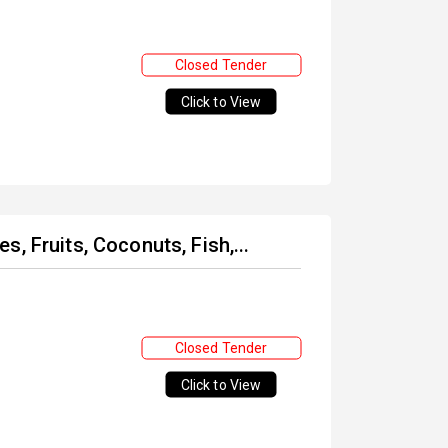
Closed Tender
Click to View
, Fruits, Coconuts, Fish,...
Closed Tender
Click to View