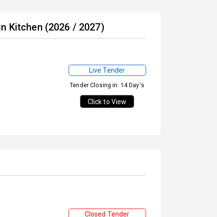
n Kitchen (2026 / 2027)
Live Tender
Tender Closing in: 14 Day's
Click to View
Closed Tender