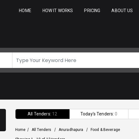
HOME
HOW IT WORKS
PRICING
ABOUT US
All Tenders:
12
Today's Tenders:
0
Home
/
All Tenders
/
Anuradhapura
/
Food & Beverage