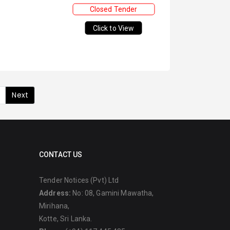
Closed Tender
Click to View
Next
CONTACT US
Tender Notices (Pvt) Ltd
Address:
No: 08, Gamini Mawatha,
Mirihana,
Kotte, Sri Lanka.