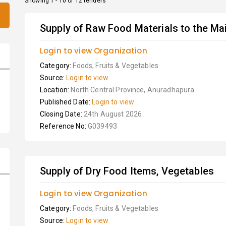
Showing 1 - 10 of 12 tenders
Supply of Raw Food Materials to the Mai
Login to view Organization
Category:
Foods, Fruits & Vegetables
Source:
Login to view
Location:
North Central Province, Anuradhapura
Published Date:
Login to view
Closing Date:
24th August 2026
Reference No:
G039493
Supply of Dry Food Items, Vegetables
Login to view Organization
Category:
Foods, Fruits & Vegetables
Source:
Login to view