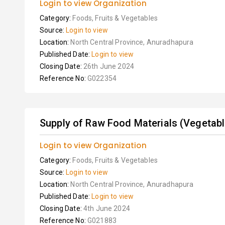
Login to view Organization
Category:
Foods, Fruits & Vegetables
Source:
Login to view
Location:
North Central Province, Anuradhapura
Published Date:
Login to view
Closing Date:
26th June 2024
Reference No:
G022354
Supply of Raw Food Materials (Vegetables
Login to view Organization
Category:
Foods, Fruits & Vegetables
Source:
Login to view
Location:
North Central Province, Anuradhapura
Published Date:
Login to view
Closing Date:
4th June 2024
Reference No:
G021883