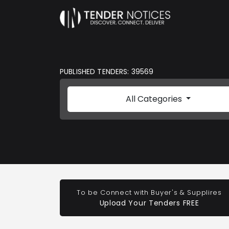
PUBLISHED TENDERS: 39569
All Categories
To be Connect with Buyer's & Supplires
Upload Your Tenders FREE