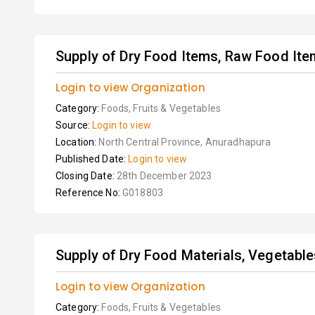
Supply of Dry Food Items, Raw Food Item
Login to view Organization
Category:
Foods, Fruits & Vegetables
Source:
Login to view
Location:
North Central Province, Anuradhapura
Published Date:
Login to view
Closing Date:
28th December 2023
Reference No:
G018803
Supply of Dry Food Materials, Vegetables,
Login to view Organization
Category:
Foods, Fruits & Vegetables