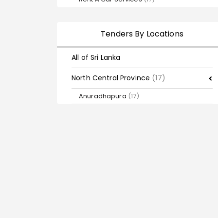
Tenders By Locations
All of Sri Lanka
North Central Province
(17)
Anuradhapura
(17)