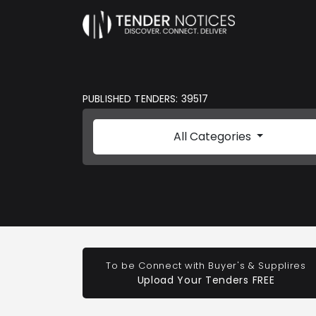
PUBLISHED TENDERS: 39517
All Categories
To be Connect with Buyer's & Supplires
Upload Your Tenders FREE