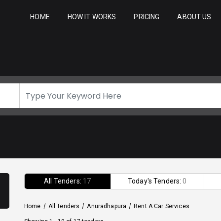
HOME
HOW IT WORKS
PRICING
ABOUT US
All Tenders:
17
Today's Tenders:
0
Home
/
All Tenders
/
Anuradhapura
/
Rent A Car Services