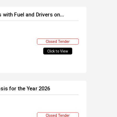
 with Fuel and Drivers on...
Closed Tender
Click to View
sis for the Year 2026
Closed Tender