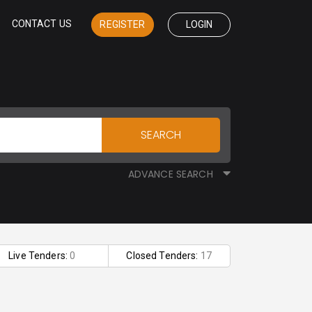
CONTACT US
REGISTER
LOGIN
SEARCH
ADVANCE SEARCH
Live Tenders:
0
Closed Tenders:
17