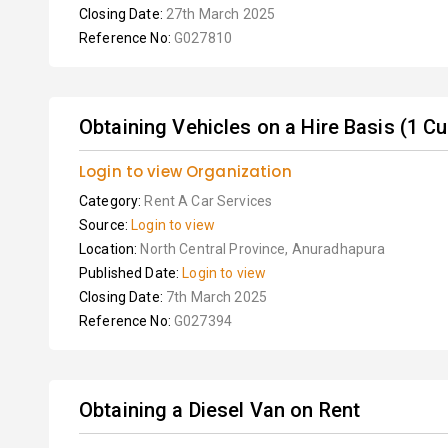
Closing Date:
27th March 2025
Reference No:
G027810
Obtaining Vehicles on a Hire Basis (1 C
Login to view Organization
Category:
Rent A Car Services
Source:
Login to view
Location:
North Central Province, Anuradhapura
Published Date:
Login to view
Closing Date:
7th March 2025
Reference No:
G027394
Obtaining a Diesel Van on Rent