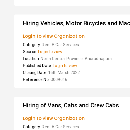
Hiring Vehicles, Motor Bicycles and Mach
Login to view Organization
Category:
Rent A Car Services
Source:
Login to view
Location:
North Central Province, Anuradhapura
Published Date:
Login to view
Closing Date:
16th March 2022
Reference No:
G009016
Hiring of Vans, Cabs and Crew Cabs
Login to view Organization
Category:
Rent A Car Services