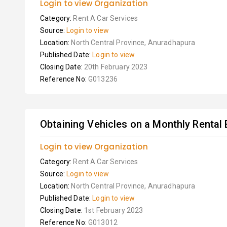
Login to view Organization
Category:
Rent A Car Services
Source:
Login to view
Location:
North Central Province, Anuradhapura
Published Date:
Login to view
Closing Date:
20th February 2023
Reference No:
G013236
Obtaining Vehicles on a Monthly Rental B
Login to view Organization
Category:
Rent A Car Services
Source:
Login to view
Location:
North Central Province, Anuradhapura
Published Date:
Login to view
Closing Date:
1st February 2023
Reference No:
G013012