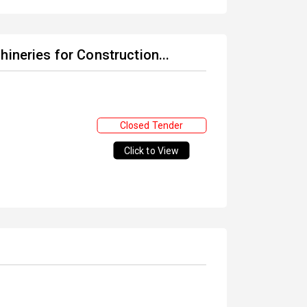
ineries for Construction...
Closed Tender
Click to View