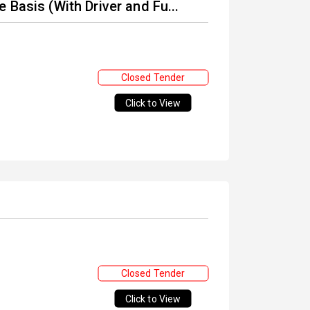
 Basis (With Driver and Fu...
Closed Tender
Click to View
Closed Tender
Click to View