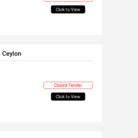
Click to View
f Ceylon
Closed Tender
Click to View