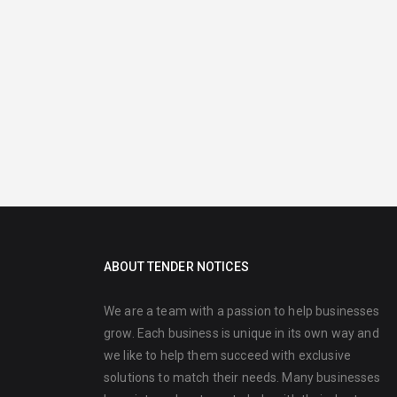
ABOUT TENDER NOTICES
We are a team with a passion to help businesses
grow. Each business is unique in its own way and
we like to help them succeed with exclusive
solutions to match their needs. Many businesses