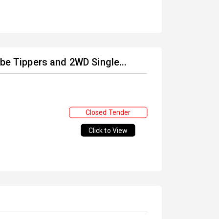
ube Tippers and 2WD Single...
Closed Tender
Click to View