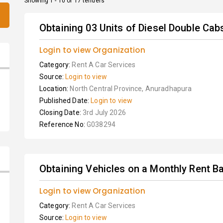
Showing 1 - 10 of 17 tenders
Obtaining 03 Units of Diesel Double Cabs
Login to view Organization
Category:
Rent A Car Services
Source:
Login to view
Location:
North Central Province, Anuradhapura
Published Date:
Login to view
Closing Date:
3rd July 2026
Reference No:
G038294
Obtaining Vehicles on a Monthly Rent Ba
Login to view Organization
Category:
Rent A Car Services
Source:
Login to view