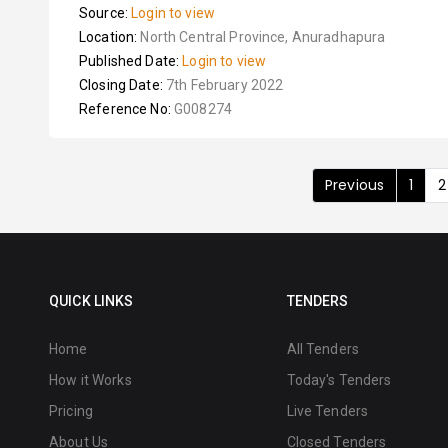
Source:
Login to view
Location:
North Central Province, Anuradhapura
Published Date:
Login to view
Closing Date:
7th February 2022
Reference No:
G008274
Previous
1
2
QUICK LINKS
TENDERS
Home
All Tenders
How it Works
Today's Tenders
Pricing
Live Tenders
About Us
Closed Tenders