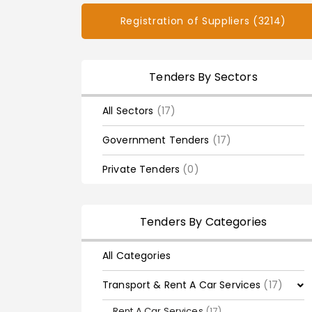
Registration of Suppliers (3214)
Tenders By Sectors
All Sectors
(17)
Government Tenders
(17)
Private Tenders
(0)
Tenders By Categories
All Categories
Transport & Rent A Car Services
(17)
Rent A Car Services
(17)