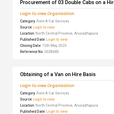
Procurement of 03 Double Cabs on a Hire
Login to view Organization
Category:
Rent A Car Services
Source:
Login to view
Location:
North Central Province, Anuradhapura
Published Date:
Login to view
Closing Date:
15th May 2025
Reference No:
G028685
Obtaining of a Van on Hire Basis
Login to view Organization
Category:
Rent A Car Services
Source:
Login to view
Location:
North Central Province, Anuradhapura
Published Date:
Login to view