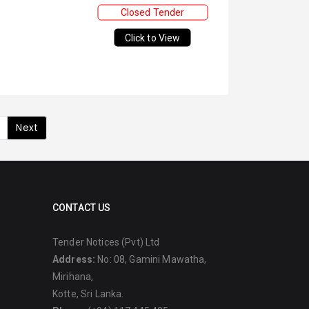
Closed Tender
Click to View
Next
CONTACT US
Tender Notices (Pvt) Ltd
Address:
No: 08, Gamini Mawatha,
Mirihana,
Kotte, Sri Lanka.