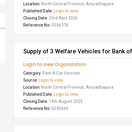
Location:
North Central Province, Anuradhapura
Published Date:
Login to view
Closing Date:
23rd April 2026
Reference No:
G036376
Supply of 3 Welfare Vehicles for Bank o
Login to view Organization
Category:
Rent A Car Services
Source:
Login to view
Location:
North Central Province, Anuradhapura
Published Date:
Login to view
Closing Date:
14th August 2025
Reference No:
G030660