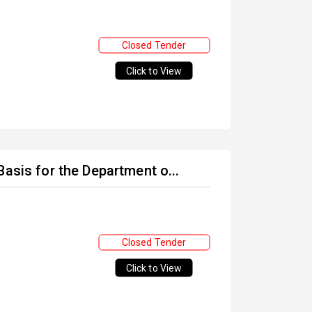
Closed Tender
Click to View
asis for the Department o...
Closed Tender
Click to View