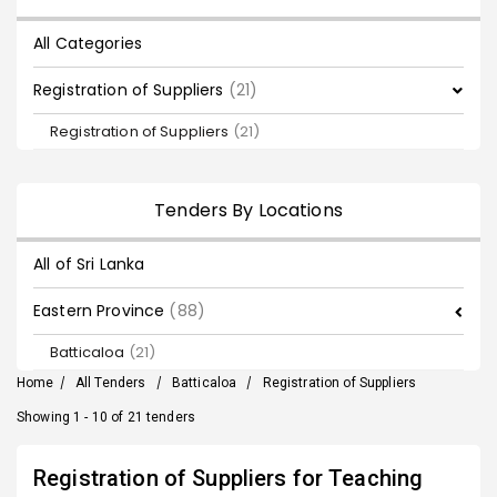
All Categories
Registration of Suppliers
(21)
Registration of Suppliers
(21)
Tenders By Locations
All of Sri Lanka
Eastern Province
(88)
Batticaloa
(21)
Home
/
All Tenders
/
Batticaloa
/
Registration of Suppliers
Showing 1 - 10 of 21 tenders
Registration of Suppliers for Teaching