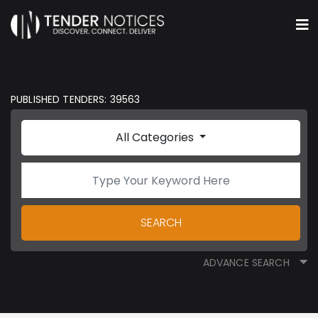
PUBLISHED TENDERS: 39563
All Categories
SEARCH
ADVANCE SEARCH