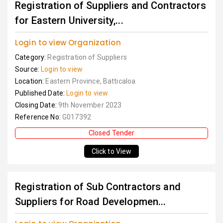
Registration of Suppliers and Contractors
for Eastern University,...
Login to view Organization
Category:
Registration of Suppliers
Source:
Login to view
Location:
Eastern Province, Batticaloa
Published Date:
Login to view
Closing Date:
9th November 2023
Reference No:
G017392
Closed Tender
Click to View
Registration of Sub Contractors and
Suppliers for Road Developmen...