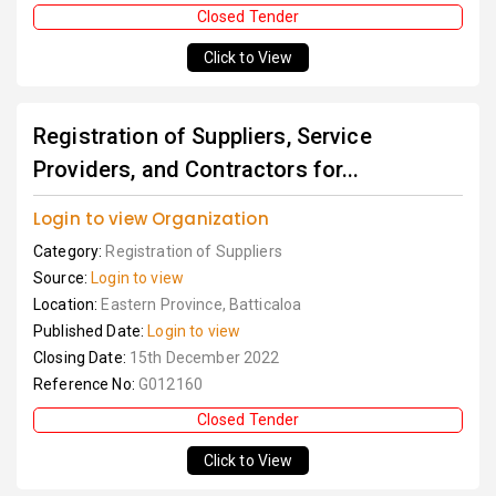
Closed Tender
Click to View
Registration of Suppliers, Service
Providers, and Contractors for...
Login to view Organization
Category:
Registration of Suppliers
Source:
Login to view
Location:
Eastern Province, Batticaloa
Published Date:
Login to view
Closing Date:
15th December 2022
Reference No:
G012160
Closed Tender
Click to View