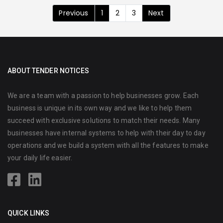
Previous
1
2
3
Next
ABOUT TENDER NOTICES
We are a team with a passion to help businesses grow. Each
business is unique in its own way and we like to help them
succeed with exclusive solutions to match their needs. Many
businesses have internal systems to help with their day to day
operations and we build a system with all the features to make
your daily life easier.
QUICK LINKS