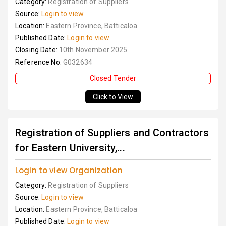
Category:
Registration of Suppliers
Source:
Login to view
Location:
Eastern Province, Batticaloa
Published Date:
Login to view
Closing Date:
10th November 2025
Reference No:
G032634
Closed Tender
Click to View
Registration of Suppliers and Contractors
for Eastern University,...
Login to view Organization
Category:
Registration of Suppliers
Source:
Login to view
Location:
Eastern Province, Batticaloa
Published Date:
Login to view