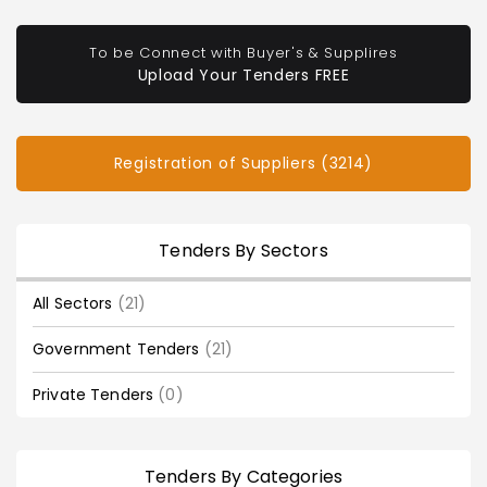
To be Connect with Buyer's & Supplires
Upload Your Tenders FREE
Registration of Suppliers (3214)
Tenders By Sectors
All Sectors
(21)
Government Tenders
(21)
Private Tenders
(0)
Tenders By Categories