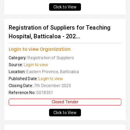
Click to View
Registration of Suppliers for Teaching
Hospital, Batticaloa - 202...
Login to view Organization
Category:
Registration of Suppliers
Source:
Login to view
Location:
Eastern Province, Batticaloa
Published Date:
Login to view
Closing Date:
7th December 2023
Reference No:
G018351
Closed Tender
Click to View