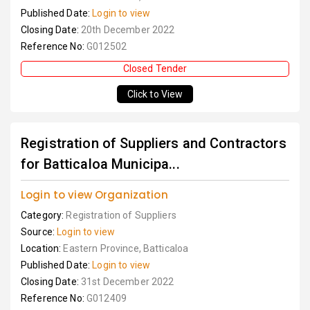
Published Date:
Login to view
Closing Date:
20th December 2022
Reference No:
G012502
Closed Tender
Click to View
Registration of Suppliers and Contractors
for Batticaloa Municipa...
Login to view Organization
Category:
Registration of Suppliers
Source:
Login to view
Location:
Eastern Province, Batticaloa
Published Date:
Login to view
Closing Date:
31st December 2022
Reference No:
G012409