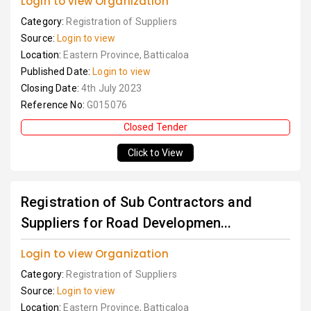
Login to view Organization
Category:
Registration of Suppliers
Source:
Login to view
Location:
Eastern Province, Batticaloa
Published Date:
Login to view
Closing Date:
4th July 2023
Reference No:
G015076
Closed Tender
Click to View
Registration of Sub Contractors and
Suppliers for Road Developmen...
Login to view Organization
Category:
Registration of Suppliers
Source:
Login to view
Location:
Eastern Province, Batticaloa