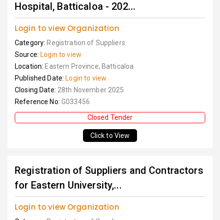
Hospital, Batticaloa - 202...
Login to view Organization
Category:
Registration of Suppliers
Source:
Login to view
Location:
Eastern Province, Batticaloa
Published Date:
Login to view
Closing Date:
28th November 2025
Reference No:
G033456
Closed Tender
Click to View
Registration of Suppliers and Contractors
for Eastern University,...
Login to view Organization