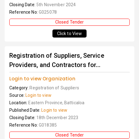
Closing Date:
5th November 2024
Reference No:
G025078
Closed Tender
Click to View
Registration of Suppliers, Service
Providers, and Contractors for...
Login to view Organization
Category:
Registration of Suppliers
Source:
Login to view
Location:
Eastern Province, Batticaloa
Published Date:
Login to view
Closing Date:
18th December 2023
Reference No:
G018385
Closed Tender