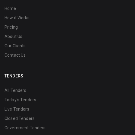
Home
How it Works
Pricing
About Us
Our Clients
Contact Us
TENDERS
All Tenders
Today's Tenders
Live Tenders
Closed Tenders
Government Tenders