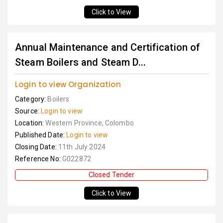
Click to View
Annual Maintenance and Certification of
Steam Boilers and Steam D...
Login to view Organization
Category:
Boilers
Source:
Login to view
Location:
Western Province, Colombo
Published Date:
Login to view
Closing Date:
11th July 2024
Reference No:
G022872
Closed Tender
Click to View