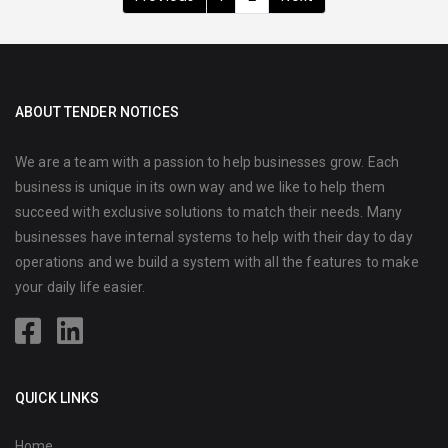
ABOUT TENDER NOTICES
We are a team with a passion to help businesses grow. Each
business is unique in its own way and we like to help them
succeed with exclusive solutions to match their needs. Many
businesses have internal systems to help with their day to day
operations and we build a system with all the features to make
your daily life easier.
QUICK LINKS
Home