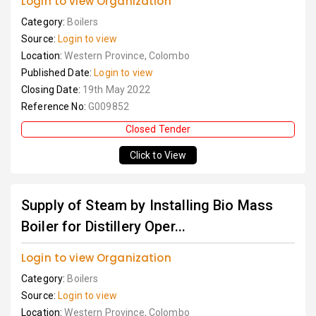
Login to view Organization
Category:
Boilers
Source:
Login to view
Location:
Western Province, Colombo
Published Date:
Login to view
Closing Date:
19th May 2022
Reference No:
G009852
Closed Tender
Click to View
Supply of Steam by Installing Bio Mass
Boiler for Distillery Oper...
Login to view Organization
Category:
Boilers
Source:
Login to view
Location:
Western Province, Colombo