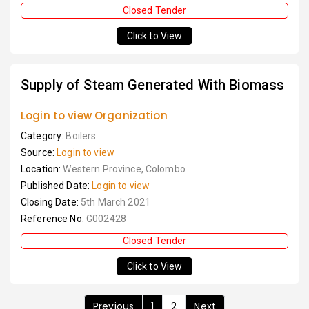
Closed Tender
Click to View
Supply of Steam Generated With Biomass
Login to view Organization
Category:
Boilers
Source:
Login to view
Location:
Western Province, Colombo
Published Date:
Login to view
Closing Date:
5th March 2021
Reference No:
G002428
Closed Tender
Click to View
Previous
1
2
Next