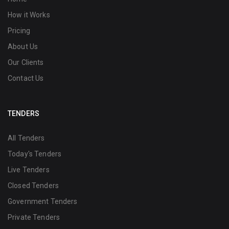
How it Works
Pricing
About Us
Our Clients
Contact Us
TENDERS
All Tenders
Today's Tenders
Live Tenders
Closed Tenders
Government Tenders
Private Tenders