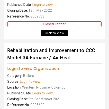
Published Date:
Login to view
Closing Date:
13th May 2022
Reference No:
G009778
Closed Tender
Click to View
Rehabilitation and Improvement to CCC
Model 3A Furnace / Air Heat...
Login to view Organization
Category:
Boilers
Source:
Login to view
Location:
Western Province, Colombo
Published Date:
Login to view
Closing Date:
8th September 2021
Reference No:
G005609