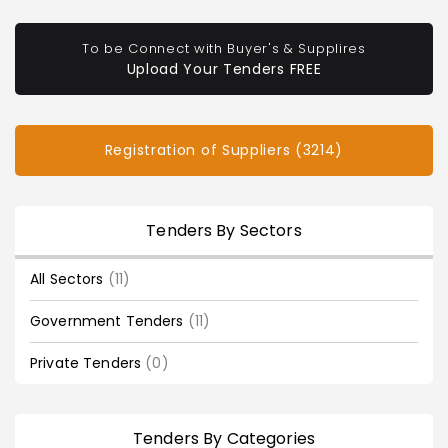
To be Connect with Buyer's & Supplires
Upload Your Tenders FREE
Registration of Suppliers (3214)
Tenders By Sectors
All Sectors
(11)
Government Tenders
(11)
Private Tenders
(0)
Tenders By Categories