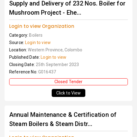
Supply and Delivery of 232 Nos. Boiler for
Mushroom Project - Ehe...
Login to view Organization
Category:
Boilers
Source:
Login to view
Location:
Western Province, Colombo
Published Date:
Login to view
Closing Date:
25th September 2023
Reference No:
G016437
Closed Tender
Click to View
Annual Maintenance & Certification of
Steam Boilers & Steam Distr...