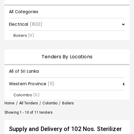
All Categories
Electrical
(1633)
Boilers
(11)
Tenders By Locations
All of Sri Lanka
Western Province
(11)
Colombo
(11)
Home
/
All Tenders
/
Colombo
/
Boilers
Showing 1 - 10 of 11 tenders
Supply and Delivery of 102 Nos. Sterilizer