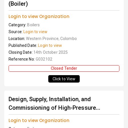
(Boiler)
Login to view Organization
Category:
Boilers
Source:
Login to view
Location:
Western Province, Colombo
Published Date:
Login to view
Closing Date:
14th October 2025
Reference No:
G032102
Closed Tender
Click to View
Design, Supply, Installation, and
Commissioning of High-Pressure...
Login to view Organization