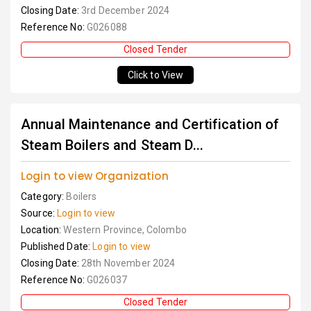
Closing Date:
3rd December 2024
Reference No:
G026088
Closed Tender
Click to View
Annual Maintenance and Certification of
Steam Boilers and Steam D...
Login to view Organization
Category:
Boilers
Source:
Login to view
Location:
Western Province, Colombo
Published Date:
Login to view
Closing Date:
28th November 2024
Reference No:
G026037
Closed Tender