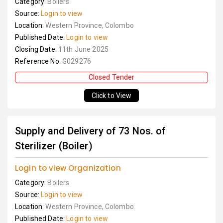
Category:
Boilers
Source:
Login to view
Location:
Western Province, Colombo
Published Date:
Login to view
Closing Date:
11th June 2025
Reference No:
G029276
Closed Tender
Click to View
Supply and Delivery of 73 Nos. of
Sterilizer (Boiler)
Login to view Organization
Category:
Boilers
Source:
Login to view
Location:
Western Province, Colombo
Published Date:
Login to view