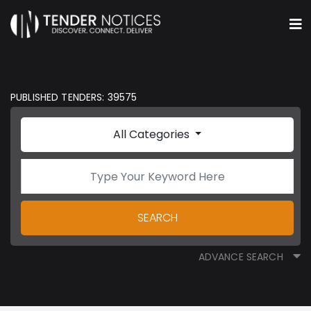
PUBLISHED TENDERS: 39575
All Categories
SEARCH
ADVANCE SEARCH