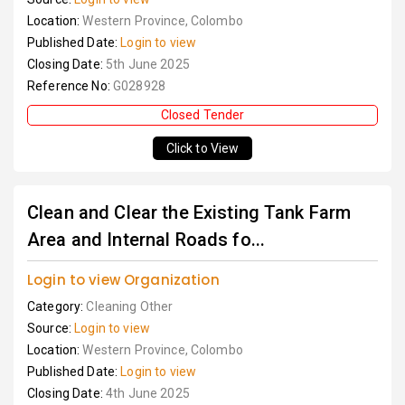
Location:
Western Province, Colombo
Published Date:
Login to view
Closing Date:
5th June 2025
Reference No:
G028928
Closed Tender
Click to View
Clean and Clear the Existing Tank Farm
Area and Internal Roads fo...
Login to view Organization
Category:
Cleaning Other
Source:
Login to view
Location:
Western Province, Colombo
Published Date:
Login to view
Closing Date:
4th June 2025