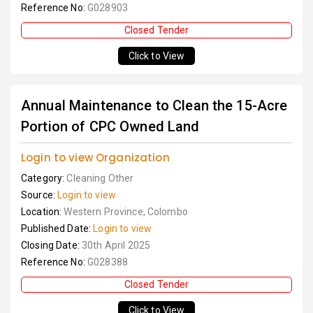
Reference No:
G028903
Closed Tender
Click to View
Annual Maintenance to Clean the 15-Acre
Portion of CPC Owned Land
Login to view Organization
Category:
Cleaning Other
Source:
Login to view
Location:
Western Province, Colombo
Published Date:
Login to view
Closing Date:
30th April 2025
Reference No:
G028388
Closed Tender
Click to View