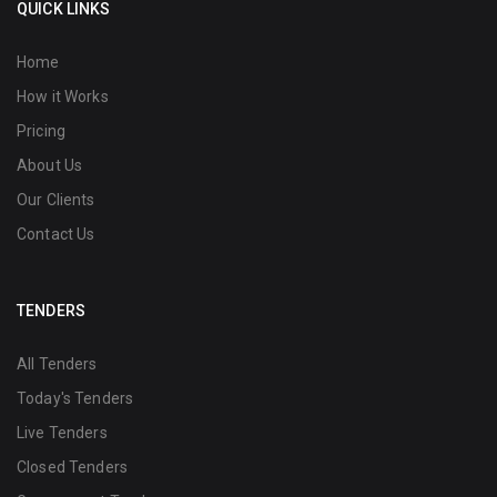
QUICK LINKS
Home
How it Works
Pricing
About Us
Our Clients
Contact Us
TENDERS
All Tenders
Today's Tenders
Live Tenders
Closed Tenders