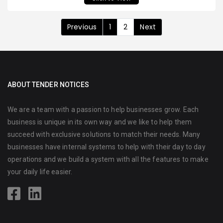
Previous
1
2
Next
ABOUT TENDER NOTICES
We are a team with a passion to help businesses grow. Each
business is unique in its own way and we like to help them
succeed with exclusive solutions to match their needs. Many
businesses have internal systems to help with their day to day
operations and we build a system with all the features to make
your daily life easier.