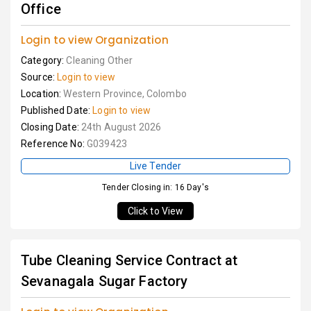
Office
Login to view Organization
Category:
Cleaning Other
Source:
Login to view
Location:
Western Province, Colombo
Published Date:
Login to view
Closing Date:
24th August 2026
Reference No:
G039423
Live Tender
Tender Closing in: 16 Day's
Click to View
Tube Cleaning Service Contract at
Sevanagala Sugar Factory