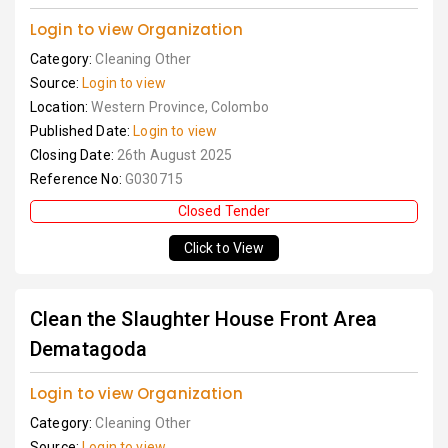
Login to view Organization
Category:
Cleaning Other
Source:
Login to view
Location:
Western Province, Colombo
Published Date:
Login to view
Closing Date:
26th August 2025
Reference No:
G030715
Closed Tender
Click to View
Clean the Slaughter House Front Area
Dematagoda
Login to view Organization
Category:
Cleaning Other
Source:
Login to view