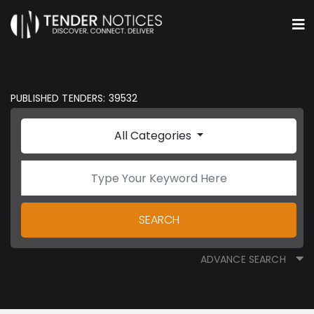
PUBLISHED TENDERS: 39532
All Categories
SEARCH
ADVANCE SEARCH