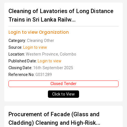
Cleaning of Lavatories of Long Distance
Trains in Sri Lanka Railw...
Login to view Organization
Category:
Cleaning Other
Source:
Login to view
Location:
Western Province, Colombo
Published Date:
Login to view
Closing Date:
16th September 2025
Reference No:
G031289
Closed Tender
Click to View
Procurement of Facade (Glass and
Cladding) Cleaning and High-Risk...