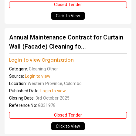
Closed Tender
Click to View
Annual Maintenance Contract for Curtain
Wall (Facade) Cleaning fo...
Login to view Organization
Category:
Cleaning Other
Source:
Login to view
Location:
Western Province, Colombo
Published Date:
Login to view
Closing Date:
3rd October 2025
Reference No:
G031978
Closed Tender
Click to View