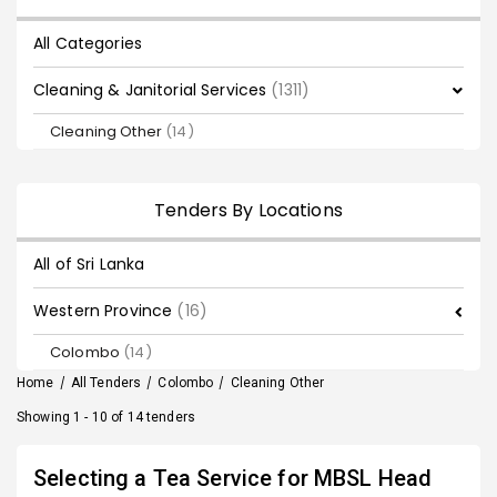
All Categories
Cleaning & Janitorial Services
(1311)
Cleaning Other
(14)
Tenders By Locations
All of Sri Lanka
Western Province
(16)
Colombo
(14)
Home
/
All Tenders
/
Colombo
/
Cleaning Other
Showing 1 - 10 of 14 tenders
Selecting a Tea Service for MBSL Head