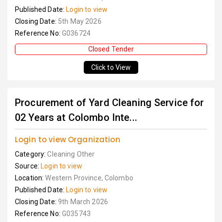
Published Date:
Login to view
Closing Date:
5th May 2026
Reference No:
G036724
Closed Tender
Click to View
Procurement of Yard Cleaning Service for
02 Years at Colombo Inte...
Login to view Organization
Category:
Cleaning Other
Source:
Login to view
Location:
Western Province, Colombo
Published Date:
Login to view
Closing Date:
9th March 2026
Reference No:
G035743