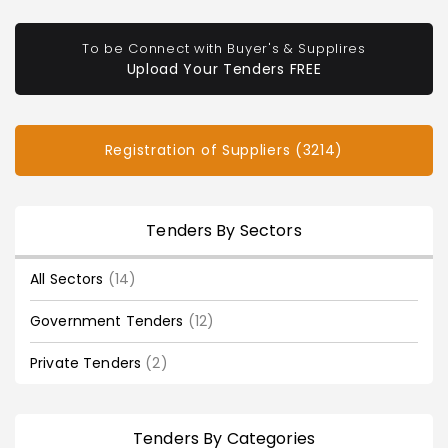
To be Connect with Buyer's & Supplires
Upload Your Tenders FREE
Registration of Suppliers (3214)
Tenders By Sectors
All Sectors
(14)
Government Tenders
(12)
Private Tenders
(2)
Tenders By Categories