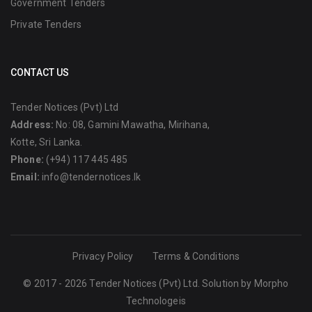
Government Tenders
Private Tenders
CONTACT US
Tender Notices (Pvt) Ltd
Address:
No: 08, Gamini Mawatha, Mirihana,
Kotte, Sri Lanka.
Phone:
(+94) 117 445 485
Email:
info@tendernotices.lk
Privacy Policy
Terms & Conditions
© 2017 - 2026 Tender Notices (Pvt) Ltd. Solution by
Morpho
Technologeis