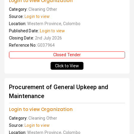
Login to view Organization
Category:
Cleaning Other
Source:
Login to view
Location:
Western Province, Colombo
Published Date:
Login to view
Closing Date:
2nd July 2026
Reference No:
G037964
Closed Tender
Click to View
Procurement of General Upkeep and
Maintenance
Login to view Organization
Category:
Cleaning Other
Source:
Login to view
Location:
Western Province, Colombo