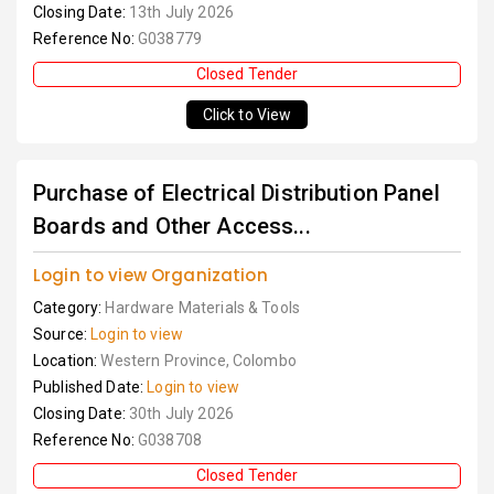
Closing Date:
13th July 2026
Reference No:
G038779
Closed Tender
Click to View
Purchase of Electrical Distribution Panel
Boards and Other Access...
Login to view Organization
Category:
Hardware Materials & Tools
Source:
Login to view
Location:
Western Province, Colombo
Published Date:
Login to view
Closing Date:
30th July 2026
Reference No:
G038708
Closed Tender