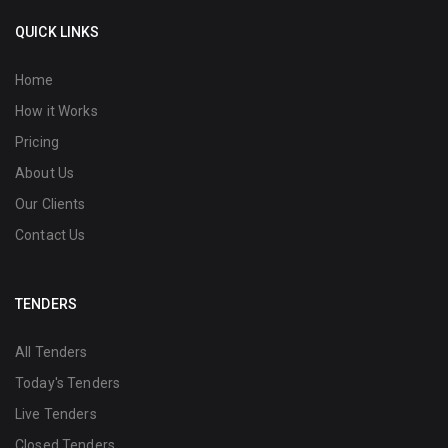
QUICK LINKS
Home
How it Works
Pricing
About Us
Our Clients
Contact Us
TENDERS
All Tenders
Today's Tenders
Live Tenders
Closed Tenders