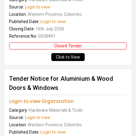
Source:
Login to view
Location:
Western Province, Colombo
Published Date:
Login to view
Closing Date:
16th July 2026
Reference No:
G038891
Closed Tender
Click to View
Tender Notice for Aluminium & Wood
Doors & Windows
Login to view Organization
Category:
Hardware Materials & Tools
Source:
Login to view
Location:
Western Province, Colombo
Published Date:
Login to view