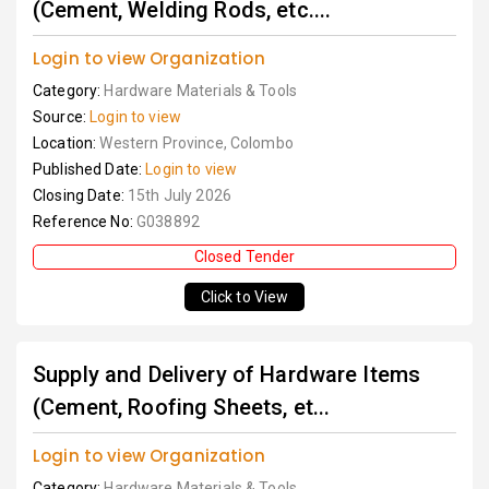
(Cement, Welding Rods, etc....
Login to view Organization
Category:
Hardware Materials & Tools
Source:
Login to view
Location:
Western Province, Colombo
Published Date:
Login to view
Closing Date:
15th July 2026
Reference No:
G038892
Closed Tender
Click to View
Supply and Delivery of Hardware Items
(Cement, Roofing Sheets, et...
Login to view Organization
Category:
Hardware Materials & Tools