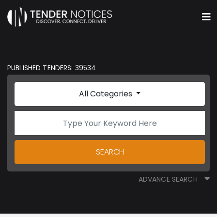
PUBLISHED TENDERS: 39534
All Categories
SEARCH
ADVANCE SEARCH