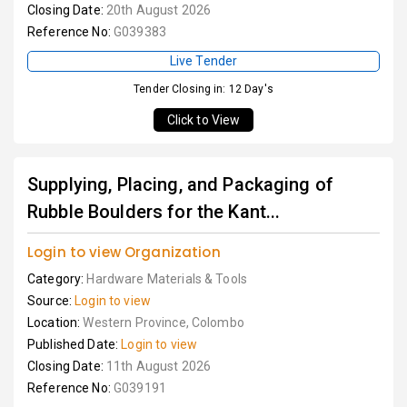
Closing Date:
20th August 2026
Reference No:
G039383
Live Tender
Tender Closing in: 12 Day's
Click to View
Supplying, Placing, and Packaging of
Rubble Boulders for the Kant...
Login to view Organization
Category:
Hardware Materials & Tools
Source:
Login to view
Location:
Western Province, Colombo
Published Date:
Login to view
Closing Date:
11th August 2026
Reference No:
G039191