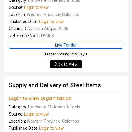
Category:
Hardware Materials & Tools
Source:
Login to view
Location:
Western Province, Colombo
Published Date:
Login to view
Closing Date:
17th August 2026
Reference No:
G039458
Live Tender
Tender Closing in: 9 Day's
Click to View
Supply and Delivery of Steel Items
Login to view Organization
Category:
Hardware Materials & Tools
Source:
Login to view
Location:
Western Province, Colombo
Published Date:
Login to view