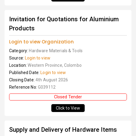
Invitation for Quotations for Aluminium
Products
Login to view Organization
Category:
Hardware Materials & Tools
Source:
Login to view
Location:
Western Province, Colombo
Published Date:
Login to view
Closing Date:
4th August 2026
Reference No:
G039112
Closed Tender
Click to View
Supply and Delivery of Hardware Items