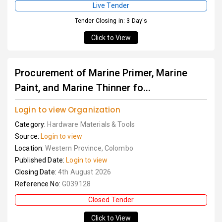
Live Tender
Tender Closing in: 3 Day's
Click to View
Procurement of Marine Primer, Marine
Paint, and Marine Thinner fo...
Login to view Organization
Category:
Hardware Materials & Tools
Source:
Login to view
Location:
Western Province, Colombo
Published Date:
Login to view
Closing Date:
4th August 2026
Reference No:
G039128
Closed Tender
Click to View