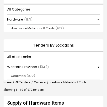
All Categories
Hardware
(1171)
Hardware Materials & Tools
(972)
Tenders By Locations
All of Sri Lanka
Western Province
(1042)
Colombo
(972)
Home
/
All Tenders
/
Colombo
/
Hardware Materials & Tools
Showing 1 - 10 of 972 tenders
Supply of Hardware Items