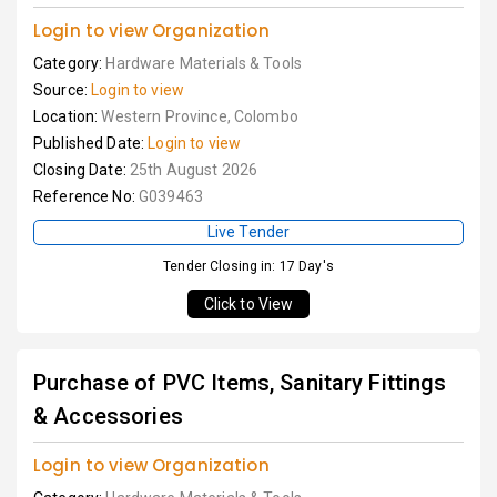
Login to view Organization
Category:
Hardware Materials & Tools
Source:
Login to view
Location:
Western Province, Colombo
Published Date:
Login to view
Closing Date:
25th August 2026
Reference No:
G039463
Live Tender
Tender Closing in: 17 Day's
Click to View
Purchase of PVC Items, Sanitary Fittings
& Accessories
Login to view Organization