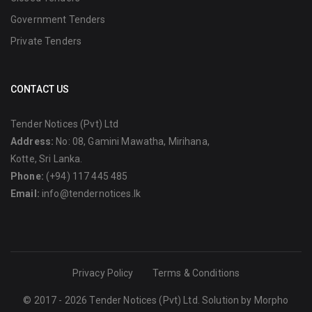
Government Tenders
Private Tenders
CONTACT US
Tender Notices (Pvt) Ltd
Address:
No: 08, Gamini Mawatha, Mirihana,
Kotte, Sri Lanka.
Phone:
(+94) 117 445 485
Email:
info@tendernotices.lk
Privacy Policy
Terms & Conditions
© 2017 - 2026 Tender Notices (Pvt) Ltd. Solution by
Morpho