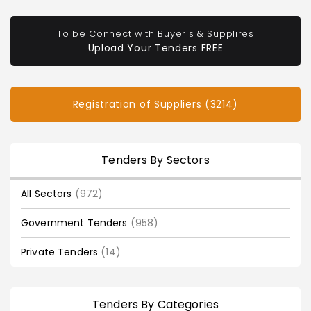
To be Connect with Buyer's & Supplires
Upload Your Tenders FREE
Registration of Suppliers (3214)
Tenders By Sectors
All Sectors
(972)
Government Tenders
(958)
Private Tenders
(14)
Tenders By Categories