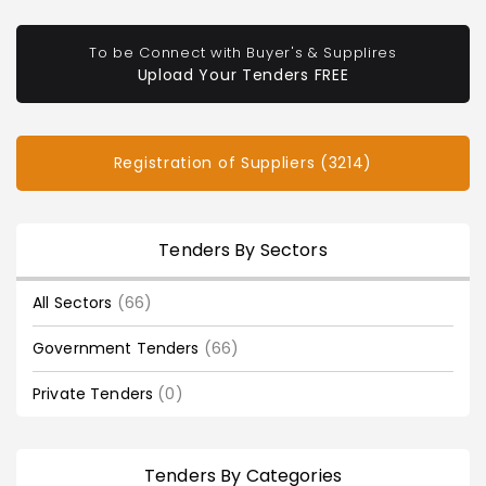
To be Connect with Buyer's & Supplires
Upload Your Tenders FREE
Registration of Suppliers (3214)
Tenders By Sectors
All Sectors
(66)
Government Tenders
(66)
Private Tenders
(0)
Tenders By Categories