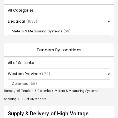
All Categories
Electrical
(1633)
Meters & Measuring Systems
(66)
Tenders By Locations
All of Sri Lanka
Western Province
(72)
Colombo
(66)
Home
/
All Tenders
/
Colombo
/
Meters & Measuring Systems
Showing 1 - 10 of 66 tenders
Supply & Delivery of High Voltage