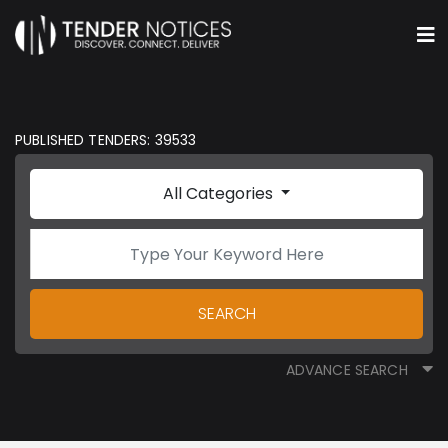
PUBLISHED TENDERS: 39533
All Categories
SEARCH
ADVANCE SEARCH