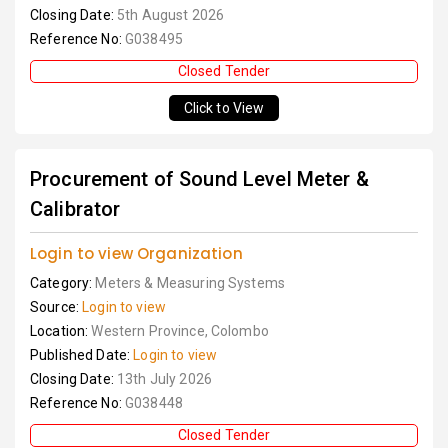
Closing Date:
5th August 2026
Reference No:
G038495
Closed Tender
Click to View
Procurement of Sound Level Meter &
Calibrator
Login to view Organization
Category:
Meters & Measuring Systems
Source:
Login to view
Location:
Western Province, Colombo
Published Date:
Login to view
Closing Date:
13th July 2026
Reference No:
G038448
Closed Tender