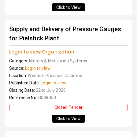
Click to View
Supply and Delivery of Pressure Gauges
for Pielstick Plant
Login to view Organization
Category:
Meters & Measuring Systems
Source:
Login to view
Location:
Western Province, Colombo
Published Date:
Login to view
Closing Date:
22nd July 2026
Reference No:
G038050
Closed Tender
Click to View