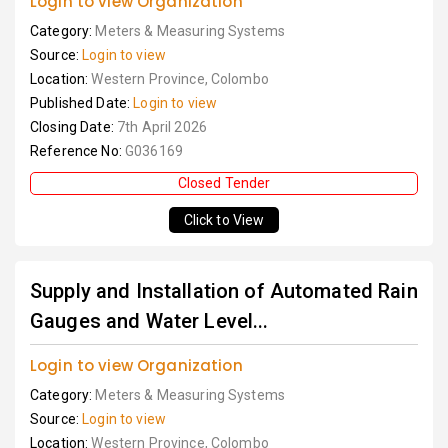
Login to view Organization
Category:
Meters & Measuring Systems
Source:
Login to view
Location:
Western Province, Colombo
Published Date:
Login to view
Closing Date:
7th April 2026
Reference No:
G036169
Closed Tender
Click to View
Supply and Installation of Automated Rain
Gauges and Water Level...
Login to view Organization
Category:
Meters & Measuring Systems
Source:
Login to view
Location:
Western Province, Colombo