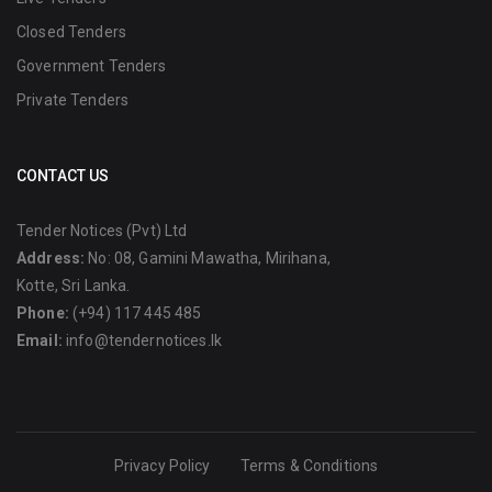
Closed Tenders
Government Tenders
Private Tenders
CONTACT US
Tender Notices (Pvt) Ltd
Address:
No: 08, Gamini Mawatha, Mirihana,
Kotte, Sri Lanka.
Phone:
(+94) 117 445 485
Email:
info@tendernotices.lk
Privacy Policy
Terms & Conditions