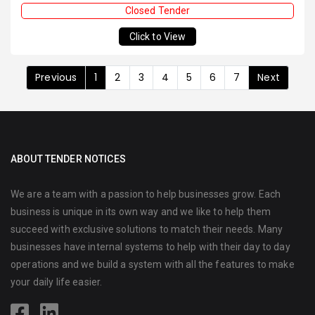
Closed Tender
Click to View
Previous
1
2
3
4
5
6
7
Next
ABOUT TENDER NOTICES
We are a team with a passion to help businesses grow. Each
business is unique in its own way and we like to help them
succeed with exclusive solutions to match their needs. Many
businesses have internal systems to help with their day to day
operations and we build a system with all the features to make
your daily life easier.