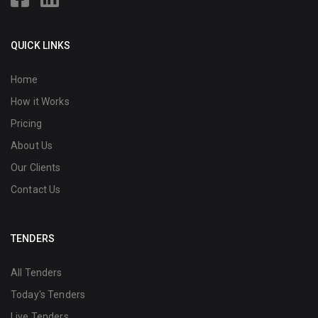
QUICK LINKS
Home
How it Works
Pricing
About Us
Our Clients
Contact Us
TENDERS
All Tenders
Today's Tenders
Live Tenders