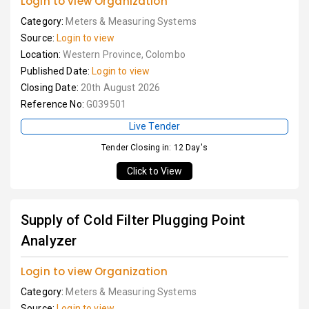
Login to view Organization
Category:
Meters & Measuring Systems
Source:
Login to view
Location:
Western Province, Colombo
Published Date:
Login to view
Closing Date:
20th August 2026
Reference No:
G039501
Live Tender
Tender Closing in: 12 Day's
Click to View
Supply of Cold Filter Plugging Point
Analyzer
Login to view Organization
Category:
Meters & Measuring Systems
Source:
Login to view