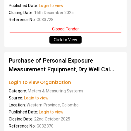
Published Date:
Login to view
Closing Date:
16th December 2025
Reference No:
G033728
Closed Tender
Click to View
Purchase of Personal Exposure
Measurement Equipment, Dry Well Cal...
Login to view Organization
Category:
Meters & Measuring Systems
Source:
Login to view
Location:
Western Province, Colombo
Published Date:
Login to view
Closing Date:
22nd October 2025
Reference No:
G032370