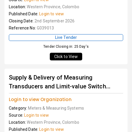
Location:
Western Province, Colombo
Published Date:
Login to view
Closing Date:
2nd September 2026
Reference No:
G039013
Live Tender
Tender Closing in: 25 Day's
Click to View
Supply & Delivery of Measuring
Transducers and Limit-value Switch...
Login to view Organization
Category:
Meters & Measuring Systems
Source:
Login to view
Location:
Western Province, Colombo
Published Date:
Login to view