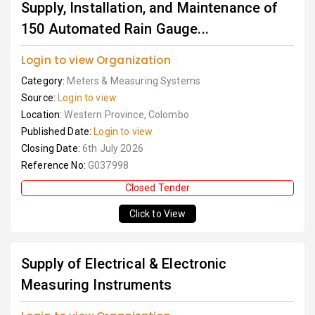
Supply, Installation, and Maintenance of
150 Automated Rain Gauge...
Login to view Organization
Category:
Meters & Measuring Systems
Source:
Login to view
Location:
Western Province, Colombo
Published Date:
Login to view
Closing Date:
6th July 2026
Reference No:
G037998
Closed Tender
Click to View
Supply of Electrical & Electronic
Measuring Instruments