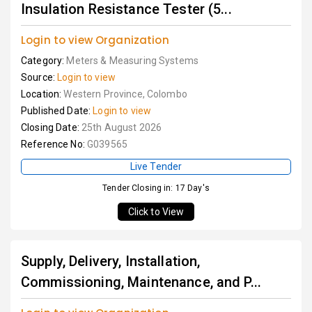
Insulation Resistance Tester (5...
Login to view Organization
Category:
Meters & Measuring Systems
Source:
Login to view
Location:
Western Province, Colombo
Published Date:
Login to view
Closing Date:
25th August 2026
Reference No:
G039565
Live Tender
Tender Closing in: 17 Day's
Click to View
Supply, Delivery, Installation,
Commissioning, Maintenance, and P...