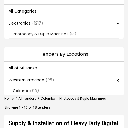
All Categories
Electronics
(1217)
Photocopy & Duplo Machines
(18)
Tenders By Locations
All of Sri Lanka
Western Province
(25)
Colombo
(18)
Home
/
All Tenders
/
Colombo
/
Photocopy & Duplo Machines
Showing 1 - 10 of 18 tenders
Supply & Installation of Heavy Duty Digital