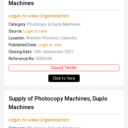
Machines
Login to view Organization
Category:
Photocopy & Duplo Machines
Source:
Login to view
Location:
Western Province, Colombo
Published Date:
Login to view
Closing Date:
10th September 2021
Reference No:
G005656
Closed Tender
Click to View
Supply of Photocopy Machines, Duplo
Machines
Login to view Organization