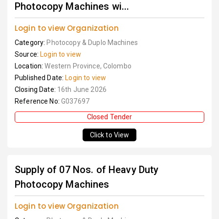
Photocopy Machines wi...
Login to view Organization
Category:
Photocopy & Duplo Machines
Source:
Login to view
Location:
Western Province, Colombo
Published Date:
Login to view
Closing Date:
16th June 2026
Reference No:
G037697
Closed Tender
Click to View
Supply of 07 Nos. of Heavy Duty
Photocopy Machines
Login to view Organization