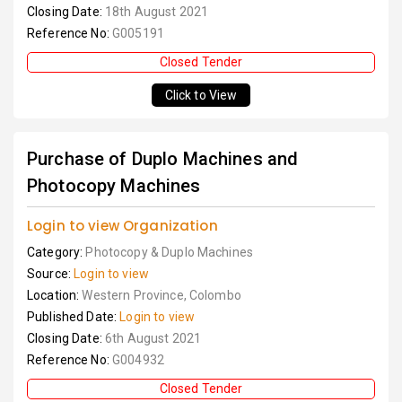
Closing Date:
18th August 2021
Reference No:
G005191
Closed Tender
Click to View
Purchase of Duplo Machines and
Photocopy Machines
Login to view Organization
Category:
Photocopy & Duplo Machines
Source:
Login to view
Location:
Western Province, Colombo
Published Date:
Login to view
Closing Date:
6th August 2021
Reference No:
G004932
Closed Tender