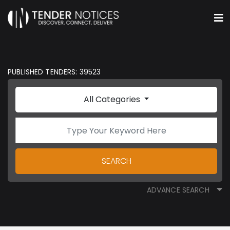
PUBLISHED TENDERS: 39523
All Categories
SEARCH
ADVANCE SEARCH