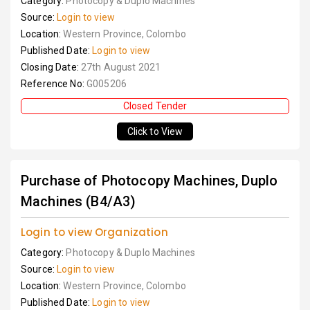
Category:
Photocopy & Duplo Machines
Source:
Login to view
Location:
Western Province, Colombo
Published Date:
Login to view
Closing Date:
27th August 2021
Reference No:
G005206
Closed Tender
Click to View
Purchase of Photocopy Machines, Duplo
Machines (B4/A3)
Login to view Organization
Category:
Photocopy & Duplo Machines
Source:
Login to view
Location:
Western Province, Colombo
Published Date:
Login to view