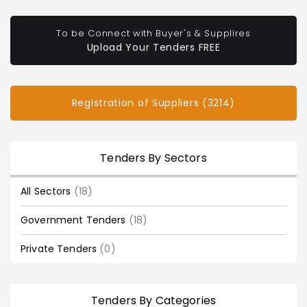
To be Connect with Buyer's & Supplires
Upload Your Tenders FREE
Registration of Suppliers (3214)
Tenders By Sectors
All Sectors
(18)
Government Tenders
(18)
Private Tenders
(0)
Tenders By Categories