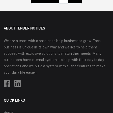
ABOUT TENDER NOTICES
We are a team with a passion to help businesses grow. Each
business is unique in its own way and we like to help them
succeed with exclusive solutions to match their needs. Many
businesses have internal systems to help with their day to day
operations and we build a system with all the features to make
your daily life easier.
QUICK LINKS
Home