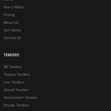
How it Works
Pricing
About Us
Our Clients
Contact Us
TENDERS
All Tenders
Today's Tenders
Live Tenders
Closed Tenders
Government Tenders
Private Tenders