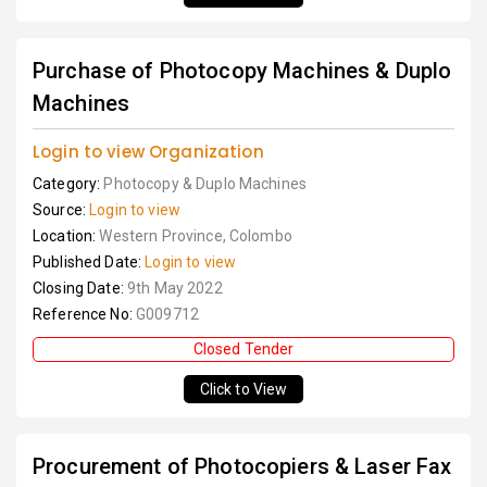
Purchase of Photocopy Machines & Duplo
Machines
Login to view Organization
Category:
Photocopy & Duplo Machines
Source:
Login to view
Location:
Western Province, Colombo
Published Date:
Login to view
Closing Date:
9th May 2022
Reference No:
G009712
Closed Tender
Click to View
Procurement of Photocopiers & Laser Fax