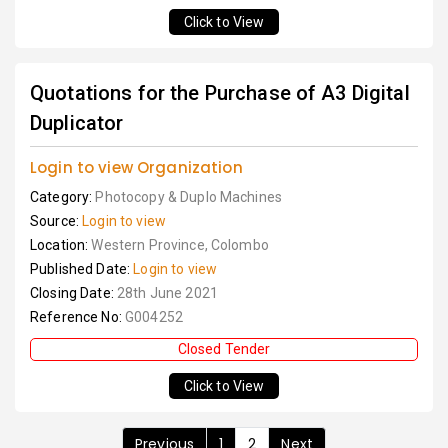
Click to View
Quotations for the Purchase of A3 Digital
Duplicator
Login to view Organization
Category:
Photocopy & Duplo Machines
Source:
Login to view
Location:
Western Province, Colombo
Published Date:
Login to view
Closing Date:
28th June 2021
Reference No:
G004252
Closed Tender
Click to View
Previous
1
2
Next