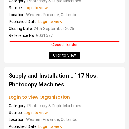
Category:
Photocopy & Duplo Machines
Source:
Login to view
Location:
Western Province, Colombo
Published Date:
Login to view
Closing Date:
24th September 2025
Reference No:
G031577
Closed Tender
Click to View
Supply and Installation of 17 Nos.
Photocopy Machines
Login to view Organization
Category:
Photocopy & Duplo Machines
Source:
Login to view
Location:
Western Province, Colombo
Published Date:
Login to view