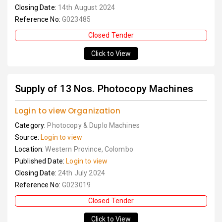
Closing Date:
14th August 2024
Reference No:
G023485
Closed Tender
Click to View
Supply of 13 Nos. Photocopy Machines
Login to view Organization
Category:
Photocopy & Duplo Machines
Source:
Login to view
Location:
Western Province, Colombo
Published Date:
Login to view
Closing Date:
24th July 2024
Reference No:
G023019
Closed Tender
Click to View