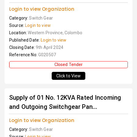
Login to view Organization
Category:
Switch Gear
Source:
Login to view
Location:
Western Province, Colombo
Published Date:
Login to view
Closing Date:
9th April 2024
Reference No:
G020507
Closed Tender
Click to View
Supply of 01 No. 12KVA Rated Incoming
and Outgoing Switchgear Pan...
Login to view Organization
Category:
Switch Gear
Source:
Login to view