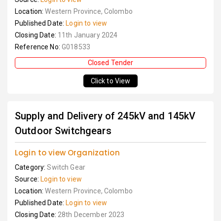
Location:
Western Province, Colombo
Published Date:
Login to view
Closing Date:
11th January 2024
Reference No:
G018533
Closed Tender
Click to View
Supply and Delivery of 245kV and 145kV
Outdoor Switchgears
Login to view Organization
Category:
Switch Gear
Source:
Login to view
Location:
Western Province, Colombo
Published Date:
Login to view
Closing Date:
28th December 2023