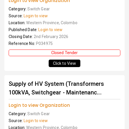
Login to view Organization
Category:
Switch Gear
Source:
Login to view
Location:
Western Province, Colombo
Published Date:
Login to view
Closing Date:
2nd February 2026
Reference No:
P034975
Closed Tender
Click to View
Supply of HV System (Transformers
100kVA, Switchgear - Maintenanc...
Login to view Organization
Category:
Switch Gear
Source:
Login to view
Location:
Western Province, Colombo