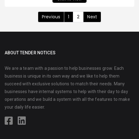
Previous
1
2
Next
ABOUT TENDER NOTICES
We are a team with a passion to help businesses grow. Each
business is unique in its own way and we like to help them
succeed with exclusive solutions to match their needs. Many
businesses have internal systems to help with their day to day
operations and we build a system with all the features to make
your daily life easier.