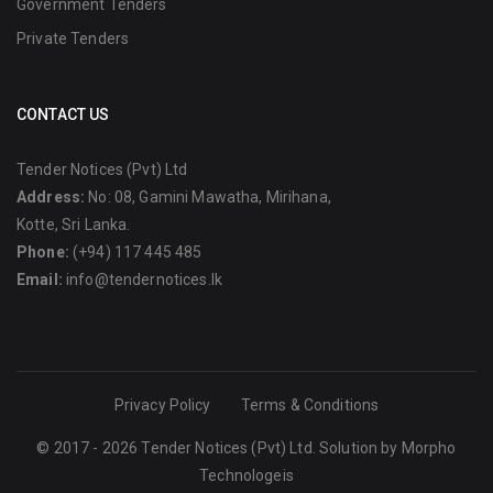
Government Tenders
Private Tenders
CONTACT US
Tender Notices (Pvt) Ltd
Address:
No: 08, Gamini Mawatha, Mirihana,
Kotte, Sri Lanka.
Phone:
(+94) 117 445 485
Email:
info@tendernotices.lk
Privacy Policy
Terms & Conditions
© 2017 - 2026 Tender Notices (Pvt) Ltd. Solution by
Morpho
Technologeis