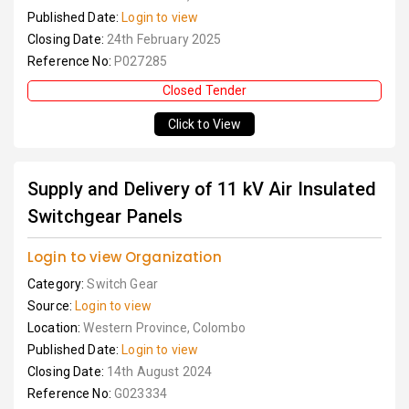
Published Date:
Login to view
Closing Date:
24th February 2025
Reference No:
P027285
Closed Tender
Click to View
Supply and Delivery of 11 kV Air Insulated
Switchgear Panels
Login to view Organization
Category:
Switch Gear
Source:
Login to view
Location:
Western Province, Colombo
Published Date:
Login to view
Closing Date:
14th August 2024
Reference No:
G023334