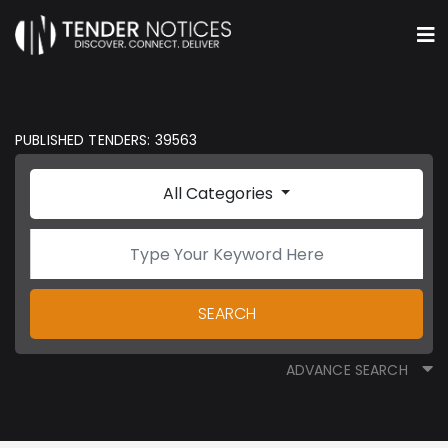
PUBLISHED TENDERS: 39563
All Categories
SEARCH
ADVANCE SEARCH