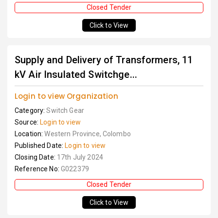
Closed Tender
Click to View
Supply and Delivery of Transformers, 11
kV Air Insulated Switchge...
Login to view Organization
Category:
Switch Gear
Source:
Login to view
Location:
Western Province, Colombo
Published Date:
Login to view
Closing Date:
17th July 2024
Reference No:
G022379
Closed Tender
Click to View