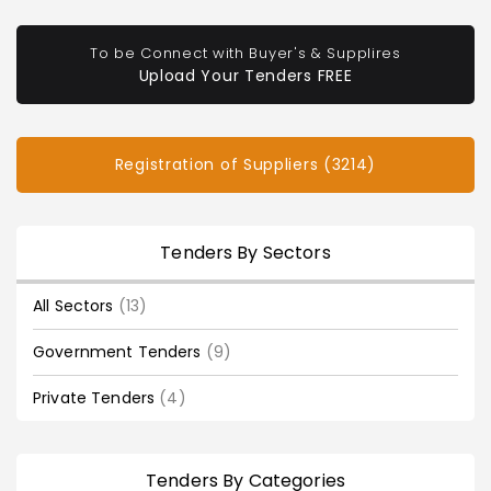
To be Connect with Buyer's & Supplires
Upload Your Tenders FREE
Registration of Suppliers (3214)
Tenders By Sectors
All Sectors
(13)
Government Tenders
(9)
Private Tenders
(4)
Tenders By Categories