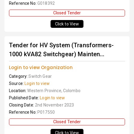
Reference No:
G018392
Closed Tender
Click to View
Tender for HV System (Transformers-
1000 kVA82 Switchgear) Mainten...
Login to view Organization
Category:
Switch Gear
Source:
Login to view
Location:
Western Province, Colombo
Published Date:
Login to view
Closing Date:
2nd November 2023
Reference No:
P017550
Closed Tender
Click to View