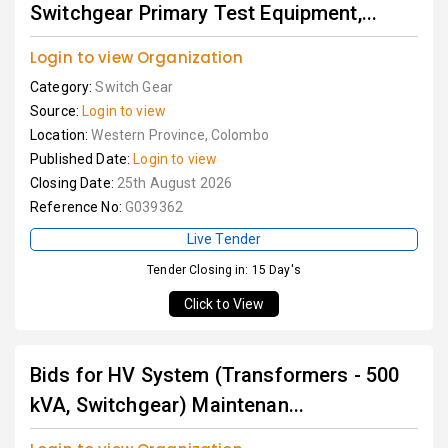
Switchgear Primary Test Equipment,...
Login to view Organization
Category:
Switch Gear
Source:
Login to view
Location:
Western Province, Colombo
Published Date:
Login to view
Closing Date:
25th August 2026
Reference No:
G039362
Live Tender
Tender Closing in: 15 Day's
Click to View
Bids for HV System (Transformers - 500
kVA, Switchgear) Maintenan...