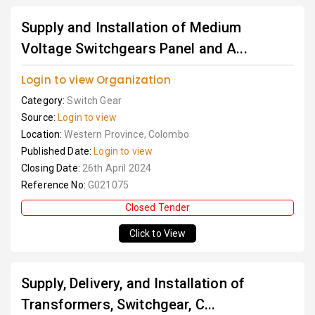
Supply and Installation of Medium
Voltage Switchgears Panel and A...
Login to view Organization
Category:
Switch Gear
Source:
Login to view
Location:
Western Province, Colombo
Published Date:
Login to view
Closing Date:
26th April 2024
Reference No:
G021075
Closed Tender
Click to View
Supply, Delivery, and Installation of
Transformers, Switchgear, C...