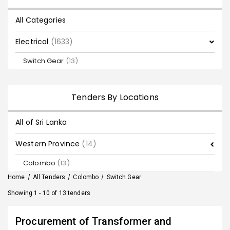
All Categories
Electrical
(1633)
Switch Gear
(13)
Tenders By Locations
All of Sri Lanka
Western Province
(14)
Colombo
(13)
Home
/
All Tenders
/
Colombo
/
Switch Gear
Showing 1 - 10 of 13 tenders
Procurement of Transformer and