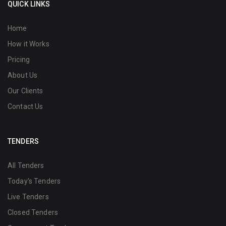
QUICK LINKS
Home
How it Works
Pricing
About Us
Our Clients
Contact Us
TENDERS
All Tenders
Today's Tenders
Live Tenders
Closed Tenders