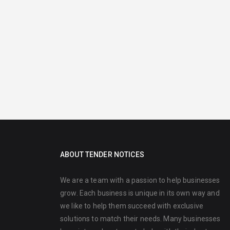
ABOUT TENDER NOTICES
We are a team with a passion to help businesses
grow. Each business is unique in its own way and
we like to help them succeed with exclusive
solutions to match their needs. Many businesses