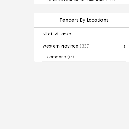
Tenders By Locations
All of Sri Lanka
Western Province
(337)
Gampaha
(17)