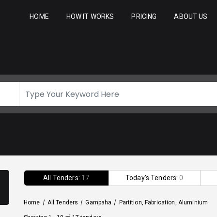
HOME
HOW IT WORKS
PRICING
ABOUT US
All Tenders:
17
Today's Tenders:
0
Home
/
All Tenders
/
Gampaha
/
Partition, Fabrication, Aluminium