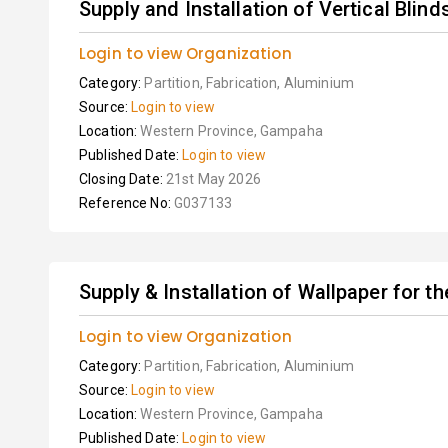
Supply and Installation of Vertical Blind
Login to view Organization
Category:
Partition, Fabrication, Aluminium
Source:
Login to view
Location:
Western Province, Gampaha
Published Date:
Login to view
Closing Date:
21st May 2026
Reference No:
G037133
Supply & Installation of Wallpaper for t
Login to view Organization
Category:
Partition, Fabrication, Aluminium
Source:
Login to view
Location:
Western Province, Gampaha
Published Date:
Login to view