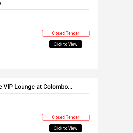
s
Closed Tender
Click to View
he VIP Lounge at Colombo...
Closed Tender
Click to View