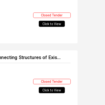
Closed Tender
Click to View
necting Structures of Exis...
Closed Tender
Click to View