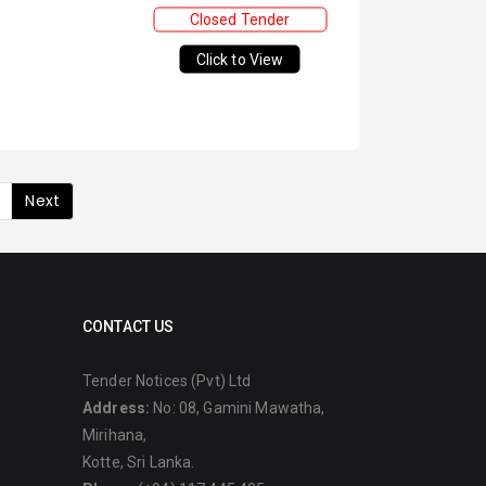
Closed Tender
Click to View
Next
CONTACT US
Tender Notices (Pvt) Ltd
Address:
No: 08, Gamini Mawatha,
Mirihana,
Kotte, Sri Lanka.