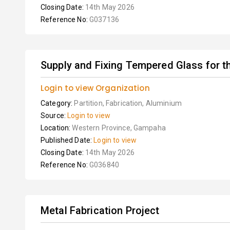
Closing Date:
14th May 2026
Reference No:
G037136
Supply and Fixing Tempered Glass for t
Login to view Organization
Category:
Partition, Fabrication, Aluminium
Source:
Login to view
Location:
Western Province, Gampaha
Published Date:
Login to view
Closing Date:
14th May 2026
Reference No:
G036840
Metal Fabrication Project