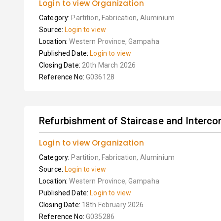
Login to view Organization
Category:
Partition, Fabrication, Aluminium
Source:
Login to view
Location:
Western Province, Gampaha
Published Date:
Login to view
Closing Date:
20th March 2026
Reference No:
G036128
Refurbishment of Staircase and Intercon
Login to view Organization
Category:
Partition, Fabrication, Aluminium
Source:
Login to view
Location:
Western Province, Gampaha
Published Date:
Login to view
Closing Date:
18th February 2026
Reference No:
G035286