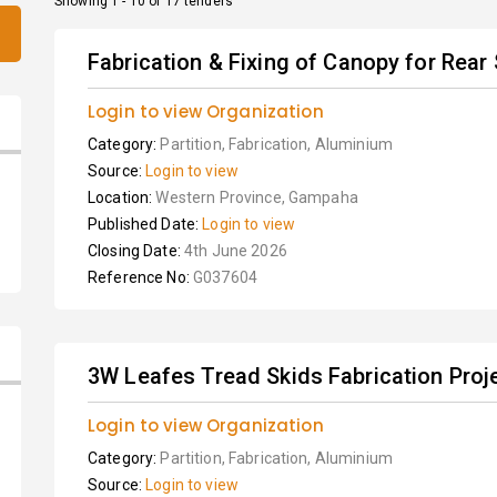
Showing 1 - 10 of 17 tenders
Fabrication & Fixing of Canopy for Rear S
Login to view Organization
Category:
Partition, Fabrication, Aluminium
Source:
Login to view
Location:
Western Province, Gampaha
Published Date:
Login to view
Closing Date:
4th June 2026
Reference No:
G037604
3W Leafes Tread Skids Fabrication Proj
Login to view Organization
Category:
Partition, Fabrication, Aluminium
Source:
Login to view