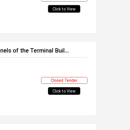
Click to View
els of the Terminal Buil...
Closed Tender
Click to View