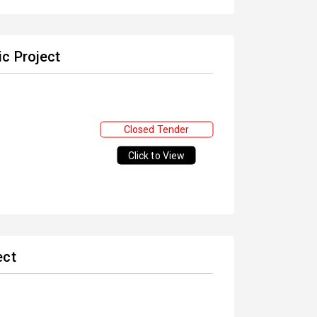
c Project
Closed Tender
Click to View
ect