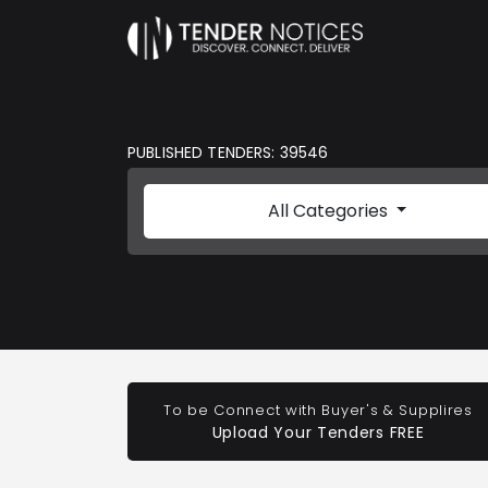
PUBLISHED TENDERS: 39546
All Categories
To be Connect with Buyer's & Supplires
Upload Your Tenders FREE