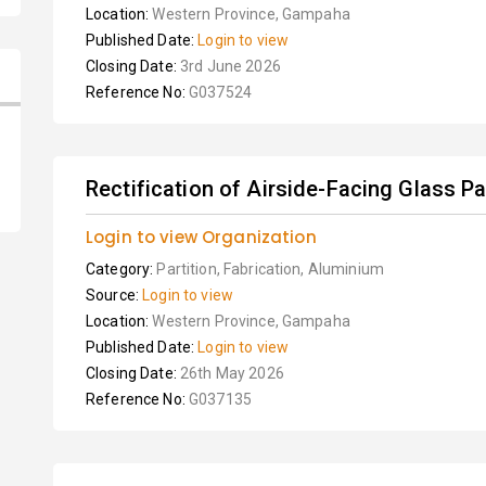
Location:
Western Province, Gampaha
Published Date:
Login to view
Closing Date:
3rd June 2026
Reference No:
G037524
Rectification of Airside-Facing Glass Pan
Login to view Organization
Category:
Partition, Fabrication, Aluminium
Source:
Login to view
Location:
Western Province, Gampaha
Published Date:
Login to view
Closing Date:
26th May 2026
Reference No:
G037135