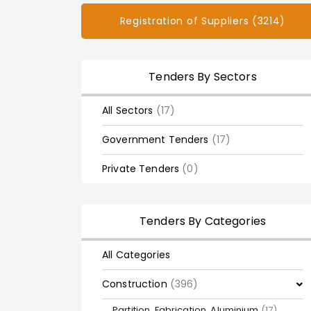
Registration of Suppliers (3214)
Tenders By Sectors
All Sectors
(17)
Government Tenders
(17)
Private Tenders
(0)
Tenders By Categories
All Categories
Construction
(396)
Partition, Fabrication, Aluminium
(17)