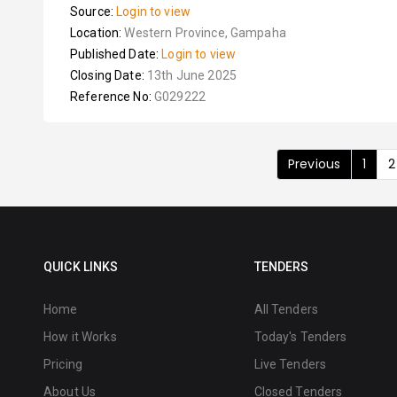
Source:
Login to view
Location:
Western Province, Gampaha
Published Date:
Login to view
Closing Date:
13th June 2025
Reference No:
G029222
Previous
1
2
QUICK LINKS
TENDERS
Home
All Tenders
How it Works
Today's Tenders
Pricing
Live Tenders
About Us
Closed Tenders