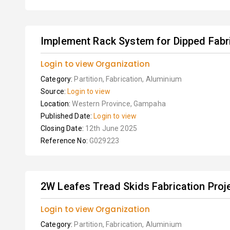
Implement Rack System for Dipped Fabri
Login to view Organization
Category:
Partition, Fabrication, Aluminium
Source:
Login to view
Location:
Western Province, Gampaha
Published Date:
Login to view
Closing Date:
12th June 2025
Reference No:
G029223
2W Leafes Tread Skids Fabrication Proj
Login to view Organization
Category:
Partition, Fabrication, Aluminium