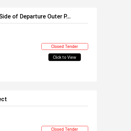
ide of Departure Outer P...
Closed Tender
Click to View
ect
Closed Tender