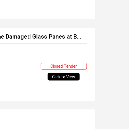
he Damaged Glass Panes at B...
Closed Tender
Click to View