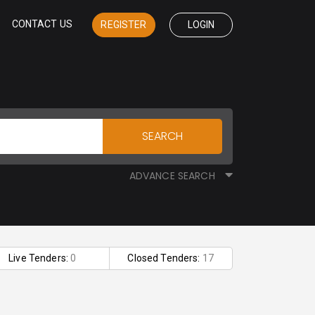
CONTACT US
REGISTER
LOGIN
SEARCH
ADVANCE SEARCH
Live Tenders:
0
Closed Tenders:
17