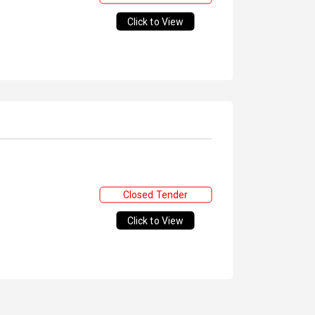
Click to View
Closed Tender
Click to View