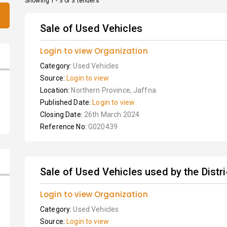
Showing 1 - 3 of 3 tenders
Sale of Used Vehicles
Login to view Organization
Category:
Used Vehicles
Source:
Login to view
Location:
Northern Province, Jaffna
Published Date:
Login to view
Closing Date:
26th March 2024
Reference No:
G020439
Sale of Used Vehicles used by the Distric
Login to view Organization
Category:
Used Vehicles
Source:
Login to view