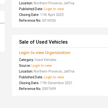
Location:
Northern Province, Jaffna
Published Date:
Login to view
Closing Date:
11th April 2023
Reference No:
G014026
Sale of Used Vehicles
Login to view Organization
Category:
Used Vehicles
Source:
Login to view
Location:
Northern Province, Jaffna
Published Date:
Login to view
Closing Date:
17th December 2021
Reference No:
G007699