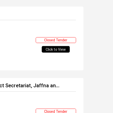
Closed Tender
Click to View
t Secretariat, Jaffna an...
Closed Tender