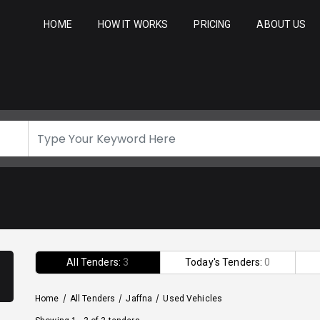
HOME
HOW IT WORKS
PRICING
ABOUT US
All Tenders:
3
Today's Tenders:
0
Home
/
All Tenders
/
Jaffna
/
Used Vehicles