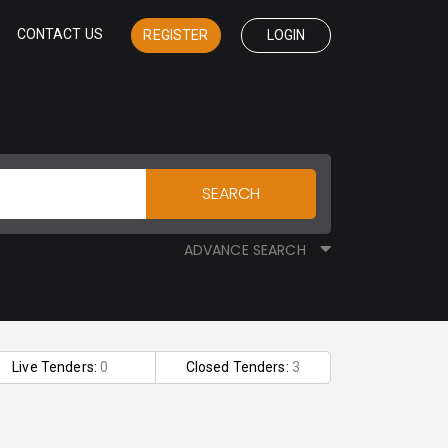
CONTACT US
REGISTER
LOGIN
SEARCH
ADVANCE SEARCH
Live Tenders:
0
Closed Tenders:
3