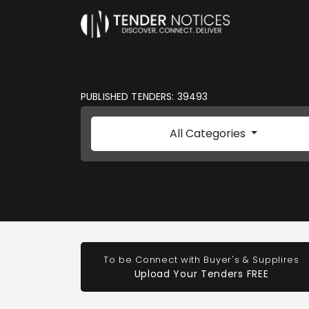
PUBLISHED TENDERS: 39493
All Categories
To be Connect with Buyer's & Supplires
Upload Your Tenders FREE