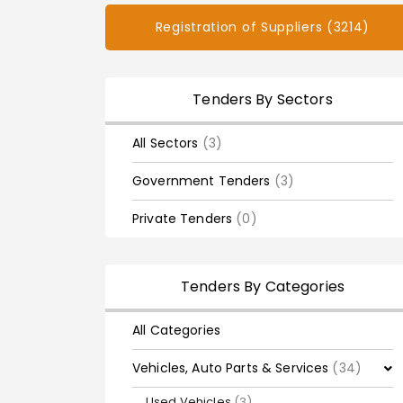
Registration of Suppliers (3214)
Tenders By Sectors
All Sectors
(3)
Government Tenders
(3)
Private Tenders
(0)
Tenders By Categories
All Categories
Vehicles, Auto Parts & Services
(34)
Used Vehicles
(3)