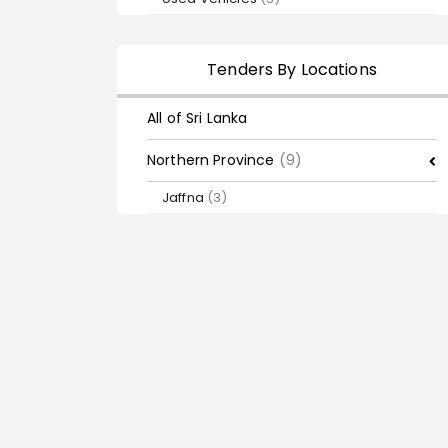
Tenders By Locations
All of Sri Lanka
Northern Province
(9)
Jaffna
(3)