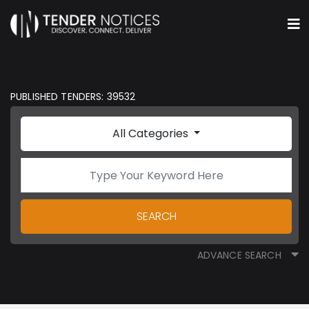
PUBLISHED TENDERS: 39532
All Categories
SEARCH
ADVANCE SEARCH