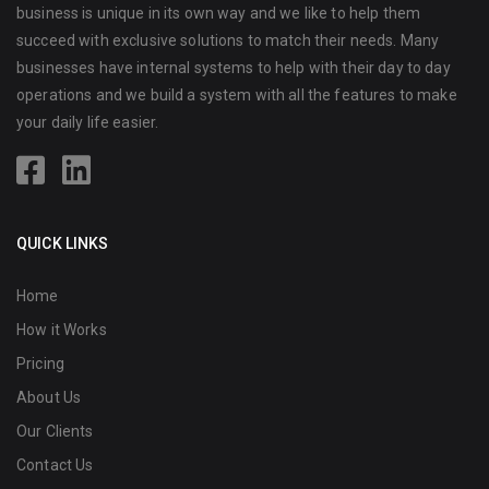
business is unique in its own way and we like to help them
succeed with exclusive solutions to match their needs. Many
businesses have internal systems to help with their day to day
operations and we build a system with all the features to make
your daily life easier.
QUICK LINKS
Home
How it Works
Pricing
About Us
Our Clients
Contact Us