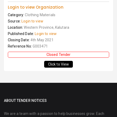
Login to view Organization
Category:
Clothing Materials
Source:
Login to view
Location:
Western Province, Kalutara
Published Date:
Login to view
Closing Date:
4th May 2021
Reference No:
G003471
Closed Tender
Click to View
ABOUT TENDER NOTICES
We are a team with a passion to help businesses grow. Each