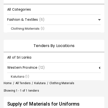
All Categories
Fashion & Textiles
(6)
Clothing Materials
(1)
Tenders By Locations
All of Sri Lanka
Western Province
(12)
Kalutara
(1)
Home
/
All Tenders
/
Kalutara
/
Clothing Materials
Showing 1 - 1 of 1 tenders
Supply of Materials for Uniforms