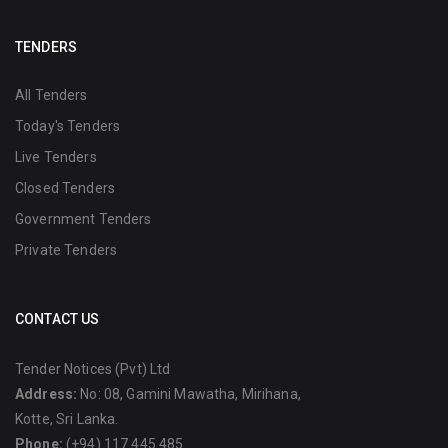
TENDERS
All Tenders
Today's Tenders
Live Tenders
Closed Tenders
Government Tenders
Private Tenders
CONTACT US
Tender Notices (Pvt) Ltd
Address:
No: 08, Gamini Mawatha, Mirihana,
Kotte, Sri Lanka.
Phone:
(+94) 117 445 485