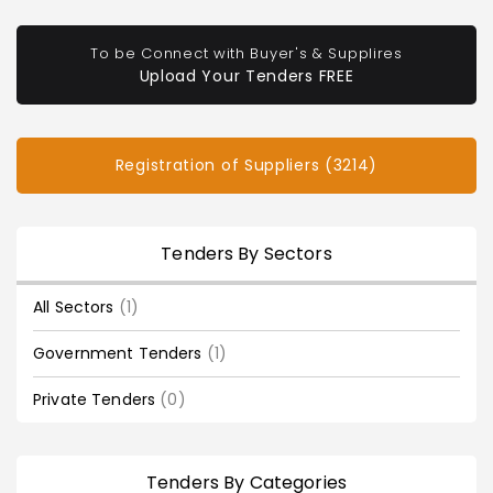
To be Connect with Buyer's & Supplires
Upload Your Tenders FREE
Registration of Suppliers (3214)
Tenders By Sectors
All Sectors
(1)
Government Tenders
(1)
Private Tenders
(0)
Tenders By Categories