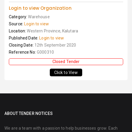
Login to view Organization
Category:
Warehouse
Source:
Login to view
Location:
Western Province, Kalutara
Published Date:
Login to view
Closing Date:
12th September 2020
Reference No:
G000310
Closed Tender
Click to View
ABOUT TENDER NOTICES
We are a team with a passion to help businesses grow. Each