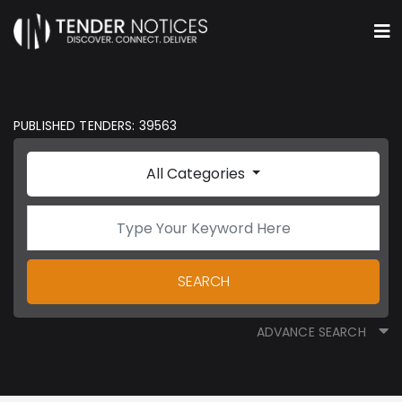
PUBLISHED TENDERS: 39563
All Categories
SEARCH
ADVANCE SEARCH