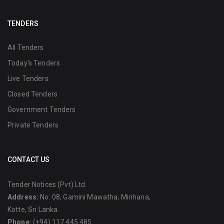
TENDERS
All Tenders
Today's Tenders
Live Tenders
Closed Tenders
Government Tenders
Private Tenders
CONTACT US
Tender Notices (Pvt) Ltd
Address:
No: 08, Gamini Mawatha, Mirihana,
Kotte, Sri Lanka.
Phone:
(+94) 117 445 485