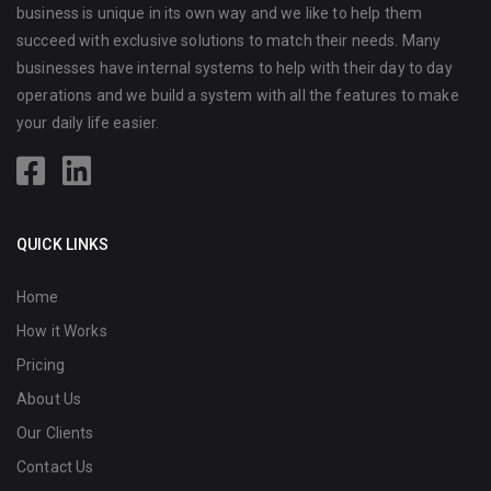
business is unique in its own way and we like to help them
succeed with exclusive solutions to match their needs. Many
businesses have internal systems to help with their day to day
operations and we build a system with all the features to make
your daily life easier.
QUICK LINKS
Home
How it Works
Pricing
About Us
Our Clients
Contact Us