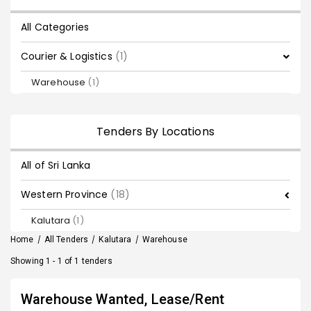
All Categories
Courier & Logistics
(1)
Warehouse
(1)
Tenders By Locations
All of Sri Lanka
Western Province
(18)
Kalutara
(1)
Home
/
All Tenders
/
Kalutara
/
Warehouse
Showing 1 - 1 of 1 tenders
Warehouse Wanted, Lease/Rent