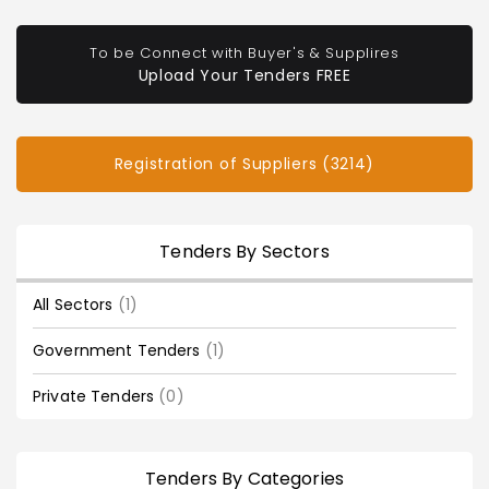
To be Connect with Buyer's & Supplires
Upload Your Tenders FREE
Registration of Suppliers (3214)
Tenders By Sectors
All Sectors
(1)
Government Tenders
(1)
Private Tenders
(0)
Tenders By Categories