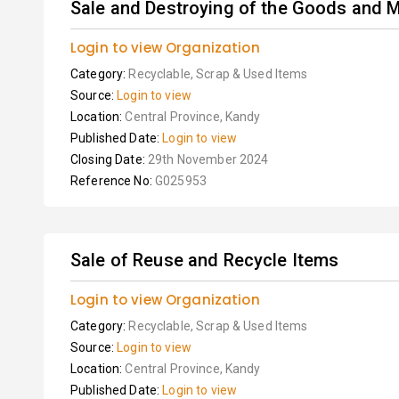
Sale and Destroying of the Goods and M
Login to view Organization
Category:
Recyclable, Scrap & Used Items
Source:
Login to view
Location:
Central Province, Kandy
Published Date:
Login to view
Closing Date:
29th November 2024
Reference No:
G025953
Sale of Reuse and Recycle Items
Login to view Organization
Category:
Recyclable, Scrap & Used Items
Source:
Login to view
Location:
Central Province, Kandy
Published Date:
Login to view