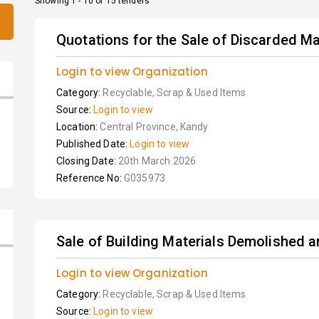
Showing 1 - 10 of 15 tenders
Quotations for the Sale of Discarded Ma
Login to view Organization
Category:
Recyclable, Scrap & Used Items
Source:
Login to view
Location:
Central Province, Kandy
Published Date:
Login to view
Closing Date:
20th March 2026
Reference No:
G035973
Sale of Building Materials Demolished
Login to view Organization
Category:
Recyclable, Scrap & Used Items
Source:
Login to view