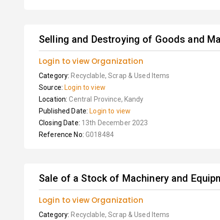
Selling and Destroying of Goods and Ma
Login to view Organization
Category:
Recyclable, Scrap & Used Items
Source:
Login to view
Location:
Central Province, Kandy
Published Date:
Login to view
Closing Date:
13th December 2023
Reference No:
G018484
Sale of a Stock of Machinery and Equipme
Login to view Organization
Category:
Recyclable, Scrap & Used Items