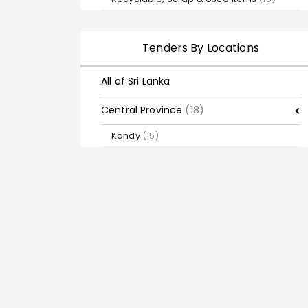
Tenders By Locations
All of Sri Lanka
Central Province
(18)
Kandy
(15)