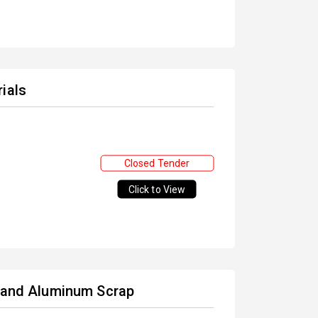
ials
Closed Tender
Click to View
) and Aluminum Scrap