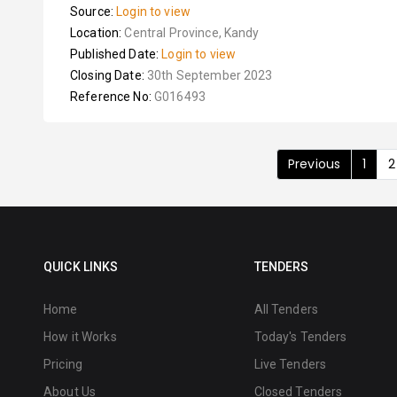
Source:
Login to view
Location:
Central Province, Kandy
Published Date:
Login to view
Closing Date:
30th September 2023
Reference No:
G016493
Previous
1
2
QUICK LINKS
TENDERS
Home
All Tenders
How it Works
Today's Tenders
Pricing
Live Tenders
About Us
Closed Tenders