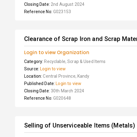
Closing Date:
2nd August 2024
Reference No:
G023153
Clearance of Scrap Iron and Scrap Mater
Login to view Organization
Category:
Recyclable, Scrap & Used Items
Source:
Login to view
Location:
Central Province, Kandy
Published Date:
Login to view
Closing Date:
30th March 2024
Reference No:
G020648
Selling of Unserviceable Items (Metals