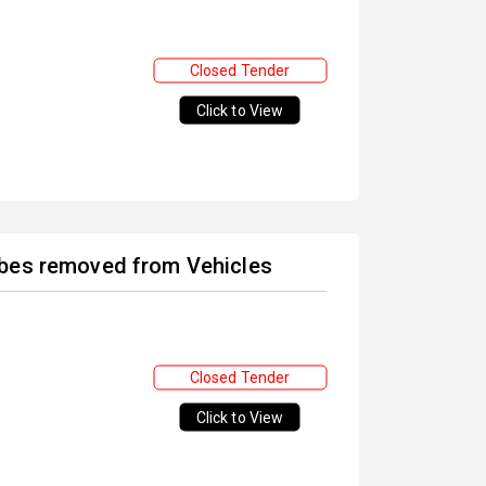
Closed Tender
Click to View
ubes removed from Vehicles
Closed Tender
Click to View