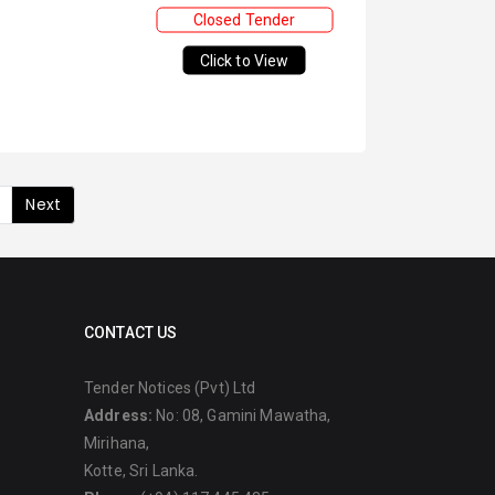
Closed Tender
Click to View
Next
CONTACT US
Tender Notices (Pvt) Ltd
Address:
No: 08, Gamini Mawatha,
Mirihana,
Kotte, Sri Lanka.