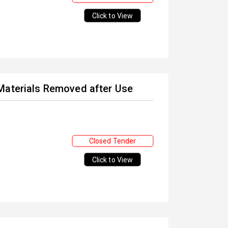
Click to View
Materials Removed after Use
Closed Tender
Click to View