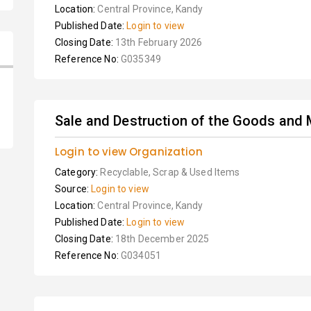
Location:
Central Province, Kandy
Published Date:
Login to view
Closing Date:
13th February 2026
Reference No:
G035349
Sale and Destruction of the Goods and 
Login to view Organization
Category:
Recyclable, Scrap & Used Items
Source:
Login to view
Location:
Central Province, Kandy
Published Date:
Login to view
Closing Date:
18th December 2025
Reference No:
G034051