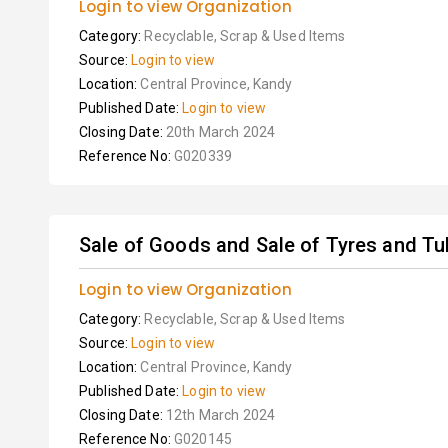
Login to view Organization
Category:
Recyclable, Scrap & Used Items
Source:
Login to view
Location:
Central Province, Kandy
Published Date:
Login to view
Closing Date:
20th March 2024
Reference No:
G020339
Sale of Goods and Sale of Tyres and T
Login to view Organization
Category:
Recyclable, Scrap & Used Items
Source:
Login to view
Location:
Central Province, Kandy
Published Date:
Login to view
Closing Date:
12th March 2024
Reference No:
G020145