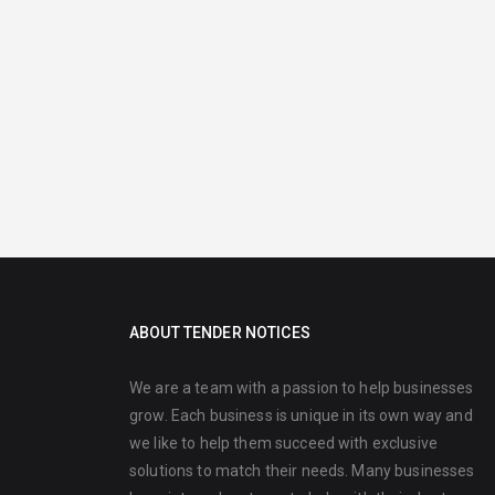
ABOUT TENDER NOTICES
We are a team with a passion to help businesses
grow. Each business is unique in its own way and
we like to help them succeed with exclusive
solutions to match their needs. Many businesses