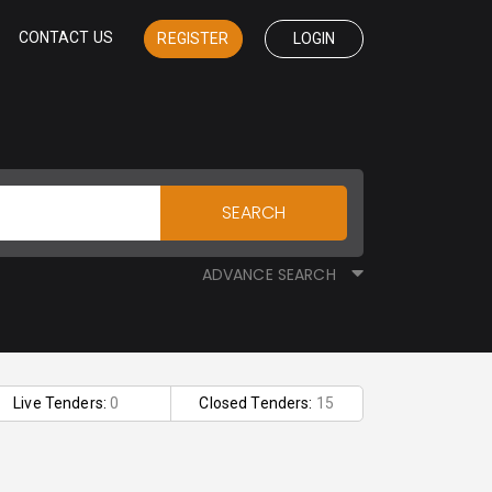
CONTACT US
REGISTER
LOGIN
SEARCH
ADVANCE SEARCH
Live Tenders:
0
Closed Tenders:
15