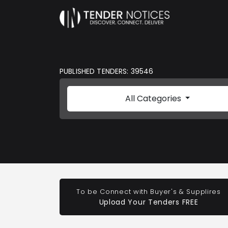
PUBLISHED TENDERS: 39546
All Categories
To be Connect with Buyer's & Supplires
Upload Your Tenders FREE