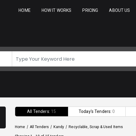
HOME
HOW IT WORKS
PRICING
ABOUT US
All Tenders:
15
Today's Tenders:
0
Home
/
All Tenders
/
Kandy
/
Recyclable, Scrap & Used Items