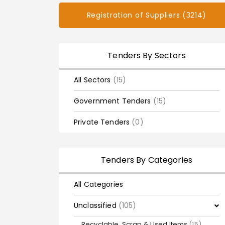
Registration of Suppliers (3214)
Tenders By Sectors
All Sectors
(15)
Government Tenders
(15)
Private Tenders
(0)
Tenders By Categories
All Categories
Unclassified
(105)
Recyclable, Scrap & Used Items
(15)