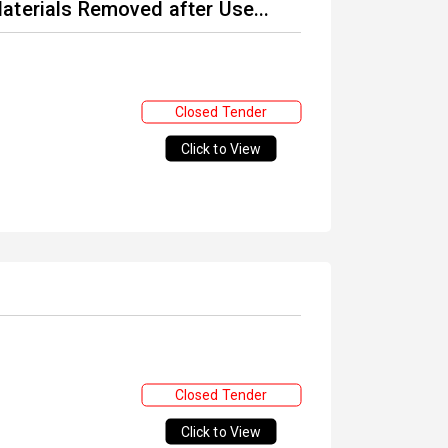
aterials Removed after Use...
Closed Tender
Click to View
Closed Tender
Click to View