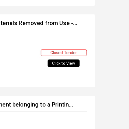
terials Removed from Use -...
Closed Tender
Click to View
nt belonging to a Printin...