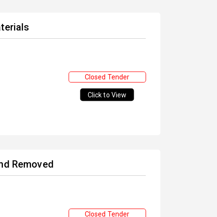
terials
Closed Tender
Click to View
 and Removed
Closed Tender