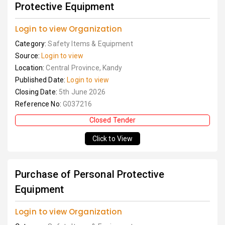
Protective Equipment
Login to view Organization
Category:
Safety Items & Equipment
Source:
Login to view
Location:
Central Province, Kandy
Published Date:
Login to view
Closing Date:
5th June 2026
Reference No:
G037216
Closed Tender
Click to View
Purchase of Personal Protective
Equipment
Login to view Organization