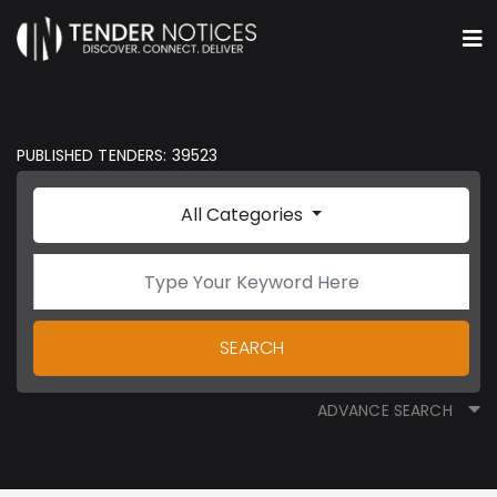
PUBLISHED TENDERS: 39523
All Categories
SEARCH
ADVANCE SEARCH