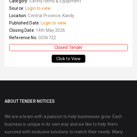
Category:
Safety Items & Equipment
Source:
Login to view
Location:
Central Province, Kandy
Published Date:
Login to view
Closing Date:
14th May 2026
Reference No:
G036722
Closed Tender
Click to View
ABOUT TENDER NOTICES
We are a team with a passion to help businesses grow. Each
business is unique in its own way and we like to help them
succeed with exclusive solutions to match their needs. Many