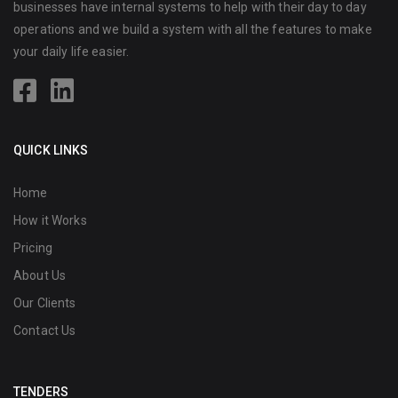
businesses have internal systems to help with their day to day
operations and we build a system with all the features to make
your daily life easier.
QUICK LINKS
Home
How it Works
Pricing
About Us
Our Clients
Contact Us
TENDERS