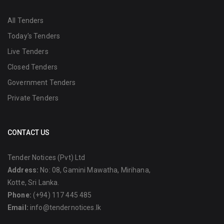
All Tenders
Today's Tenders
Live Tenders
Closed Tenders
Government Tenders
Private Tenders
CONTACT US
Tender Notices (Pvt) Ltd
Address:
No: 08, Gamini Mawatha, Mirihana,
Kotte, Sri Lanka.
Phone:
(+94) 117 445 485
Email:
info@tendernotices.lk