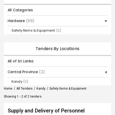
All Categories
Hardware
(69)
Safety Items & Equipment
(2)
Tenders By Locations
All of Sri Lanka
Central Province
(2)
Kandy
(2)
Home
/
All Tenders
/
Kandy
/
Safety Items & Equipment
Showing 1 - 2 of 2 tenders
Supply and Delivery of Personnel