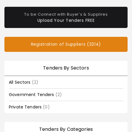
To be Connect with Buyer's & Supplires
Upload Your Tenders FREE
Registration of Suppliers (3214)
Tenders By Sectors
All Sectors
(2)
Government Tenders
(2)
Private Tenders
(0)
Tenders By Categories