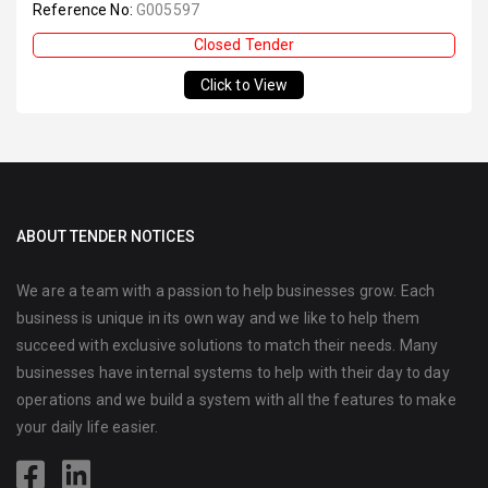
Reference No:
G005597
Closed Tender
Click to View
ABOUT TENDER NOTICES
We are a team with a passion to help businesses grow. Each
business is unique in its own way and we like to help them
succeed with exclusive solutions to match their needs. Many
businesses have internal systems to help with their day to day
operations and we build a system with all the features to make
your daily life easier.