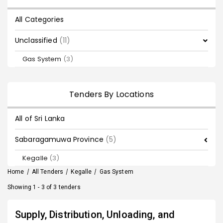
All Categories
Unclassified
(11)
Gas System
(3)
Tenders By Locations
All of Sri Lanka
Sabaragamuwa Province
(5)
Kegalle
(3)
Home
/
All Tenders
/
Kegalle
/
Gas System
Showing 1 - 3 of 3 tenders
Supply, Distribution, Unloading, and