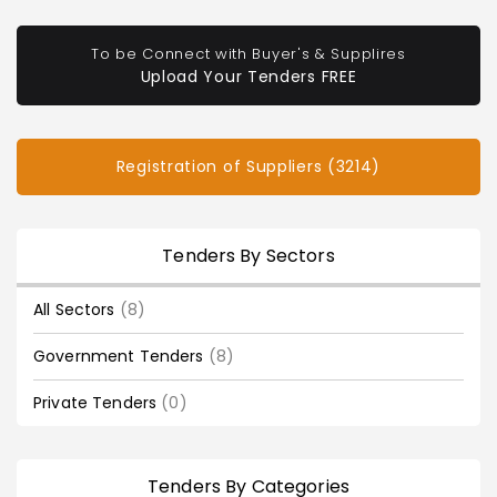
To be Connect with Buyer's & Supplires
Upload Your Tenders FREE
Registration of Suppliers (3214)
Tenders By Sectors
All Sectors
(8)
Government Tenders
(8)
Private Tenders
(0)
Tenders By Categories