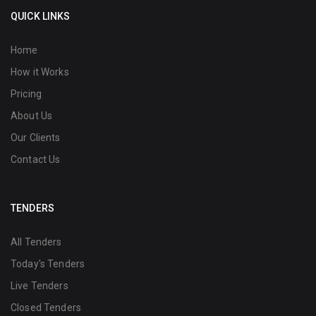
QUICK LINKS
Home
How it Works
Pricing
About Us
Our Clients
Contact Us
TENDERS
All Tenders
Today's Tenders
Live Tenders
Closed Tenders