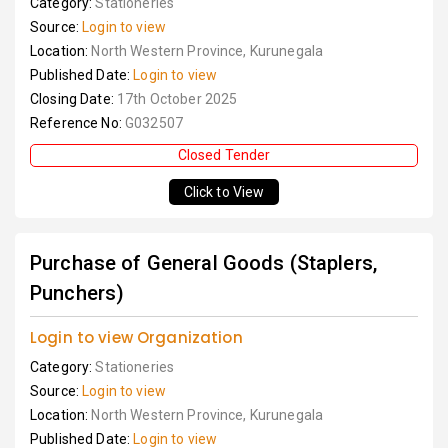
Category:
Stationeries
Source:
Login to view
Location:
North Western Province, Kurunegala
Published Date:
Login to view
Closing Date:
17th October 2025
Reference No:
G032507
Closed Tender
Click to View
Purchase of General Goods (Staplers,
Punchers)
Login to view Organization
Category:
Stationeries
Source:
Login to view
Location:
North Western Province, Kurunegala
Published Date:
Login to view