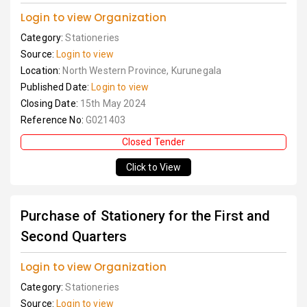
Login to view Organization
Category:
Stationeries
Source:
Login to view
Location:
North Western Province, Kurunegala
Published Date:
Login to view
Closing Date:
15th May 2024
Reference No:
G021403
Closed Tender
Click to View
Purchase of Stationery for the First and
Second Quarters
Login to view Organization
Category:
Stationeries
Source:
Login to view