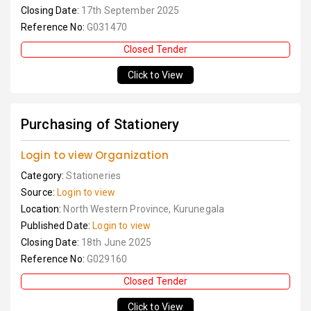
Closing Date:
17th September 2025
Reference No:
G031470
Closed Tender
Click to View
Purchasing of Stationery
Login to view Organization
Category:
Stationeries
Source:
Login to view
Location:
North Western Province, Kurunegala
Published Date:
Login to view
Closing Date:
18th June 2025
Reference No:
G029160
Closed Tender
Click to View