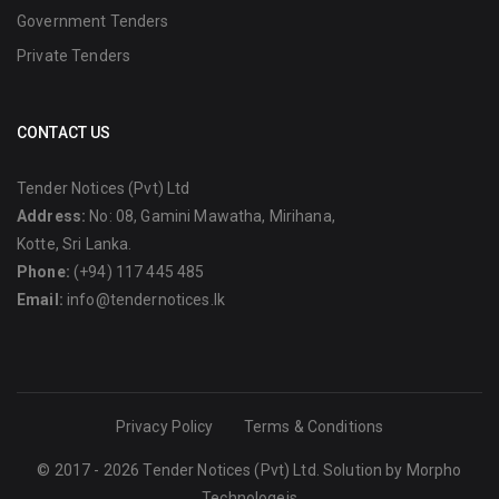
Government Tenders
Private Tenders
CONTACT US
Tender Notices (Pvt) Ltd
Address:
No: 08, Gamini Mawatha, Mirihana,
Kotte, Sri Lanka.
Phone:
(+94) 117 445 485
Email:
info@tendernotices.lk
Privacy Policy
Terms & Conditions
© 2017 - 2026 Tender Notices (Pvt) Ltd. Solution by
Morpho
Technologeis