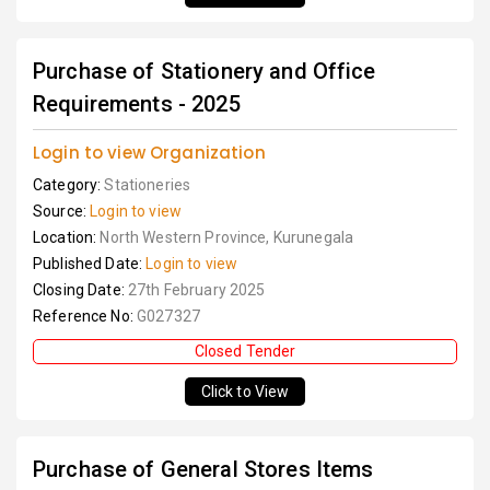
Purchase of Stationery and Office
Requirements - 2025
Login to view Organization
Category:
Stationeries
Source:
Login to view
Location:
North Western Province, Kurunegala
Published Date:
Login to view
Closing Date:
27th February 2025
Reference No:
G027327
Closed Tender
Click to View
Purchase of General Stores Items