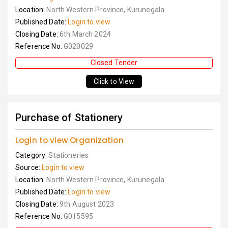
Location:
North Western Province, Kurunegala
Published Date:
Login to view
Closing Date:
6th March 2024
Reference No:
G020029
Closed Tender
Click to View
Purchase of Stationery
Login to view Organization
Category:
Stationeries
Source:
Login to view
Location:
North Western Province, Kurunegala
Published Date:
Login to view
Closing Date:
9th August 2023
Reference No:
G015595