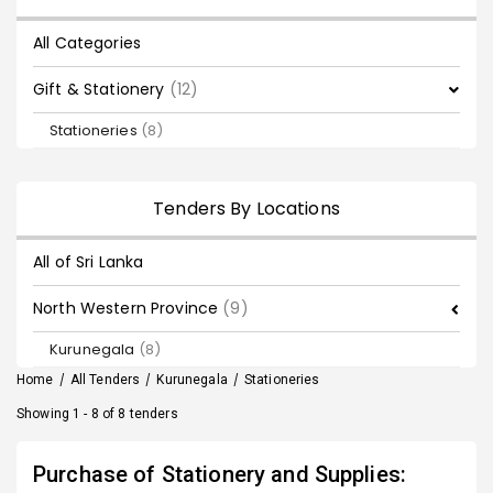
All Categories
Gift & Stationery
(12)
Stationeries
(8)
Tenders By Locations
All of Sri Lanka
North Western Province
(9)
Kurunegala
(8)
Home
/
All Tenders
/
Kurunegala
/
Stationeries
Showing 1 - 8 of 8 tenders
Purchase of Stationery and Supplies: