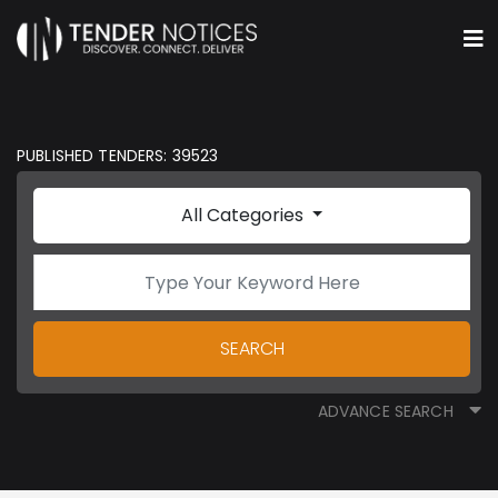
PUBLISHED TENDERS: 39523
All Categories
SEARCH
ADVANCE SEARCH