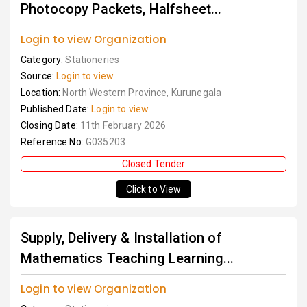
Photocopy Packets, Halfsheet...
Login to view Organization
Category:
Stationeries
Source:
Login to view
Location:
North Western Province, Kurunegala
Published Date:
Login to view
Closing Date:
11th February 2026
Reference No:
G035203
Closed Tender
Click to View
Supply, Delivery & Installation of
Mathematics Teaching Learning...
Login to view Organization