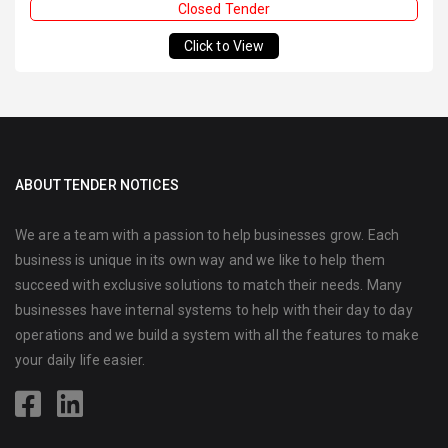
Closed Tender
Click to View
ABOUT TENDER NOTICES
We are a team with a passion to help businesses grow. Each
business is unique in its own way and we like to help them
succeed with exclusive solutions to match their needs. Many
businesses have internal systems to help with their day to day
operations and we build a system with all the features to make
your daily life easier.